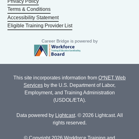
Privacy Policy
Terms & Conditions
Accessibility Statement
Eligible Training Provider List
Career Bridge is powered by
This site incorporates information from
O*NET Web
Services
by the U.S. Department of Labor,
Employment, and Training Administration
(USDOL/ETA).
Data powered by
Lightcast
. © 2026 Lightcast. All
rights reserved.
© Copyright 2026 Workforce Training and