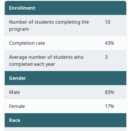
Enrollment
Number of students completing the
10
program
Completion rate
43%
Average number of students who
3
completed each year
Gender
Male
83%
Female
17%
Race