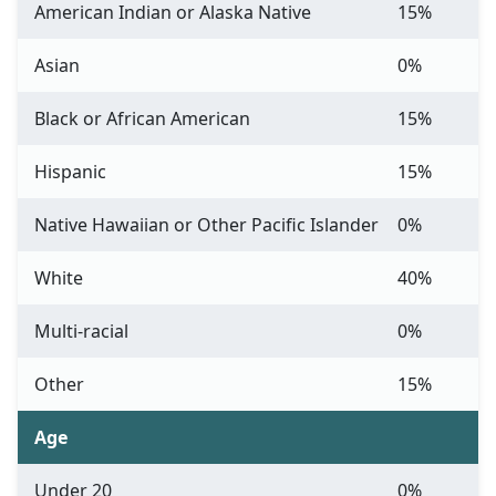
American Indian or Alaska Native
15%
Asian
0%
Black or African American
15%
Hispanic
15%
Native Hawaiian or Other Pacific Islander
0%
White
40%
Multi-racial
0%
Other
15%
Age
Under 20
0%