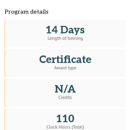
Program details
14 Days
Length of training
Certificate
Award type
N/A
Credits
110
Clock Hours (Total)