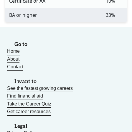
Certificate or AA
10%
BA or higher
33%
Go to
Home
About
Contact
I want to
See the fastest growing careers
Find financial aid
Take the Career Quiz
Get career resources
Legal