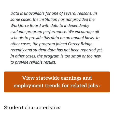
Data is unavailable for one of several reasons: In
some cases, the institution has not provided the
Workforce Board with data to independently
evaluate program performance. We encourage all
schools to provide this data on an annual basis. In
other cases, the program joined Career Bridge
recently and student data has not been reported yet.
In other cases, the program is too small or too new
to provide reliable results.
View statewide earnings and
employment trends for related jobs ›
Student characteristics