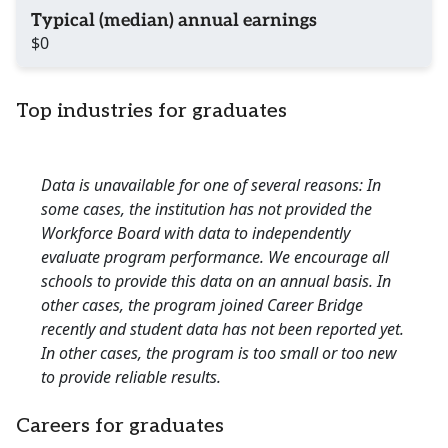
Typical (median) annual earnings
$0
Top industries for graduates
Data is unavailable for one of several reasons: In
some cases, the institution has not provided the
Workforce Board with data to independently
evaluate program performance. We encourage all
schools to provide this data on an annual basis. In
other cases, the program joined Career Bridge
recently and student data has not been reported yet.
In other cases, the program is too small or too new
to provide reliable results.
Careers for graduates