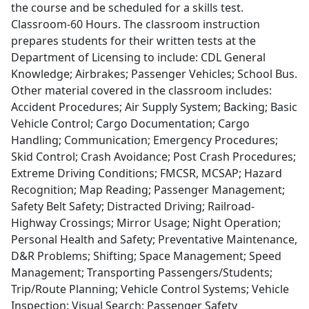
the course and be scheduled for a skills test.
Classroom-60 Hours. The classroom instruction
prepares students for their written tests at the
Department of Licensing to include: CDL General
Knowledge; Airbrakes; Passenger Vehicles; School Bus.
Other material covered in the classroom includes:
Accident Procedures; Air Supply System; Backing; Basic
Vehicle Control; Cargo Documentation; Cargo
Handling; Communication; Emergency Procedures;
Skid Control; Crash Avoidance; Post Crash Procedures;
Extreme Driving Conditions; FMCSR, MCSAP; Hazard
Recognition; Map Reading; Passenger Management;
Safety Belt Safety; Distracted Driving; Railroad-
Highway Crossings; Mirror Usage; Night Operation;
Personal Health and Safety; Preventative Maintenance,
D&R Problems; Shifting; Space Management; Speed
Management; Transporting Passengers/Students;
Trip/Route Planning; Vehicle Control Systems; Vehicle
Inspection; Visual Search; Passenger Safety