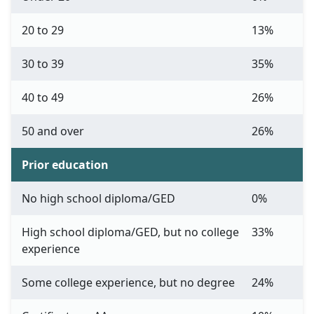
20 to 29
13%
30 to 39
35%
40 to 49
26%
50 and over
26%
Prior education
No high school diploma/GED
0%
High school diploma/GED, but no college
33%
experience
Some college experience, but no degree
24%