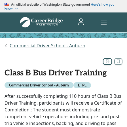
An official website of Washington State government
Here's how you
know
Commercial Driver School - Auburn
Class B Bus Driver Training
Commercial Driver School - Auburn
ETPL
After successfully completing 110 hours of Class B Bus
Driver Training, participants will receive a Certificate of
Completion.; The student must demonstrate
competent vehicle operations including pre- and post-
trip vehicle inspections, backing, and driving to pass