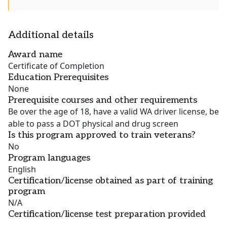
Additional details
Award name
Certificate of Completion
Education Prerequisites
None
Prerequisite courses and other requirements
Be over the age of 18, have a valid WA driver license, be
able to pass a DOT physical and drug screen
Is this program approved to train veterans?
No
Program languages
English
Certification/license obtained as part of training
program
N/A
Certification/license test preparation provided