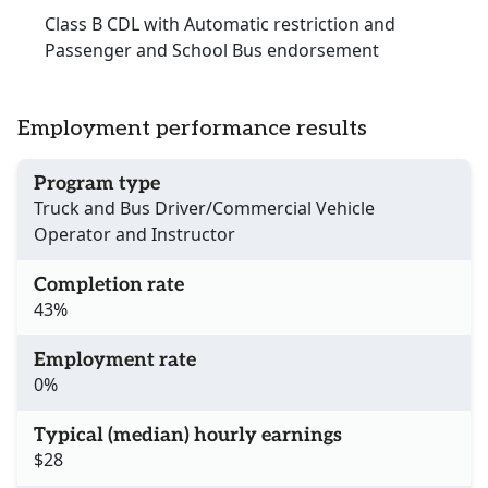
Class B CDL with Automatic restriction and
Passenger and School Bus endorsement
Employment performance results
Program type
Truck and Bus Driver/Commercial Vehicle
Operator and Instructor
Completion rate
43%
Employment rate
0%
Typical (median) hourly earnings
$28