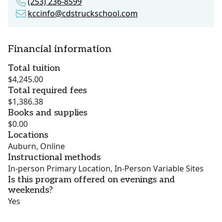
(253) 236-8599
kccinfo@cdstruckschool.com
Financial information
Total tuition
$4,245.00
Total required fees
$1,386.38
Books and supplies
$0.00
Locations
Auburn, Online
Instructional methods
In-person Primary Location, In-Person Variable Sites
Is this program offered on evenings and
weekends?
Yes