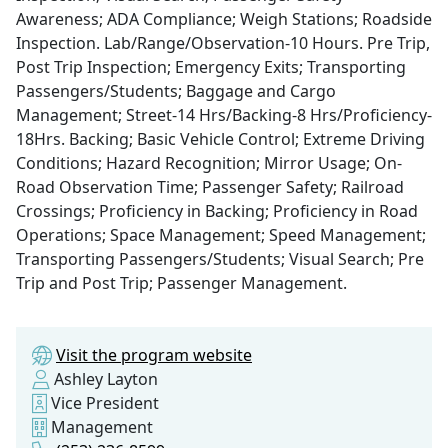
Awareness; ADA Compliance; Weigh Stations; Roadside
Inspection. Lab/Range/Observation-10 Hours. Pre Trip,
Post Trip Inspection; Emergency Exits; Transporting
Passengers/Students; Baggage and Cargo
Management; Street-14 Hrs/Backing-8 Hrs/Proficiency-
18Hrs. Backing; Basic Vehicle Control; Extreme Driving
Conditions; Hazard Recognition; Mirror Usage; On-
Road Observation Time; Passenger Safety; Railroad
Crossings; Proficiency in Backing; Proficiency in Road
Operations; Space Management; Speed Management;
Transporting Passengers/Students; Visual Search; Pre
Trip and Post Trip; Passenger Management.
Visit the program website
Ashley Layton
Vice President
Management