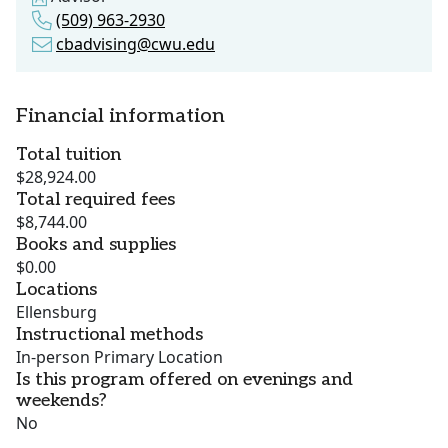
(509) 963-2930
cbadvising@cwu.edu
Financial information
Total tuition
$28,924.00
Total required fees
$8,744.00
Books and supplies
$0.00
Locations
Ellensburg
Instructional methods
In-person Primary Location
Is this program offered on evenings and
weekends?
No