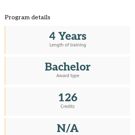
Program details
4 Years
Length of training
Bachelor
Award type
126
Credits
N/A