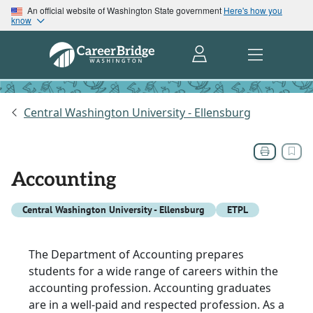
An official website of Washington State government
Here's how you
know
Central Washington University - Ellensburg
Accounting
Central Washington University - Ellensburg
ETPL
The Department of Accounting prepares
students for a wide range of careers within the
accounting profession. Accounting graduates
are in a well-paid and respected profession. As a