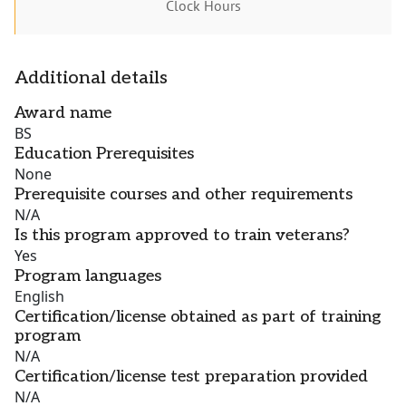
Clock Hours
Additional details
Award name
BS
Education Prerequisites
None
Prerequisite courses and other requirements
N/A
Is this program approved to train veterans?
Yes
Program languages
English
Certification/license obtained as part of training
program
N/A
Certification/license test preparation provided
N/A