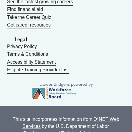
See the fastest growing careers
Find financial aid
Take the Career Quiz
Get career resources
Legal
Privacy Policy
Terms & Conditions
Accessibility Statement
Eligible Training Provider List
Career Bridge is powered by
This site incorporates information from
O*NET Web
Services
by the U.S. Department of Labor,