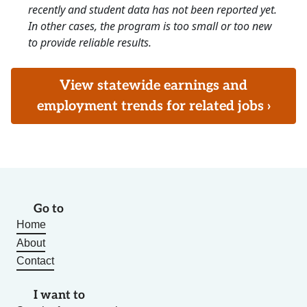
recently and student data has not been reported yet.
In other cases, the program is too small or too new
to provide reliable results.
View statewide earnings and
employment trends for related jobs ›
Go to
Home
About
Contact
I want to