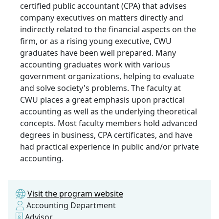
certified public accountant (CPA) that advises
company executives on matters directly and
indirectly related to the financial aspects on the
firm, or as a rising young executive, CWU
graduates have been well prepared. Many
accounting graduates work with various
government organizations, helping to evaluate
and solve society's problems. The faculty at
CWU places a great emphasis upon practical
accounting as well as the underlying theoretical
concepts. Most faculty members hold advanced
degrees in business, CPA certificates, and have
had practical experience in public and/or private
accounting.
Visit the program website
Accounting Department
Advisor