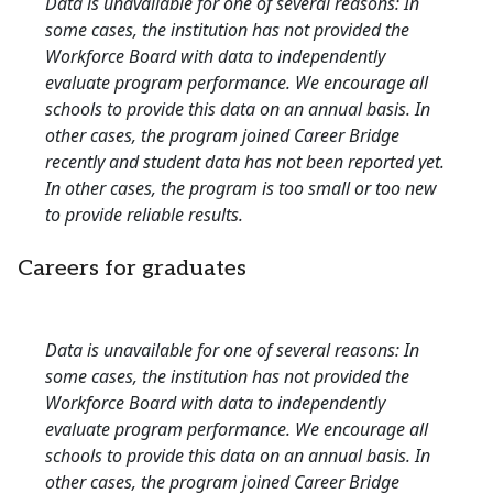
Data is unavailable for one of several reasons: In
some cases, the institution has not provided the
Workforce Board with data to independently
evaluate program performance. We encourage all
schools to provide this data on an annual basis. In
other cases, the program joined Career Bridge
recently and student data has not been reported yet.
In other cases, the program is too small or too new
to provide reliable results.
Careers for graduates
Data is unavailable for one of several reasons: In
some cases, the institution has not provided the
Workforce Board with data to independently
evaluate program performance. We encourage all
schools to provide this data on an annual basis. In
other cases, the program joined Career Bridge