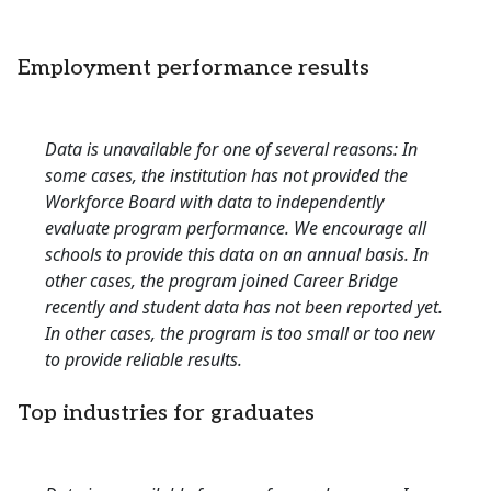
Employment performance results
Data is unavailable for one of several reasons: In
some cases, the institution has not provided the
Workforce Board with data to independently
evaluate program performance. We encourage all
schools to provide this data on an annual basis. In
other cases, the program joined Career Bridge
recently and student data has not been reported yet.
In other cases, the program is too small or too new
to provide reliable results.
Top industries for graduates