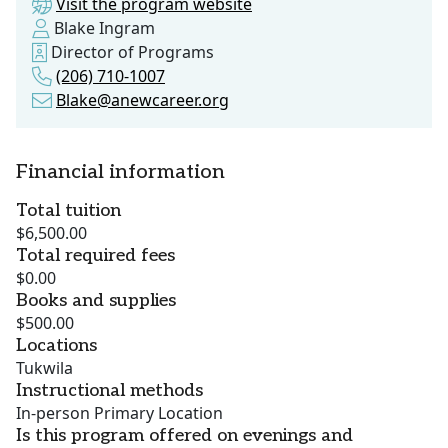
Visit the program website
Blake Ingram
Director of Programs
(206) 710-1007
Blake@anewcareer.org
Financial information
Total tuition
$6,500.00
Total required fees
$0.00
Books and supplies
$500.00
Locations
Tukwila
Instructional methods
In-person Primary Location
Is this program offered on evenings and