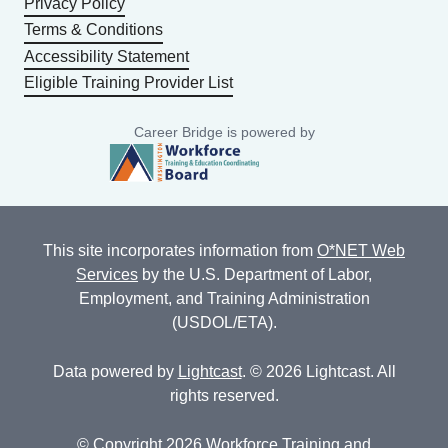
Privacy Policy
Terms & Conditions
Accessibility Statement
Eligible Training Provider List
Career Bridge is powered by
This site incorporates information from
O*NET Web
Services
by the U.S. Department of Labor,
Employment, and Training Administration
(USDOL/ETA).
Data powered by
Lightcast
. © 2026 Lightcast. All
rights reserved.
© Copyright 2026 Workforce Training and