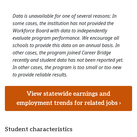
Data is unavailable for one of several reasons: In
some cases, the institution has not provided the
Workforce Board with data to independently
evaluate program performance. We encourage all
schools to provide this data on an annual basis. In
other cases, the program joined Career Bridge
recently and student data has not been reported yet.
In other cases, the program is too small or too new
to provide reliable results.
View statewide earnings and
employment trends for related jobs ›
Student characteristics