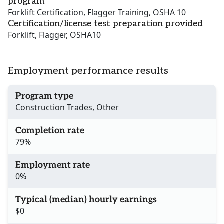
program
Forklift Certification, Flagger Training, OSHA 10
Certification/license test preparation provided
Forklift, Flagger, OSHA10
Employment performance results
Program type
Construction Trades, Other
Completion rate
79%
Employment rate
0%
Typical (median) hourly earnings
$0