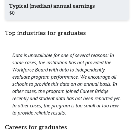
Typical (median) annual earnings
$0
Top industries for graduates
Data is unavailable for one of several reasons: In
some cases, the institution has not provided the
Workforce Board with data to independently
evaluate program performance. We encourage all
schools to provide this data on an annual basis. In
other cases, the program joined Career Bridge
recently and student data has not been reported yet.
In other cases, the program is too small or too new
to provide reliable results.
Careers for graduates