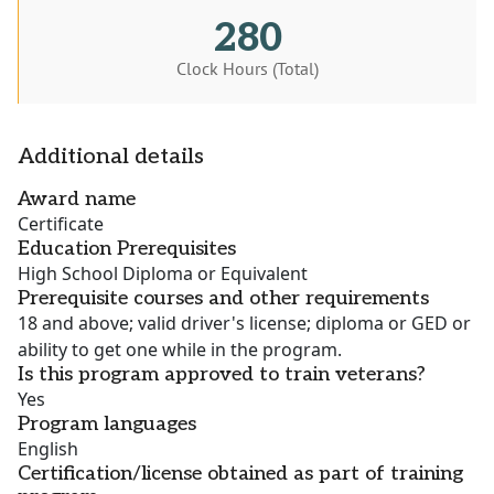
280
Clock Hours (Total)
Additional details
Award name
Certificate
Education Prerequisites
High School Diploma or Equivalent
Prerequisite courses and other requirements
18 and above; valid driver's license; diploma or GED or
ability to get one while in the program.
Is this program approved to train veterans?
Yes
Program languages
English
Certification/license obtained as part of training