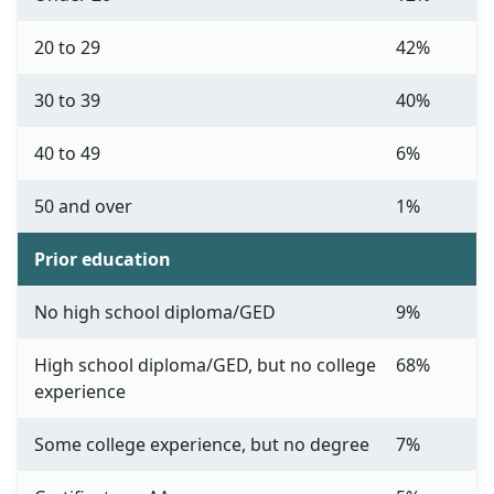
20 to 29
42%
30 to 39
40%
40 to 49
6%
50 and over
1%
Prior education
No high school diploma/GED
9%
High school diploma/GED, but no college
68%
experience
Some college experience, but no degree
7%