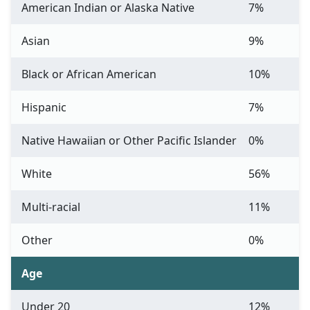
American Indian or Alaska Native
7%
Asian
9%
Black or African American
10%
Hispanic
7%
Native Hawaiian or Other Pacific Islander
0%
White
56%
Multi-racial
11%
Other
0%
Age
Under 20
12%