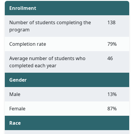
Enrollment
Number of students completing the
138
program
Completion rate
79%
Average number of students who
46
completed each year
Gender
Male
13%
Female
87%
Race