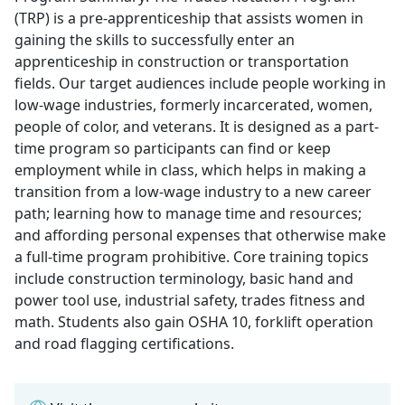
(TRP) is a pre-apprenticeship that assists women in
gaining the skills to successfully enter an
apprenticeship in construction or transportation
fields. Our target audiences include people working in
low-wage industries, formerly incarcerated, women,
people of color, and veterans. It is designed as a part-
time program so participants can find or keep
employment while in class, which helps in making a
transition from a low-wage industry to a new career
path; learning how to manage time and resources;
and affording personal expenses that otherwise make
a full-time program prohibitive. Core training topics
include construction terminology, basic hand and
power tool use, industrial safety, trades fitness and
math. Students also gain OSHA 10, forklift operation
and road flagging certifications.