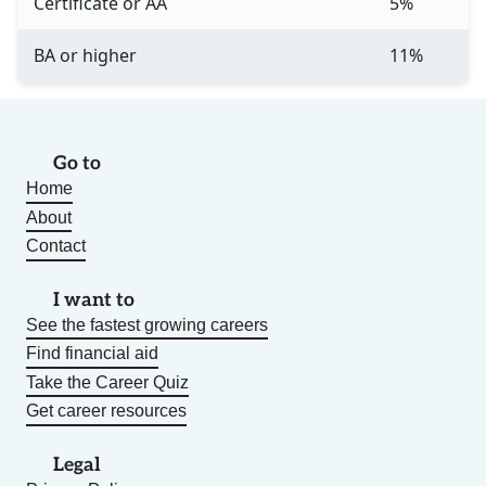
Certificate or AA
5%
BA or higher
11%
Go to
Home
About
Contact
I want to
See the fastest growing careers
Find financial aid
Take the Career Quiz
Get career resources
Legal