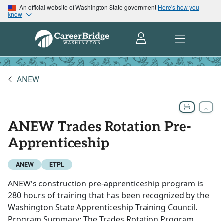
An official website of Washington State government
Here's how you
know
ANEW
ANEW Trades Rotation Pre-
Apprenticeship
ANEW
ETPL
ANEW's construction pre-apprenticeship program is
280 hours of training that has been recognized by the
Washington State Apprenticeship Training Council.
Program Summary: The Trades Rotation Program