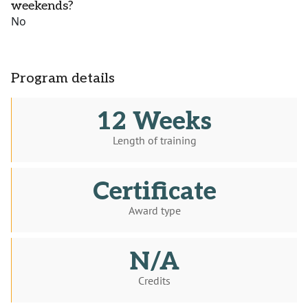
weekends?
No
Program details
12 Weeks
Length of training
Certificate
Award type
N/A
Credits