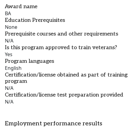
Award name
BA
Education Prerequisites
None
Prerequisite courses and other requirements
N/A
Is this program approved to train veterans?
Yes
Program languages
English
Certification/license obtained as part of training
program
N/A
Certification/license test preparation provided
N/A
Employment performance results