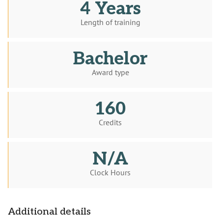
4 Years
Length of training
Bachelor
Award type
160
Credits
N/A
Clock Hours
Additional details