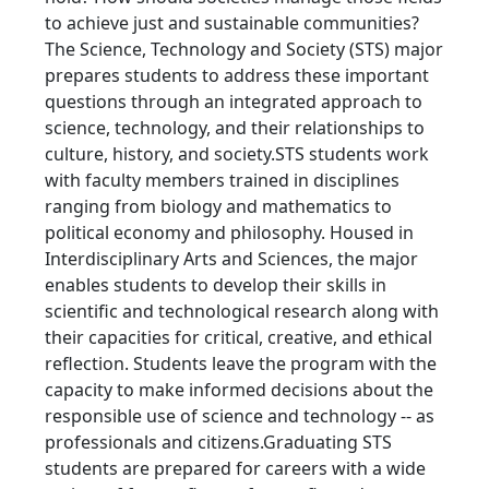
to achieve just and sustainable communities?
The Science, Technology and Society (STS) major
prepares students to address these important
questions through an integrated approach to
science, technology, and their relationships to
culture, history, and society.STS students work
with faculty members trained in disciplines
ranging from biology and mathematics to
political economy and philosophy. Housed in
Interdisciplinary Arts and Sciences, the major
enables students to develop their skills in
scientific and technological research along with
their capacities for critical, creative, and ethical
reflection. Students leave the program with the
capacity to make informed decisions about the
responsible use of science and technology -- as
professionals and citizens.Graduating STS
students are prepared for careers with a wide