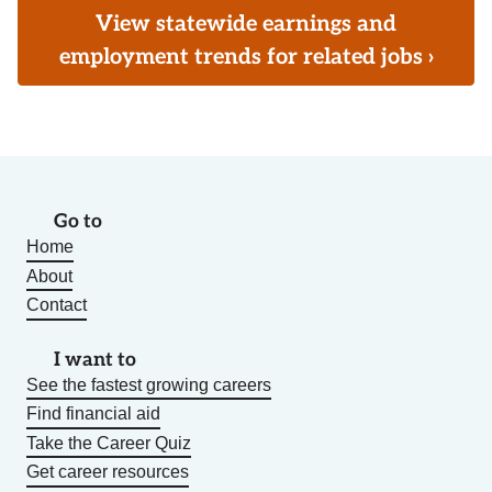
View statewide earnings and
employment trends for related jobs ›
Go to
Home
About
Contact
I want to
See the fastest growing careers
Find financial aid
Take the Career Quiz
Get career resources