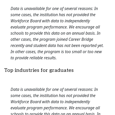
Data is unavailable for one of several reasons: In
some cases, the institution has not provided the
Workforce Board with data to independently
evaluate program performance. We encourage all
schools to provide this data on an annual basis. In
other cases, the program joined Career Bridge
recently and student data has not been reported yet.
In other cases, the program is too small or too new
to provide reliable results.
Top industries for graduates
Data is unavailable for one of several reasons: In
some cases, the institution has not provided the
Workforce Board with data to independently
evaluate program performance. We encourage all
schools to provide this data on an annual basis. In