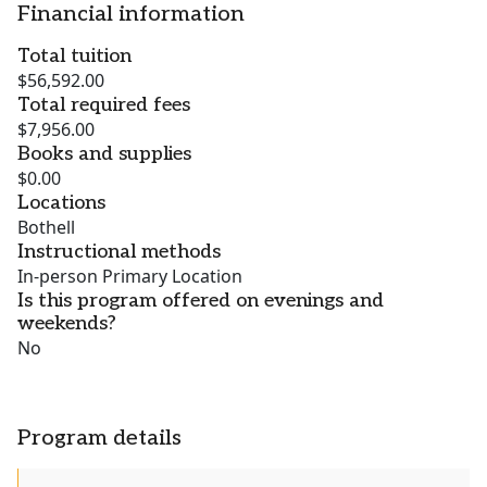
Financial information
Total tuition
$56,592.00
Total required fees
$7,956.00
Books and supplies
$0.00
Locations
Bothell
Instructional methods
In-person Primary Location
Is this program offered on evenings and
weekends?
No
Program details