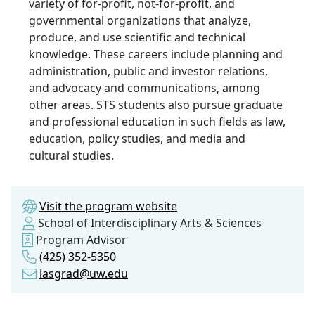
variety of for-profit, not-for-profit, and
governmental organizations that analyze,
produce, and use scientific and technical
knowledge. These careers include planning and
administration, public and investor relations,
and advocacy and communications, among
other areas. STS students also pursue graduate
and professional education in such fields as law,
education, policy studies, and media and
cultural studies.
Visit the program website
School of Interdisciplinary Arts & Sciences
Program Advisor
(425) 352-5350
iasgrad@uw.edu