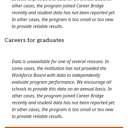
other cases, the program joined Career Bridge
recently and student data has not been reported yet.
In other cases, the program is too small or too new
to provide reliable results.
Careers for graduates
Data is unavailable for one of several reasons: In
some cases, the institution has not provided the
Workforce Board with data to independently
evaluate program performance. We encourage all
schools to provide this data on an annual basis. In
other cases, the program joined Career Bridge
recently and student data has not been reported yet.
In other cases, the program is too small or too new
to provide reliable results.