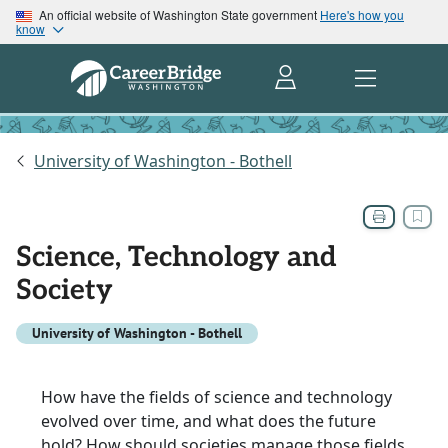
An official website of Washington State government
Here's how you
know
University of Washington - Bothell
Science, Technology and
Society
University of Washington - Bothell
How have the fields of science and technology
evolved over time, and what does the future
hold? How should societies manage those fields