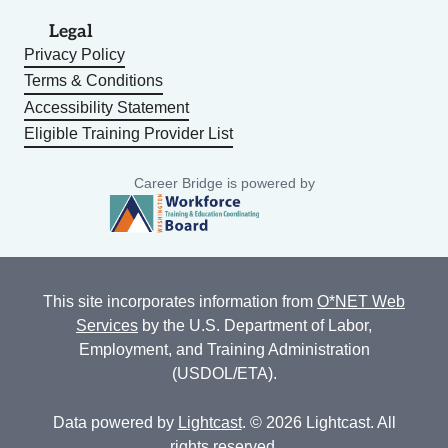
Legal
Privacy Policy
Terms & Conditions
Accessibility Statement
Eligible Training Provider List
Career Bridge is powered by
This site incorporates information from
O*NET Web
Services
by the U.S. Department of Labor,
Employment, and Training Administration
(USDOL/ETA).
Data powered by
Lightcast
. © 2026 Lightcast. All
rights reserved.