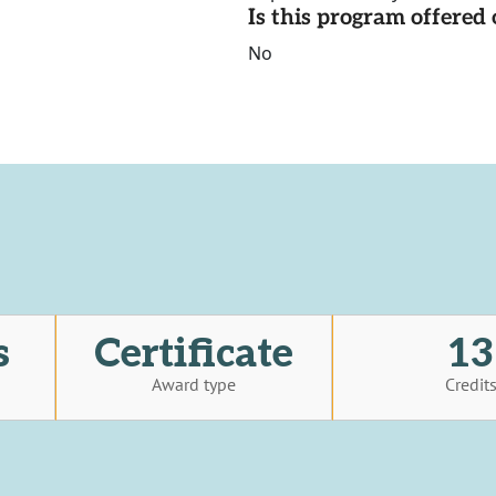
Is this program offere
No
s
Certificate
13
Award type
Credit