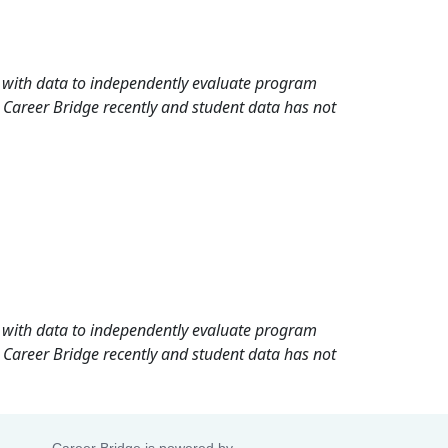
rd with data to independently evaluate program
 Career Bridge recently and student data has not
rd with data to independently evaluate program
 Career Bridge recently and student data has not