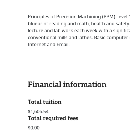
Principles of Precision Machining (PPM) Level
blueprint reading and math, health and safety
lecture and lab work each week with a signifi
conventional mills and lathes. Basic computer
Internet and Email.
Financial information
Total tuition
$1,606.54
Total required fees
$0.00