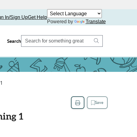
gn In/Sign Up
Get Help
Powered by
Translate
Search
 1
Save
ning 1