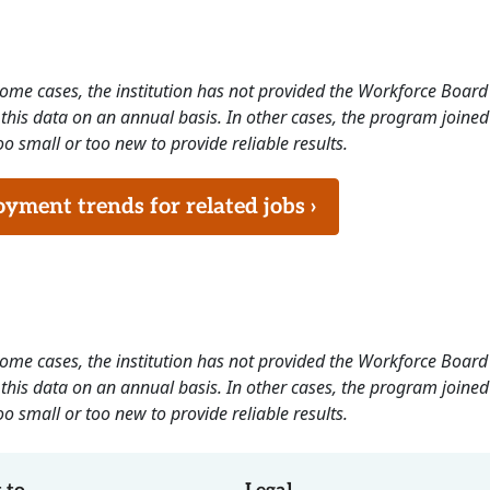
 some cases, the institution has not provided the Workforce Boa
this data on an annual basis. In other cases, the program joined
o small or too new to provide reliable results.
ment trends for related jobs ›
 some cases, the institution has not provided the Workforce Boa
this data on an annual basis. In other cases, the program joined
o small or too new to provide reliable results.