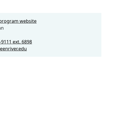
e program website
nn
-9111 ext. 6898
eenriver.edu