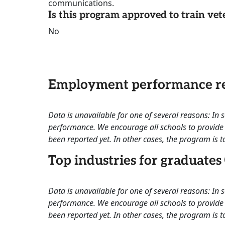
communications.
Is this program approved to train vet
No
Employment performance re
Data is unavailable for one of several reasons: In
performance. We encourage all schools to provide 
been reported yet. In other cases, the program is to
Top industries for graduates
Data is unavailable for one of several reasons: In
performance. We encourage all schools to provide 
been reported yet. In other cases, the program is to