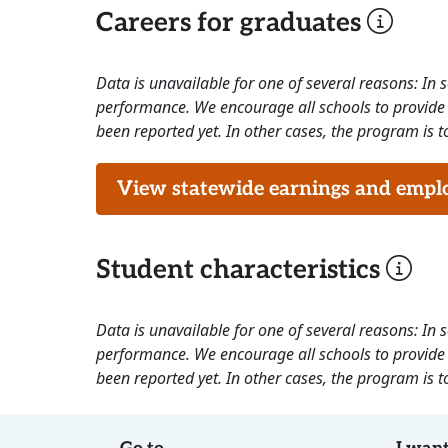
Careers for graduates
Data is unavailable for one of several reasons: In
performance. We encourage all schools to provide 
been reported yet. In other cases, the program is to
View statewide earnings and employ
Student characteristics
Data is unavailable for one of several reasons: In
performance. We encourage all schools to provide 
been reported yet. In other cases, the program is to