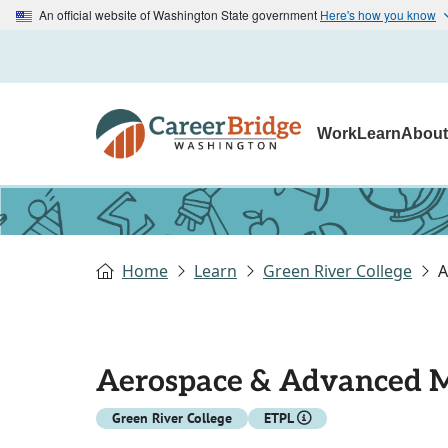
An official website of Washington State government
Here's how you know
Work
Learn
Abou
Home
Learn
Green River College
A
Aerospace & Advanced M
Green River College
ETPL