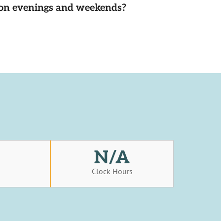
d on evenings and weekends?
N/A
s
Clock Hours