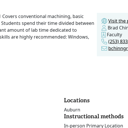
 1 Covers conventional machining, basic
Visit th
. Students spend their time divided between
Brad Chi
cant amount of lab time dedicated to
Faculty
 skills are highly recommended: Windows,
(253) 833
bchinngr
Locations
Auburn
Instructional methods
In-person Primary Location