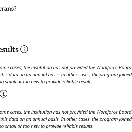
erans?
sults
 some cases, the institution has not provided the Workforce Boa
this data on an annual basis. In other cases, the program joined
o small or too new to provide reliable results.
 some cases, the institution has not provided the Workforce Boa
this data on an annual basis. In other cases, the program joined
o small or too new to provide reliable results.