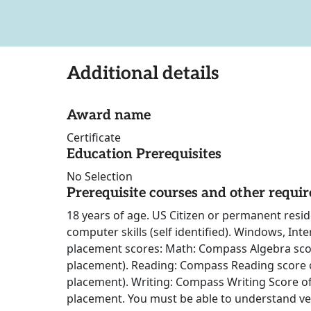
Additional details
Award name
Certificate
Education Prerequisites
No Selection
Prerequisite courses and other requi
18 years of age. US Citizen or permanent reside
computer skills (self identified). Windows, Int
placement scores: Math: Compass Algebra sco
placement). Reading: Compass Reading score o
placement). Writing: Compass Writing Score of
placement. You must be able to understand ve