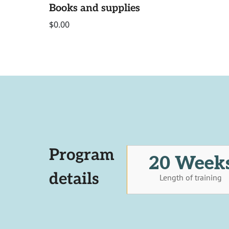
Books and supplies
$0.00
Program
20 Week
details
Length of training