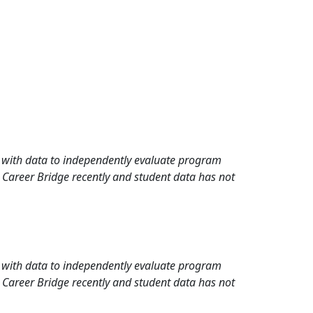
rd with data to independently evaluate program
 Career Bridge recently and student data has not
rd with data to independently evaluate program
 Career Bridge recently and student data has not