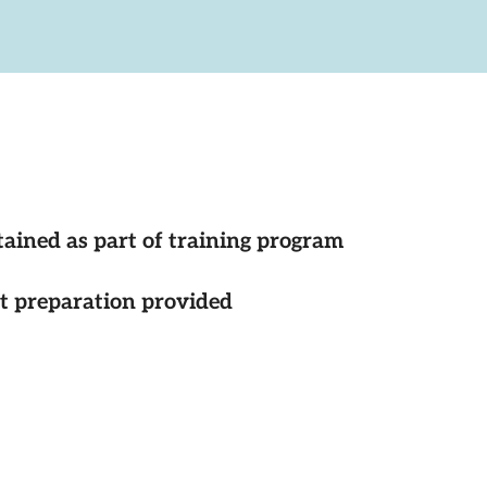
tained as part of training program
st preparation provided