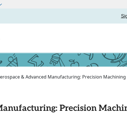
Si
t
erospace & Advanced Manufacturing: Precision Machining
anufacturing: Precision Machi