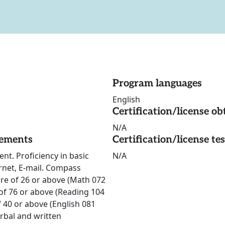
Program languages
English
Certification/license ob
N/A
rements
Certification/license te
nt. Proficiency in basic
N/A
ernet, E-mail. Compass
re of 26 or above (Math 072
f 76 or above (Reading 104
 40 or above (English 081
rbal and written