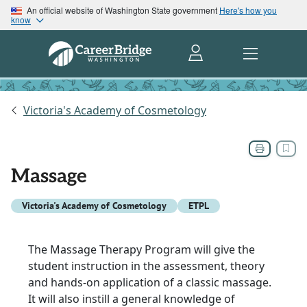
An official website of Washington State government
Here's how you
know
Victoria's Academy of Cosmetology
Massage
Victoria's Academy of Cosmetology
ETPL
The Massage Therapy Program will give the
student instruction in the assessment, theory
and hands-on application of a classic massage.
It will also instill a general knowledge of