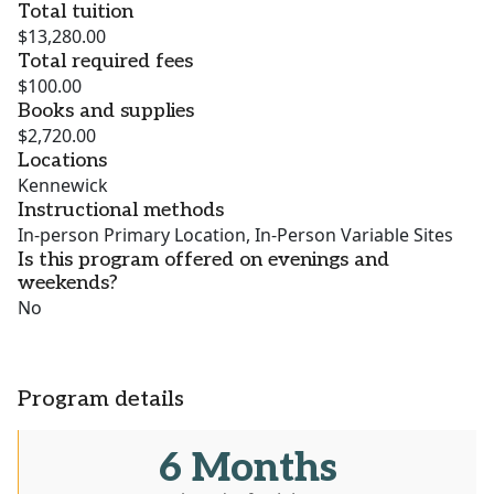
Total tuition
$13,280.00
Total required fees
$100.00
Books and supplies
$2,720.00
Locations
Kennewick
Instructional methods
In-person Primary Location, In-Person Variable Sites
Is this program offered on evenings and
weekends?
No
Program details
6 Months