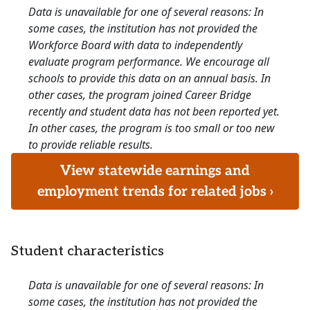
Data is unavailable for one of several reasons: In
some cases, the institution has not provided the
Workforce Board with data to independently
evaluate program performance. We encourage all
schools to provide this data on an annual basis. In
other cases, the program joined Career Bridge
recently and student data has not been reported yet.
In other cases, the program is too small or too new
to provide reliable results.
View statewide earnings and
employment trends for related jobs ›
Student characteristics
Data is unavailable for one of several reasons: In
some cases, the institution has not provided the