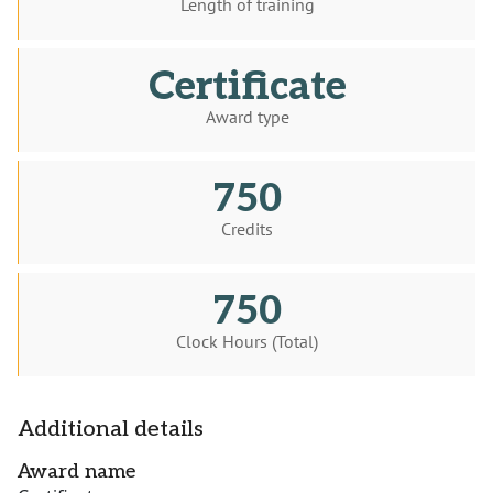
Length of training
Certificate
Award type
750
Credits
750
Clock Hours (Total)
Additional details
Award name