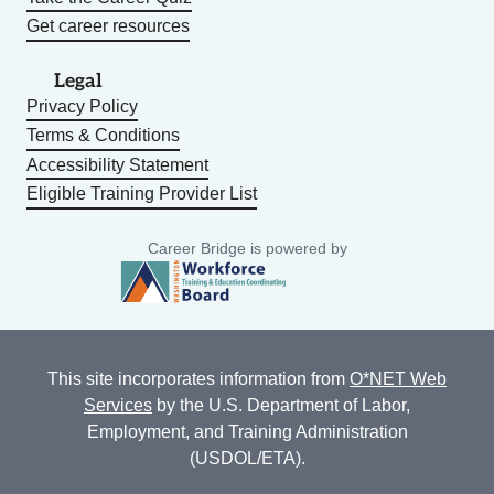
Get career resources
Legal
Privacy Policy
Terms & Conditions
Accessibility Statement
Eligible Training Provider List
Career Bridge is powered by
This site incorporates information from
O*NET Web
Services
by the U.S. Department of Labor,
Employment, and Training Administration
(USDOL/ETA).