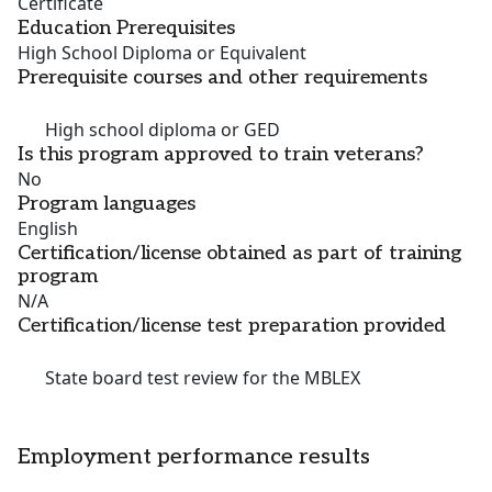
Certificate
Education Prerequisites
High School Diploma or Equivalent
Prerequisite courses and other requirements
High school diploma or GED
Is this program approved to train veterans?
No
Program languages
English
Certification/license obtained as part of training
program
N/A
Certification/license test preparation provided
State board test review for the MBLEX
Employment performance results