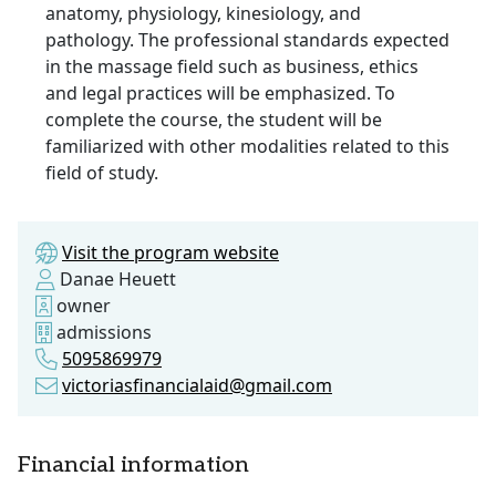
anatomy, physiology, kinesiology, and
pathology. The professional standards expected
in the massage field such as business, ethics
and legal practices will be emphasized. To
complete the course, the student will be
familiarized with other modalities related to this
field of study.
Visit the program website
Danae Heuett
owner
admissions
5095869979
victoriasfinancialaid@gmail.com
Financial information