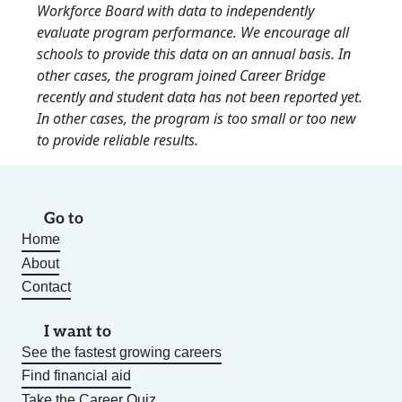
Workforce Board with data to independently
evaluate program performance. We encourage all
schools to provide this data on an annual basis. In
other cases, the program joined Career Bridge
recently and student data has not been reported yet.
In other cases, the program is too small or too new
to provide reliable results.
Go to
Home
About
Contact
I want to
See the fastest growing careers
Find financial aid
Take the Career Quiz