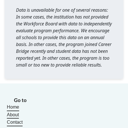
Data is unavailable for one of several reasons:
In some cases, the institution has not provided
the Workforce Board with data to independently
evaluate program performance. We encourage
all schools to provide this data on an annual
basis. In other cases, the program joined Career
Bridge recently and student data has not been
reported yet. In other cases, the program is too
small or too new to provide reliable results.
Go to
Home
About
Contact