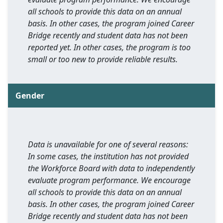
all schools to provide this data on an annual
basis. In other cases, the program joined Career
Bridge recently and student data has not been
reported yet. In other cases, the program is too
small or too new to provide reliable results.
Gender
Data is unavailable for one of several reasons:
In some cases, the institution has not provided
the Workforce Board with data to independently
evaluate program performance. We encourage
all schools to provide this data on an annual
basis. In other cases, the program joined Career
Bridge recently and student data has not been