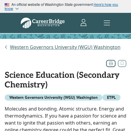
An official website of Washington State government
Here's how you
know
Western Governors University (WGU) Washington
Science Education (Secondary
Chemistry)
Western Governors University (WGU) Washington
ETPL
Molecules and bonding. Atomic structure. Energy and
thermodynamics. If you have a passion for science and
want to ignite that passion with others, earning an
online chemistry degree could be the perfect fit. Great