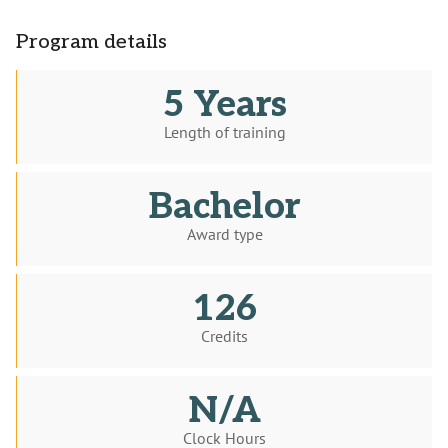
Program details
5 Years
Length of training
Bachelor
Award type
126
Credits
N/A
Clock Hours