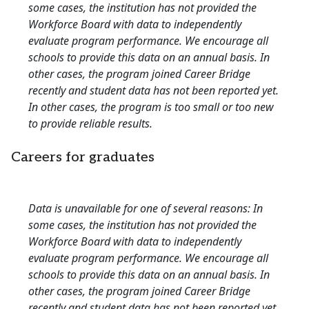
some cases, the institution has not provided the
Workforce Board with data to independently
evaluate program performance. We encourage all
schools to provide this data on an annual basis. In
other cases, the program joined Career Bridge
recently and student data has not been reported yet.
In other cases, the program is too small or too new
to provide reliable results.
Careers for graduates
Data is unavailable for one of several reasons: In
some cases, the institution has not provided the
Workforce Board with data to independently
evaluate program performance. We encourage all
schools to provide this data on an annual basis. In
other cases, the program joined Career Bridge
recently and student data has not been reported yet.