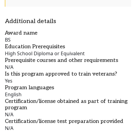
Additional details
Award name
BS
Education Prerequisites
High School Diploma or Equivalent
Prerequisite courses and other requirements
N/A
Is this program approved to train veterans?
Yes
Program languages
English
Certification/license obtained as part of training
program
N/A
Certification/license test preparation provided
N/A