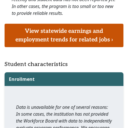
In other cases, the program is too small or too new
to provide reliable results.
View statewide earnings and
employment trends for related jobs ›
Student characteristics
Enrollment
Data is unavailable for one of several reasons:
In some cases, the institution has not provided
the Workforce Board with data to independently
evaluate program performance. We encourage