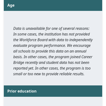
Age
Data is unavailable for one of several reasons:
In some cases, the institution has not provided
the Workforce Board with data to independently
evaluate program performance. We encourage
all schools to provide this data on an annual
basis. In other cases, the program joined Career
Bridge recently and student data has not been
reported yet. In other cases, the program is too
small or too new to provide reliable results.
Prior education