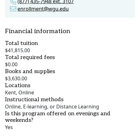
(877) 435-7948 ext. 3107
enrollment@wgu.edu
Financial information
Total tuition
$41,815.00
Total required fees
$0.00
Books and supplies
$3,630.00
Locations
Kent, Online
Instructional methods
Online, E-learning, or Distance Learning
Is this program offered on evenings and
weekends?
Yes