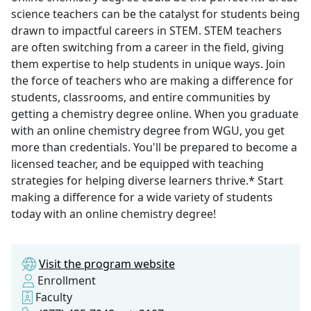
science teachers can be the catalyst for students being
drawn to impactful careers in STEM. STEM teachers
are often switching from a career in the field, giving
them expertise to help students in unique ways. Join
the force of teachers who are making a difference for
students, classrooms, and entire communities by
getting a chemistry degree online. When you graduate
with an online chemistry degree from WGU, you get
more than credentials. You'll be prepared to become a
licensed teacher, and be equipped with teaching
strategies for helping diverse learners thrive.* Start
making a difference for a wide variety of students
today with an online chemistry degree!
Visit the program website
Enrollment
Faculty