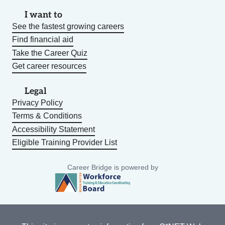
I want to
See the fastest growing careers
Find financial aid
Take the Career Quiz
Get career resources
Legal
Privacy Policy
Terms & Conditions
Accessibility Statement
Eligible Training Provider List
Career Bridge is powered by