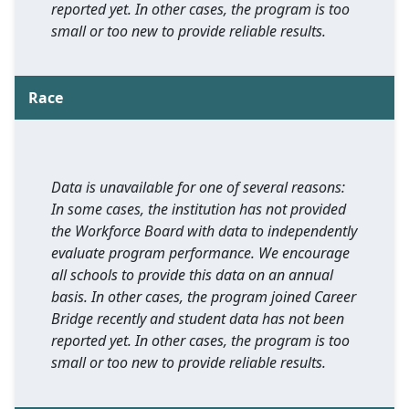
reported yet. In other cases, the program is too
small or too new to provide reliable results.
Race
Data is unavailable for one of several reasons:
In some cases, the institution has not provided
the Workforce Board with data to independently
evaluate program performance. We encourage
all schools to provide this data on an annual
basis. In other cases, the program joined Career
Bridge recently and student data has not been
reported yet. In other cases, the program is too
small or too new to provide reliable results.