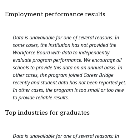
Employment performance results
Data is unavailable for one of several reasons: In
some cases, the institution has not provided the
Workforce Board with data to independently
evaluate program performance. We encourage all
schools to provide this data on an annual basis. In
other cases, the program joined Career Bridge
recently and student data has not been reported yet.
In other cases, the program is too small or too new
to provide reliable results.
Top industries for graduates
Data is unavailable for one of several reasons: In