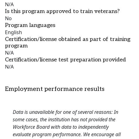
N/A
Is this program approved to train veterans?
No
Program languages
English
Certification/license obtained as part of training
program
N/A
Certification/license test preparation provided
N/A
Employment performance results
Data is unavailable for one of several reasons: In
some cases, the institution has not provided the
Workforce Board with data to independently
evaluate program performance. We encourage all