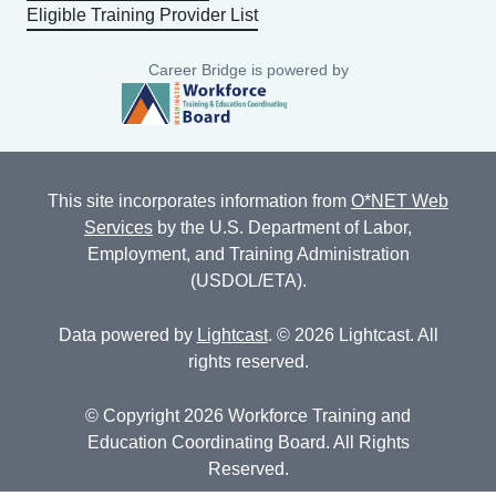
Eligible Training Provider List
Career Bridge is powered by
This site incorporates information from
O*NET Web
Services
by the U.S. Department of Labor,
Employment, and Training Administration
(USDOL/ETA).
Data powered by
Lightcast
. © 2026 Lightcast. All
rights reserved.
© Copyright 2026 Workforce Training and
Education Coordinating Board. All Rights
Reserved.