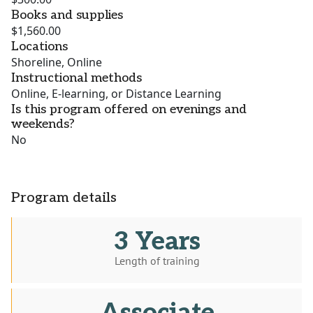
Books and supplies
$1,560.00
Locations
Shoreline, Online
Instructional methods
Online, E-learning, or Distance Learning
Is this program offered on evenings and
weekends?
No
Program details
3 Years
Length of training