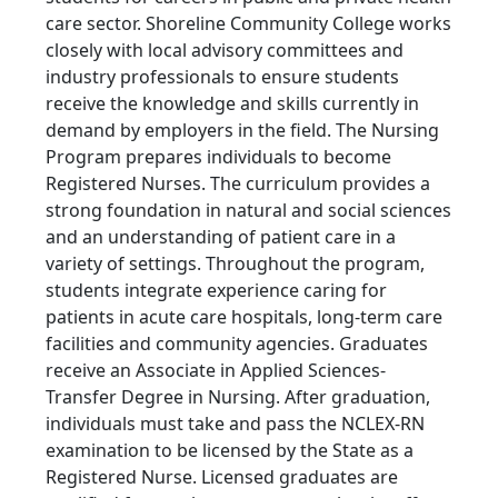
care sector. Shoreline Community College works
closely with local advisory committees and
industry professionals to ensure students
receive the knowledge and skills currently in
demand by employers in the field. The Nursing
Program prepares individuals to become
Registered Nurses. The curriculum provides a
strong foundation in natural and social sciences
and an understanding of patient care in a
variety of settings. Throughout the program,
students integrate experience caring for
patients in acute care hospitals, long-term care
facilities and community agencies. Graduates
receive an Associate in Applied Sciences-
Transfer Degree in Nursing. After graduation,
individuals must take and pass the NCLEX-RN
examination to be licensed by the State as a
Registered Nurse. Licensed graduates are