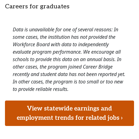
Careers for graduates
Data is unavailable for one of several reasons: In
some cases, the institution has not provided the
Workforce Board with data to independently
evaluate program performance. We encourage all
schools to provide this data on an annual basis. In
other cases, the program joined Career Bridge
recently and student data has not been reported yet.
In other cases, the program is too small or too new
to provide reliable results.
View statewide earnings and
employment trends for related jobs ›