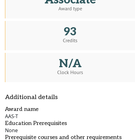
Associate
Award type
93
Credits
N/A
Clock Hours
Additional details
Award name
AAS-T
Education Prerequisites
None
Prerequisite courses and other requirements