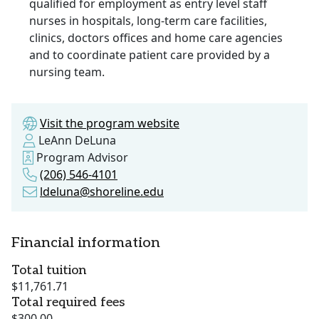
qualified for employment as entry level staff
nurses in hospitals, long-term care facilities,
clinics, doctors offices and home care agencies
and to coordinate patient care provided by a
nursing team.
Visit the program website
LeAnn DeLuna
Program Advisor
(206) 546-4101
ldeluna@shoreline.edu
Financial information
Total tuition
$11,761.71
Total required fees
$300.00