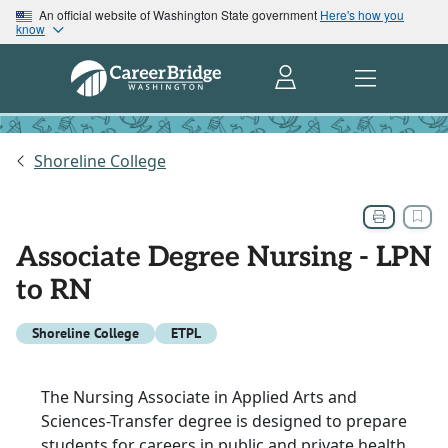
An official website of Washington State government
Here's how you
know
Shoreline College
Associate Degree Nursing - LPN
to RN
Shoreline College
ETPL
The Nursing Associate in Applied Arts and
Sciences-Transfer degree is designed to prepare
students for careers in public and private health