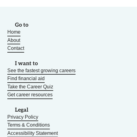
Go to
Home
About
Contact
I want to
See the fastest growing careers
Find financial aid
Take the Career Quiz
Get career resources
Legal
Privacy Policy
Terms & Conditions
Accessibility Statement