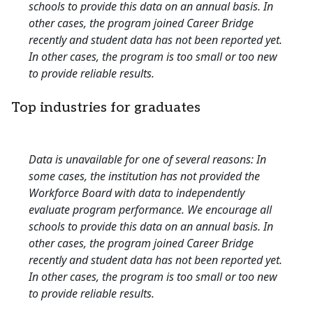
schools to provide this data on an annual basis. In
other cases, the program joined Career Bridge
recently and student data has not been reported yet.
In other cases, the program is too small or too new
to provide reliable results.
Top industries for graduates
Data is unavailable for one of several reasons: In
some cases, the institution has not provided the
Workforce Board with data to independently
evaluate program performance. We encourage all
schools to provide this data on an annual basis. In
other cases, the program joined Career Bridge
recently and student data has not been reported yet.
In other cases, the program is too small or too new
to provide reliable results.