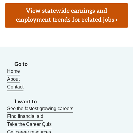
View statewide earnings and
employment trends for related jobs ›
Go to
Home
About
Contact
I want to
See the fastest growing careers
Find financial aid
Take the Career Quiz
Get career resources