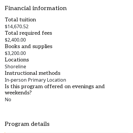
Financial information
Total tuition
$14,670.52
Total required fees
$2,400.00
Books and supplies
$3,200.00
Locations
Shoreline
Instructional methods
In-person Primary Location
Is this program offered on evenings and
weekends?
No
Program details