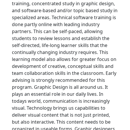
training, concentrated study in graphic design,
and software-based and/or topic based study in
specialized areas. Technical software training is
done partly online with leading industry
partners. This can be self-paced, allowing
students to review lessons and establish the
self-directed, life-long learner skills that the
continually changing industry requires. This
learning model also allows for greater focus on
development of creative, conceptual skills and
team collaboration skills in the classroom. Early
advising is strongly recommended for this
program. Graphic Design is all around us. It
plays an essential role in our daily lives. In
todays world, communication is increasingly
visual. Technology brings us capabilities to
deliver visual content that is not just printed,
but also interactive. This content needs to be
organized in useable forms. Graphic designers