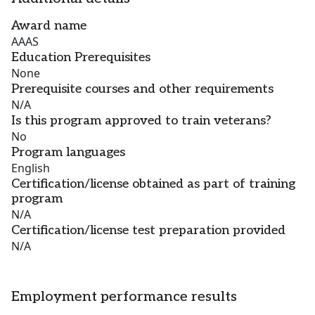
Award name
AAAS
Education Prerequisites
None
Prerequisite courses and other requirements
N/A
Is this program approved to train veterans?
No
Program languages
English
Certification/license obtained as part of training
program
N/A
Certification/license test preparation provided
N/A
Employment performance results