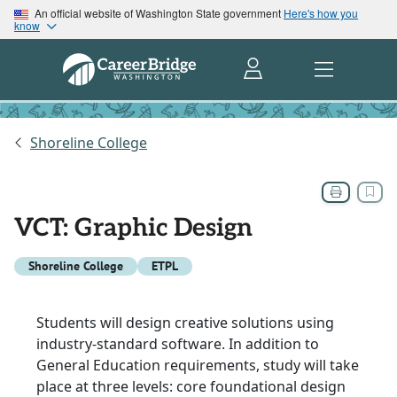
An official website of Washington State government
Here's how you
know
Shoreline College
VCT: Graphic Design
Shoreline College
ETPL
Students will design creative solutions using
industry-standard software. In addition to
General Education requirements, study will take
place at three levels: core foundational design