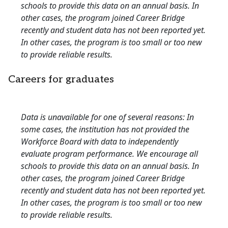
schools to provide this data on an annual basis. In
other cases, the program joined Career Bridge
recently and student data has not been reported yet.
In other cases, the program is too small or too new
to provide reliable results.
Careers for graduates
Data is unavailable for one of several reasons: In
some cases, the institution has not provided the
Workforce Board with data to independently
evaluate program performance. We encourage all
schools to provide this data on an annual basis. In
other cases, the program joined Career Bridge
recently and student data has not been reported yet.
In other cases, the program is too small or too new
to provide reliable results.