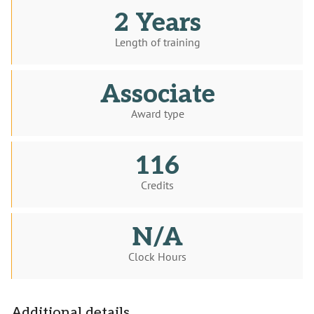
2 Years
Length of training
Associate
Award type
116
Credits
N/A
Clock Hours
Additional details