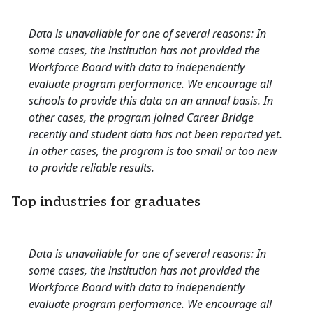
Data is unavailable for one of several reasons: In
some cases, the institution has not provided the
Workforce Board with data to independently
evaluate program performance. We encourage all
schools to provide this data on an annual basis. In
other cases, the program joined Career Bridge
recently and student data has not been reported yet.
In other cases, the program is too small or too new
to provide reliable results.
Top industries for graduates
Data is unavailable for one of several reasons: In
some cases, the institution has not provided the
Workforce Board with data to independently
evaluate program performance. We encourage all