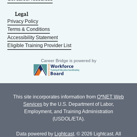
Legal
Privacy Policy
Terms & Conditions
Accessibility Statement
Eligible Training Provider List
Career Bridge is powered by
This site incorporates information from
O*NET Web
Services
by the U.S. Department of Labor,
Employment, and Training Administration
(USDOL/ETA).
Data powered by
Lightcast
. © 2026 Lightcast. All