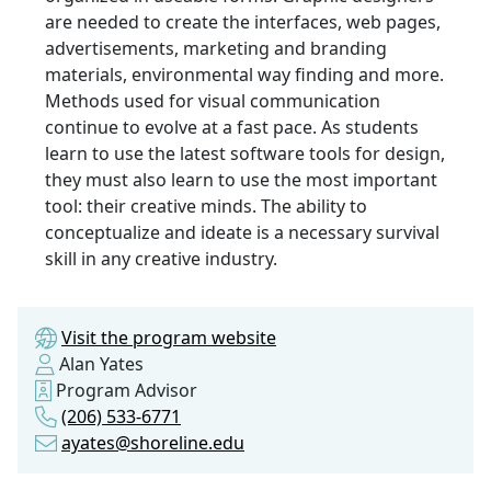
are needed to create the interfaces, web pages,
advertisements, marketing and branding
materials, environmental way finding and more.
Methods used for visual communication
continue to evolve at a fast pace. As students
learn to use the latest software tools for design,
they must also learn to use the most important
tool: their creative minds. The ability to
conceptualize and ideate is a necessary survival
skill in any creative industry.
Visit the program website
Alan Yates
Program Advisor
(206) 533-6771
ayates@shoreline.edu