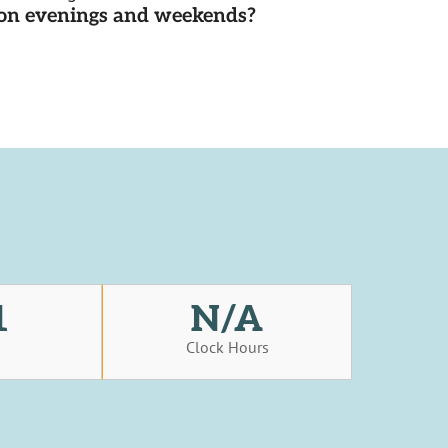
d on evenings and weekends?
1
N/A
s
Clock Hours