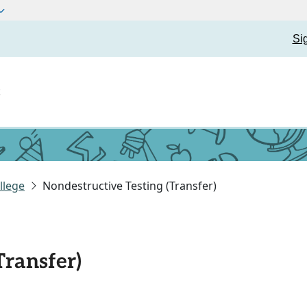
Si
t
llege
Nondestructive Testing (Transfer)
Transfer)