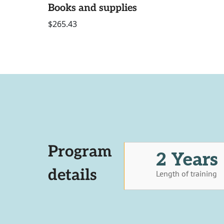
Books and supplies
$265.43
Program
2 Years
details
Length of training