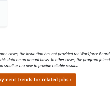
 some cases, the institution has not provided the Workforce Boa
this data on an annual basis. In other cases, the program joined
o small or too new to provide reliable results.
ment trends for related jobs ›