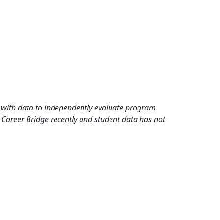
rd with data to independently evaluate program
 Career Bridge recently and student data has not