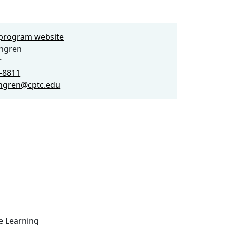
e program website
ngren
r
3-8811
ngren@cptc.edu
ce Learning