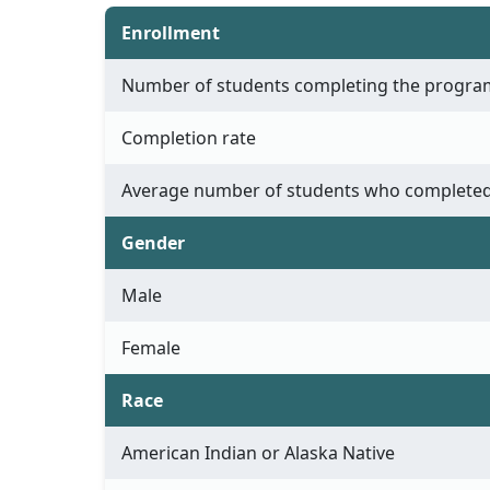
Enrollment
Number of students completing the progra
Completion rate
Average number of students who completed
Gender
Male
Female
Race
American Indian or Alaska Native