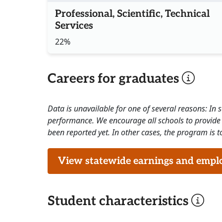
Professional, Scientific, Technical
Services
22%
Careers for graduates
Data is unavailable for one of several reasons: In
performance. We encourage all schools to provide 
been reported yet. In other cases, the program is to
View statewide earnings and employ
Student characteristics