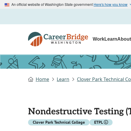
An official website of Washington State government
Here's how you know
Work
Learn
Abou
Home
Learn
Clover Park Technical Co
Nondestructive Testing (
Clover Park Technical College
ETPL