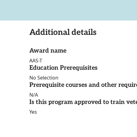
Additional details
Award name
AAS-T
Education Prerequisites
No Selection
Prerequisite courses and other requi
N/A
Is this program approved to train vet
Yes