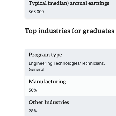
Typical (median) annual earnings
$63,000
Top industries for graduates
Program type
Engineering Technologies/Technicians,
General
Manufacturing
50%
Other Industries
28%