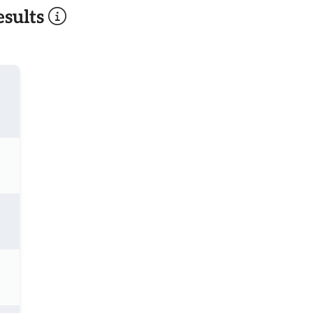
sults