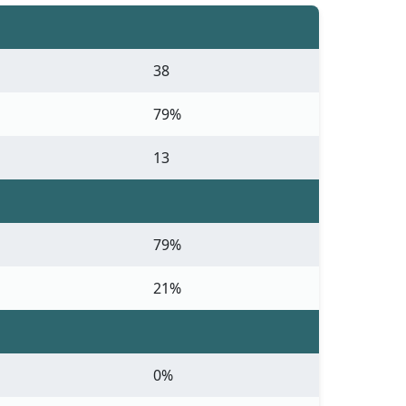
38
79%
13
79%
21%
0%