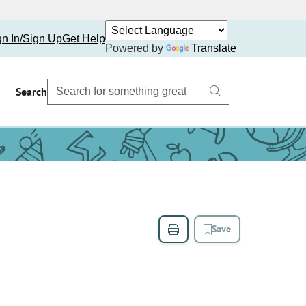
gn In/Sign Up
Get Help
Powered by
Translate
Search
Save