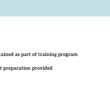
tained as part of training program
st preparation provided