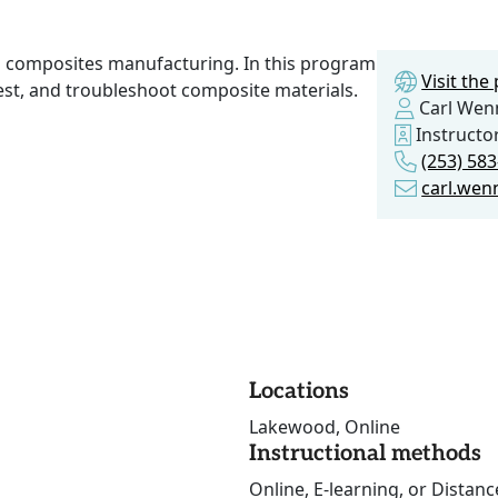
n composites manufacturing. In this program
Visit th
test, and troubleshoot composite materials.
Carl Wen
Instructo
(253) 58
carl.wen
Locations
Lakewood, Online
Instructional methods
Online, E-learning, or Distan