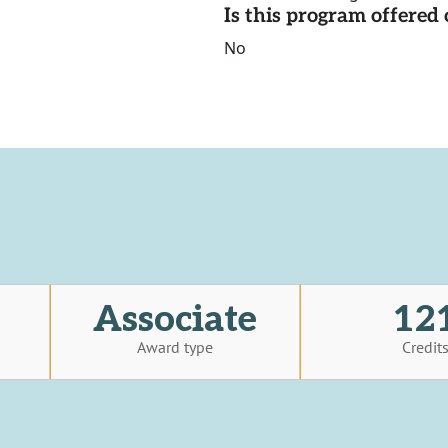
Is this program offere
No
Associate
12
Award type
Credit