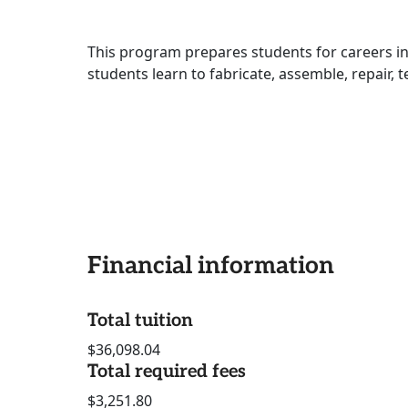
This program prepares students for careers i
students learn to fabricate, assemble, repair, 
Financial information
Total tuition
$36,098.04
Total required fees
$3,251.80