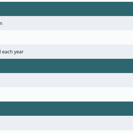
m
 each year