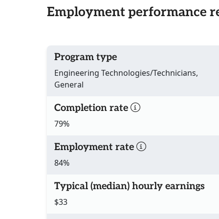
Employment performance re
Program type
Engineering Technologies/Technicians,
General
Completion rate
79%
Employment rate
84%
Typical (median) hourly earnings
$33