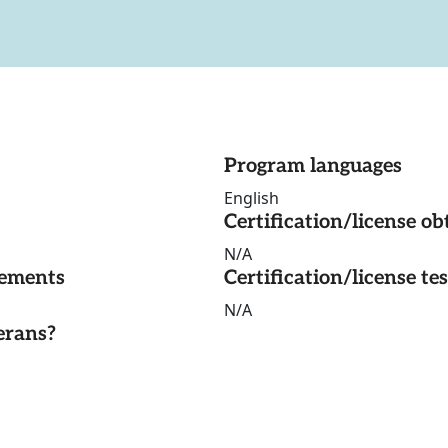
Program languages
English
Certification/license ob
N/A
rements
Certification/license te
N/A
erans?