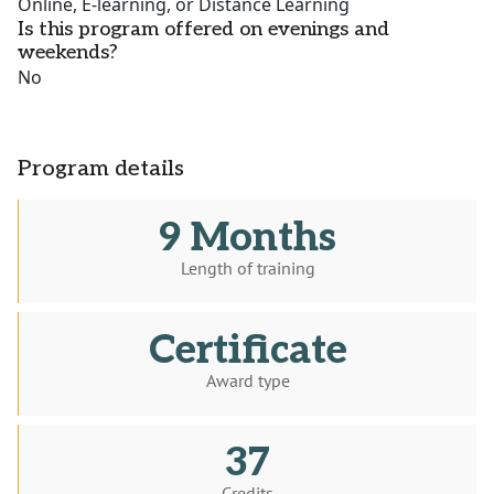
Online, E-learning, or Distance Learning
Is this program offered on evenings and
weekends?
No
Program details
9 Months
Length of training
Certificate
Award type
37
Credits