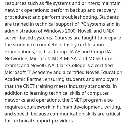
resources such as file systems and printers; maintain
network operations; perform backup and recovery
procedures; and perform troubleshooting. Students
are trained in technical support of PC systems and in
administration of Windows 2000, Novell, and UNIX
server-based systems. Courses are taught to prepare
the student to complete industry certification
examinations, such as CompTIA A+ and CompTIA
Network +; Microsoft MCP, MCSA, and MCSE Core
exams; and Novell CNA. Clark College is a certified
Microsoft IT Academy and a certified Novell Education
Academic Partner, ensuring students and employers
that the CNET training meets industry standards. In
addition to learning technical skills of computer
networks and operations, the CNET program also
requires coursework in human development, writing,
and speech because communication skills are critical
for technical support providers.