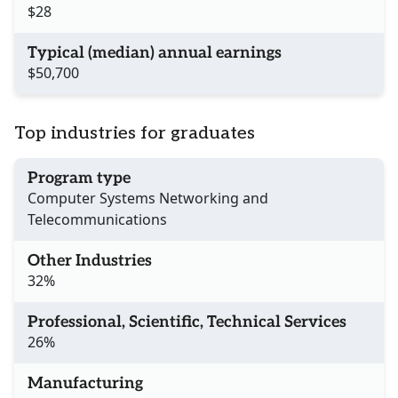
$28
Typical (median) annual earnings
$50,700
Top industries for graduates
Program type
Computer Systems Networking and
Telecommunications
Other Industries
32%
Professional, Scientific, Technical Services
26%
Manufacturing