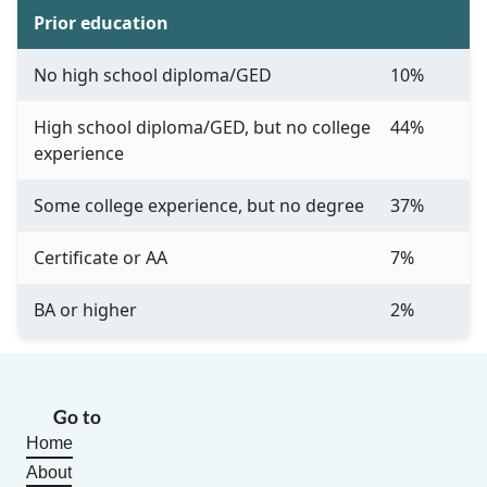
Prior education
No high school diploma/GED
10%
High school diploma/GED, but no college
44%
experience
Some college experience, but no degree
37%
Certificate or AA
7%
BA or higher
2%
Go to
Home
About