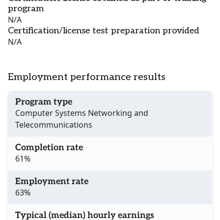
program
N/A
Certification/license test preparation provided
N/A
Employment performance results
Program type
Computer Systems Networking and
Telecommunications
Completion rate
61%
Employment rate
63%
Typical (median) hourly earnings