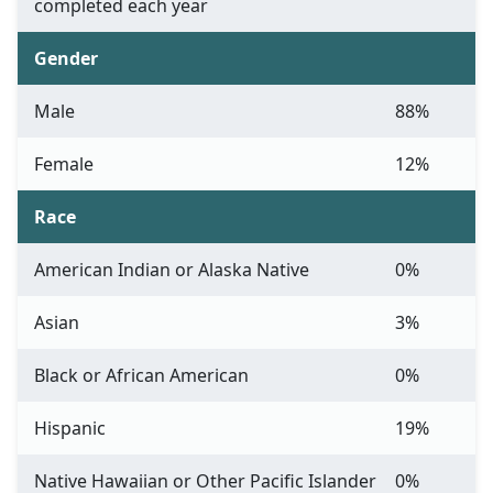
completed each year
Gender
Male
88%
Female
12%
Race
American Indian or Alaska Native
0%
Asian
3%
Black or African American
0%
Hispanic
19%
Native Hawaiian or Other Pacific Islander
0%