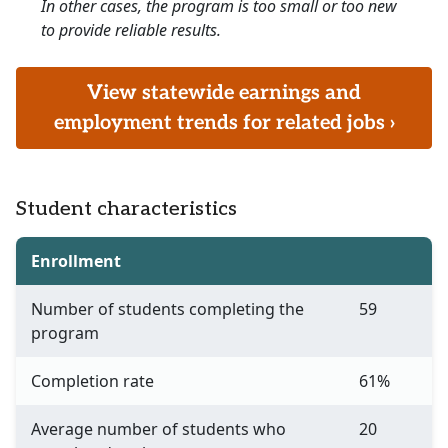
In other cases, the program is too small or too new
to provide reliable results.
View statewide earnings and
employment trends for related jobs ›
Student characteristics
Enrollment
Number of students completing the
59
program
Completion rate
61%
Average number of students who
20