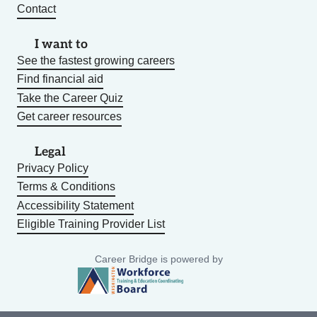
Contact
I want to
See the fastest growing careers
Find financial aid
Take the Career Quiz
Get career resources
Legal
Privacy Policy
Terms & Conditions
Accessibility Statement
Eligible Training Provider List
Career Bridge is powered by