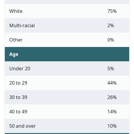
White
75%
Multi-racial
2%
Other
0%
Age
Under 20
5%
20 to 29
44%
30 to 39
26%
40 to 49
14%
50 and over
10%