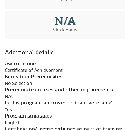
N/A
Clock Hours
Additional details
Award name
Certificate of Achievement
Education Prerequisites
No Selection
Prerequisite courses and other requirements
N/A
Is this program approved to train veterans?
Yes
Program languages
English
Certification/license obtained as part of training