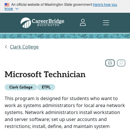
An official website of Washington State government
Here's how you
know
Clark College
Microsoft Technician
Clark College
ETPL
This program is designed for students who want to
work as systems administrators for local area network
systems. Network administrators install workstation
and server software; set up user accounts and
restrictions; install, define, and maintain system