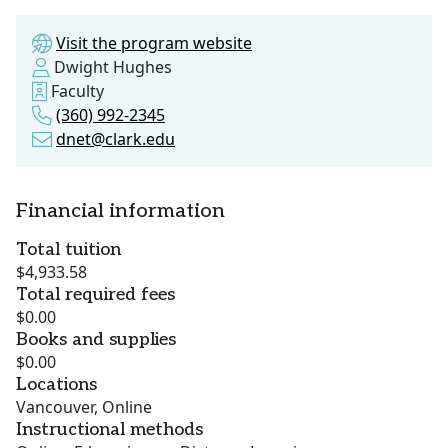
Visit the program website
Dwight Hughes
Faculty
(360) 992-2345
dnet@clark.edu
Financial information
Total tuition
$4,933.58
Total required fees
$0.00
Books and supplies
$0.00
Locations
Vancouver, Online
Instructional methods