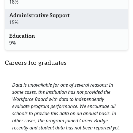
18%
Administrative Support
15%
Education
9%
Careers for graduates
Data is unavailable for one of several reasons: In
some cases, the institution has not provided the
Workforce Board with data to independently
evaluate program performance. We encourage all
schools to provide this data on an annual basis. In
other cases, the program joined Career Bridge
recently and student data has not been reported yet.