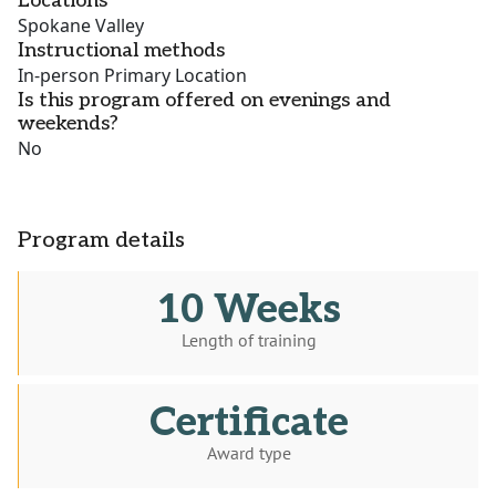
Locations
Spokane Valley
Instructional methods
In-person Primary Location
Is this program offered on evenings and
weekends?
No
Program details
10 Weeks
Length of training
Certificate
Award type