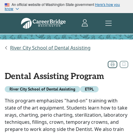
An official website of Washington State government
Here's how you
know
River City School of Dental Assisting
Dental Assisting Program
River City School of Dental Assisting
ETPL
This program emphasizes "hand-on" training with
state of the art equipment. Students learn how to take
xrays, charting, perio charting, sterilization, laboratory
techniques, fillings, crown, temporary crowns, and
prepare to work along side the Dentist. We also train