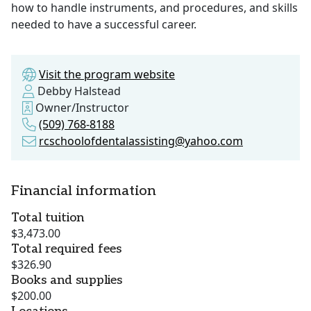
how to handle instruments, and procedures, and skills
needed to have a successful career.
Visit the program website
Debby Halstead
Owner/Instructor
(509) 768-8188
rcschoolofdentalassisting@yahoo.com
Financial information
Total tuition
$3,473.00
Total required fees
$326.90
Books and supplies
$200.00