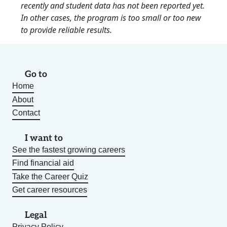
recently and student data has not been reported yet.
In other cases, the program is too small or too new
to provide reliable results.
Go to
Home
About
Contact
I want to
See the fastest growing careers
Find financial aid
Take the Career Quiz
Get career resources
Legal
Privacy Policy