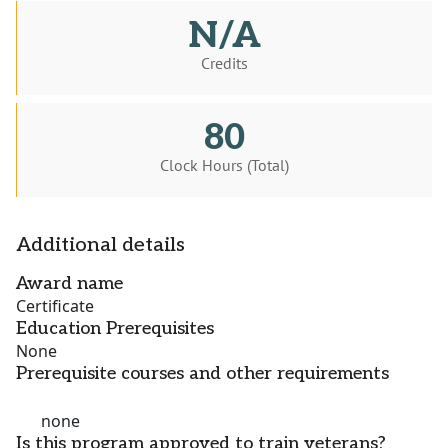
N/A
Credits
80
Clock Hours (Total)
Additional details
Award name
Certificate
Education Prerequisites
None
Prerequisite courses and other requirements
none
Is this program approved to train veterans?