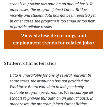
schools to provide this data on an annual basis. In
other cases, the program joined Career Bridge
recently and student data has not been reported yet.
In other cases, the program is too small or too new
to provide reliable results.
View statewide earnings and
employment trends for related jobs ›
Student characteristics
Data is unavailable for one of several reasons: In
some cases, the institution has not provided the
Workforce Board with data to independently
evaluate program performance. We encourage all
schools to provide this data on an annual basis. In
other cases, the program joined Career Bridge