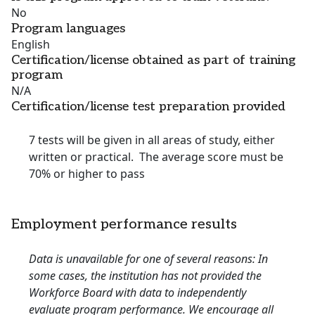
No
Program languages
English
Certification/license obtained as part of training
program
N/A
Certification/license test preparation provided
7 tests will be given in all areas of study, either
written or practical. The average score must be
70% or higher to pass
Employment performance results
Data is unavailable for one of several reasons: In
some cases, the institution has not provided the
Workforce Board with data to independently
evaluate program performance. We encourage all