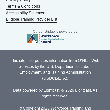
Terms & Conditions
Accessibility Statement
Eligible Training Provider List
Career Bridge is powered by
This site incorporates information from
O*NET Web
Services
by the U.S. Department of Labor,
Employment, and Training Administration
(USDOL/ETA).
Data powered by
Lightcast
. © 2026 Lightcast. All
rights reserved.
© Copyright 2026 Workforce Training and