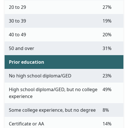
20 to 29
27%
30 to 39
19%
40 to 49
20%
50 and over
31%
Prior education
No high school diploma/GED
23%
High school diploma/GED, but no college
49%
experience
Some college experience, but no degree
8%
Certificate or AA
14%