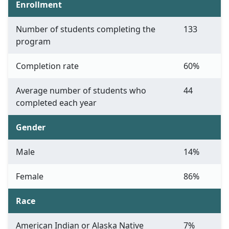
Enrollment
Number of students completing the
133
program
Completion rate
60%
Average number of students who
44
completed each year
Gender
Male
14%
Female
86%
Race
American Indian or Alaska Native
7%