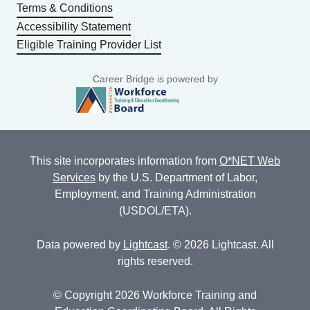
Terms & Conditions
Accessibility Statement
Eligible Training Provider List
Career Bridge is powered by
This site incorporates information from
O*NET Web
Services
by the U.S. Department of Labor,
Employment, and Training Administration
(USDOL/ETA).
Data powered by
Lightcast
. © 2026 Lightcast. All
rights reserved.
© Copyright 2026 Workforce Training and