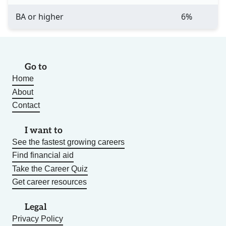
BA or higher
6%
Go to
Home
About
Contact
I want to
See the fastest growing careers
Find financial aid
Take the Career Quiz
Get career resources
Legal
Privacy Policy