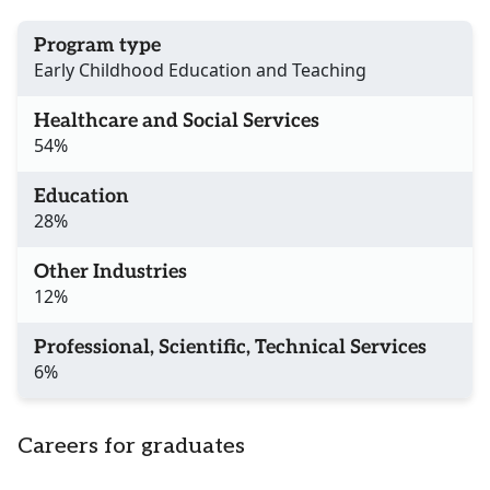
Program type
Early Childhood Education and Teaching
Healthcare and Social Services
54%
Education
28%
Other Industries
12%
Professional, Scientific, Technical Services
6%
Careers for graduates