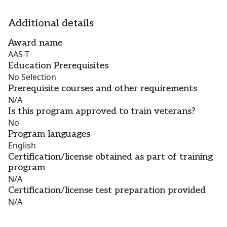
Additional details
Award name
AAS-T
Education Prerequisites
No Selection
Prerequisite courses and other requirements
N/A
Is this program approved to train veterans?
No
Program languages
English
Certification/license obtained as part of training
program
N/A
Certification/license test preparation provided
N/A