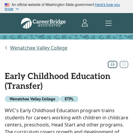
An official website of Washington State government
Here's how you
know
Wenatchee Valley College
Early Childhood Education
(Transfer)
Wenatchee Valley College
ETPL
WVC's Early Childhood Education program trains
students for careers working with children in childcare
centers, preschools, Head Start and other programs.
The curriculum covers growth and development of