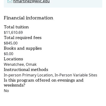
hmartinez@wvc.edu
Financial information
Total tuition
$11,610.69
Total required fees
$845.00
Books and supplies
$0.00
Locations
Wenatchee, Omak
Instructional methods
In-person Primary Location, In-Person Variable Sites
Is this program offered on evenings and
weekends?
No