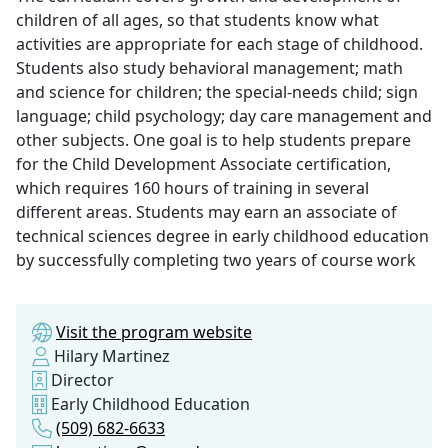
children of all ages, so that students know what
activities are appropriate for each stage of childhood.
Students also study behavioral management; math
and science for children; the special-needs child; sign
language; child psychology; day care management and
other subjects. One goal is to help students prepare
for the Child Development Associate certification,
which requires 160 hours of training in several
different areas. Students may earn an associate of
technical sciences degree in early childhood education
by successfully completing two years of course work
Visit the program website
Hilary Martinez
Director
Early Childhood Education
(509) 682-6633