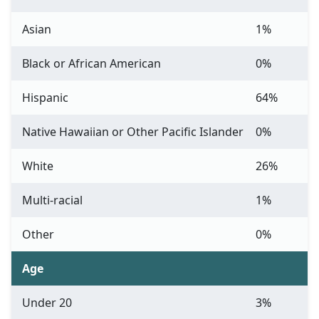
Asian
1%
Black or African American
0%
Hispanic
64%
Native Hawaiian or Other Pacific Islander
0%
White
26%
Multi-racial
1%
Other
0%
Age
Under 20
3%