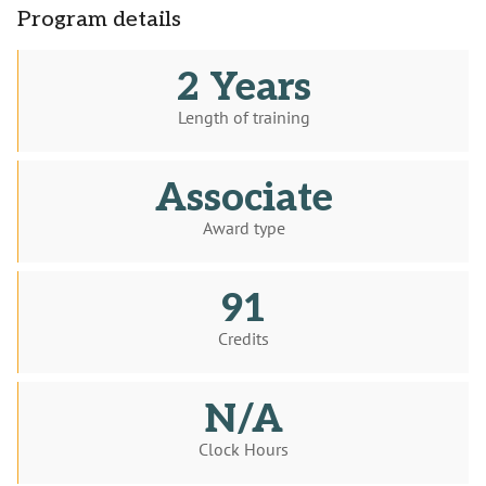
Program details
2 Years
Length of training
Associate
Award type
91
Credits
N/A
Clock Hours