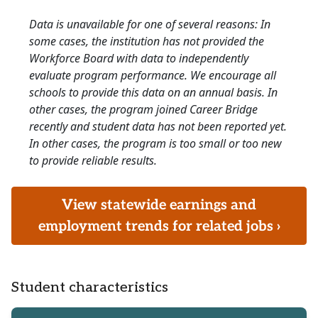
Data is unavailable for one of several reasons: In
some cases, the institution has not provided the
Workforce Board with data to independently
evaluate program performance. We encourage all
schools to provide this data on an annual basis. In
other cases, the program joined Career Bridge
recently and student data has not been reported yet.
In other cases, the program is too small or too new
to provide reliable results.
View statewide earnings and
employment trends for related jobs ›
Student characteristics