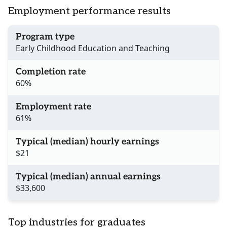
Employment performance results
Program type
Early Childhood Education and Teaching
Completion rate
60%
Employment rate
61%
Typical (median) hourly earnings
$21
Typical (median) annual earnings
$33,600
Top industries for graduates