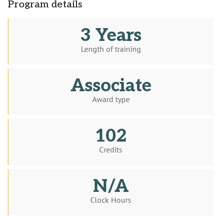
Program details
3 Years
Length of training
Associate
Award type
102
Credits
N/A
Clock Hours