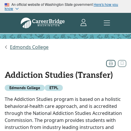
An official website of Washington State government
Here's how you
know
Edmonds College
Addiction Studies (Transfer)
Edmonds College
ETPL
The Addiction Studies program is based on a holistic
behavioral-health care approach, and is accredited
through the National Addiction Studies Accreditation
Commission. The program provides students with
instruction from industry leading instructors and