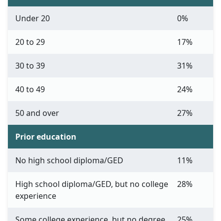
Under 20
0%
20 to 29
17%
30 to 39
31%
40 to 49
24%
50 and over
27%
Prior education
No high school diploma/GED
11%
High school diploma/GED, but no college
28%
experience
Some college experience, but no degree
25%