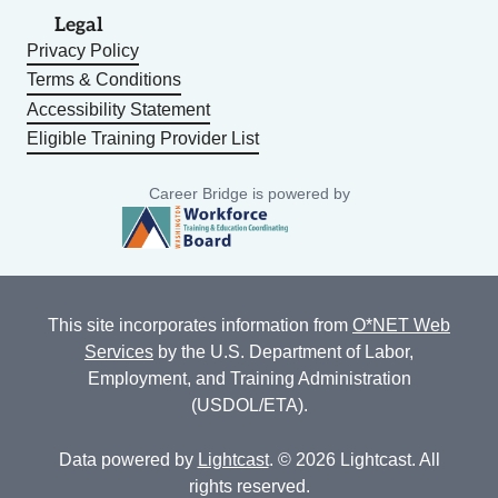
Legal
Privacy Policy
Terms & Conditions
Accessibility Statement
Eligible Training Provider List
Career Bridge is powered by
This site incorporates information from
O*NET Web
Services
by the U.S. Department of Labor,
Employment, and Training Administration
(USDOL/ETA).
Data powered by
Lightcast
. © 2026 Lightcast. All
rights reserved.