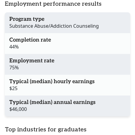
Employment performance results
Program type
Substance Abuse/Addiction Counseling
Completion rate
44%
Employment rate
75%
Typical (median) hourly earnings
$25
Typical (median) annual earnings
$46,000
Top industries for graduates