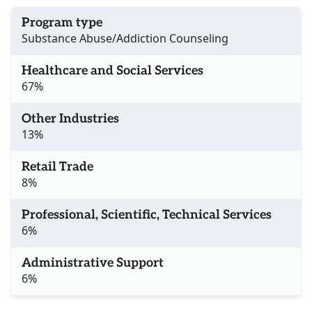
Program type
Substance Abuse/Addiction Counseling
Healthcare and Social Services
67%
Other Industries
13%
Retail Trade
8%
Professional, Scientific, Technical Services
6%
Administrative Support
6%