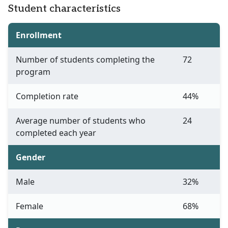
Student characteristics
Enrollment
Number of students completing the
72
program
Completion rate
44%
Average number of students who
24
completed each year
Gender
Male
32%
Female
68%