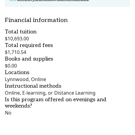
Financial information
Total tuition
$10,693.00
Total required fees
$1,710.54
Books and supplies
$0.00
Locations
Lynnwood, Online
Instructional methods
Online, E-learning, or Distance Learning
Is this program offered on evenings and
weekends?
No