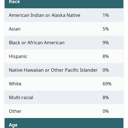
Race
American Indian or Alaska Native
1%
Asian
5%
Black or African American
9%
Hispanic
8%
Native Hawaiian or Other Pacific Islander
0%
White
69%
Multi-racial
8%
Other
0%
Age