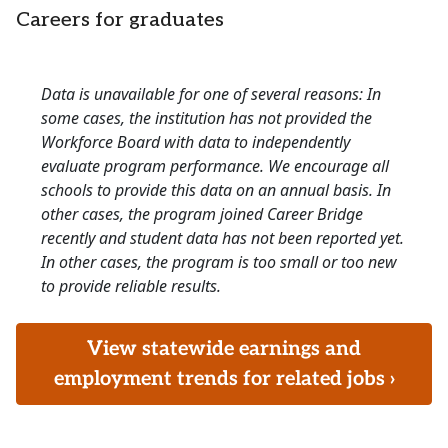
Careers for graduates
Data is unavailable for one of several reasons: In
some cases, the institution has not provided the
Workforce Board with data to independently
evaluate program performance. We encourage all
schools to provide this data on an annual basis. In
other cases, the program joined Career Bridge
recently and student data has not been reported yet.
In other cases, the program is too small or too new
to provide reliable results.
View statewide earnings and
employment trends for related jobs ›