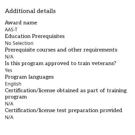
Additional details
Award name
AAS-T
Education Prerequisites
No Selection
Prerequisite courses and other requirements
N/A
Is this program approved to train veterans?
Yes
Program languages
English
Certification/license obtained as part of training
program
N/A
Certification/license test preparation provided
N/A