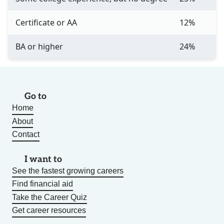
Certificate or AA
12%
BA or higher
24%
Go to
Home
About
Contact
I want to
See the fastest growing careers
Find financial aid
Take the Career Quiz
Get career resources