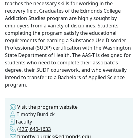
teaches the necessary skills for working in the
recovery field. Graduates of the Edmonds College
Addiction Studies program are highly sought by
employers from a variety of disciplines. Students
completing the program satisfy the educational
requirements for earning a Substance Use Disorder
Professional (SUDP) certification with the Washington
State Department of Health. The AAS-T is designed for
students who need to complete their associate’s
degree, their SUDP coursework, and who eventually
intend to transfer to a Bachelors of Applied Science
program.
Visit the program website
Timothy Burdick
Faculty
(425) 640-1633
timothy.burdick@edmonds.edu