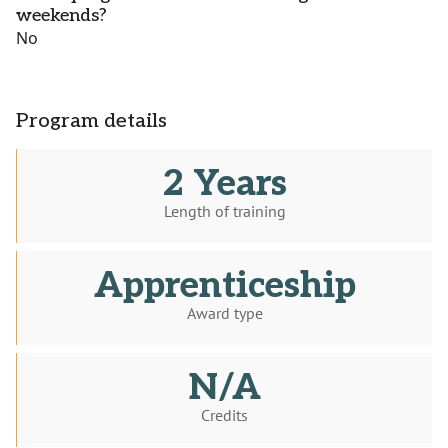
weekends?
No
Program details
2 Years
Length of training
Apprenticeship
Award type
N/A
Credits