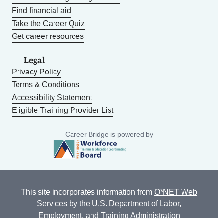
Find financial aid
Take the Career Quiz
Get career resources
Legal
Privacy Policy
Terms & Conditions
Accessibility Statement
Eligible Training Provider List
Career Bridge is powered by
This site incorporates information from
O*NET Web
Services
by the U.S. Department of Labor,
Employment, and Training Administration