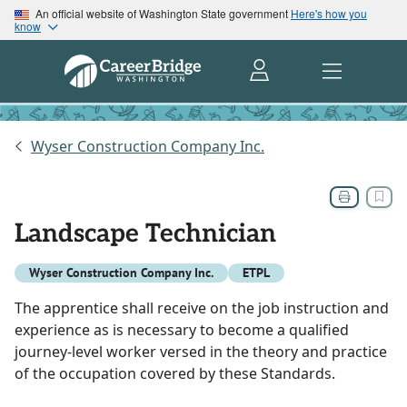
An official website of Washington State government
Here's how you
know
Wyser Construction Company Inc.
Landscape Technician
Wyser Construction Company Inc.
ETPL
The apprentice shall receive on the job instruction and
experience as is necessary to become a qualified
journey-level worker versed in the theory and practice
of the occupation covered by these Standards.