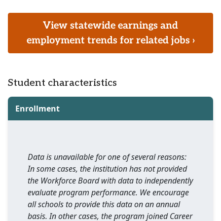
View statewide earnings and
employment trends for related jobs ›
Student characteristics
Enrollment
Data is unavailable for one of several reasons:
In some cases, the institution has not provided
the Workforce Board with data to independently
evaluate program performance. We encourage
all schools to provide this data on an annual
basis. In other cases, the program joined Career