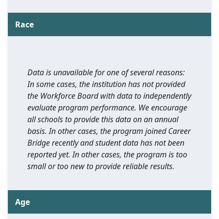
Race
Data is unavailable for one of several reasons:
In some cases, the institution has not provided
the Workforce Board with data to independently
evaluate program performance. We encourage
all schools to provide this data on an annual
basis. In other cases, the program joined Career
Bridge recently and student data has not been
reported yet. In other cases, the program is too
small or too new to provide reliable results.
Age