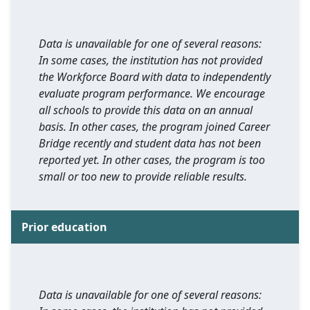
Data is unavailable for one of several reasons:
In some cases, the institution has not provided
the Workforce Board with data to independently
evaluate program performance. We encourage
all schools to provide this data on an annual
basis. In other cases, the program joined Career
Bridge recently and student data has not been
reported yet. In other cases, the program is too
small or too new to provide reliable results.
Prior education
Data is unavailable for one of several reasons: