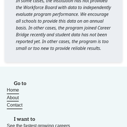
In some cases, the institution has not provided
the Workforce Board with data to independently
evaluate program performance. We encourage
all schools to provide this data on an annual
basis. In other cases, the program joined Career
Bridge recently and student data has not been
reported yet. In other cases, the program is too
small or too new to provide reliable results.
Go to
Home
About
Contact
I want to
See the fastest growing careers