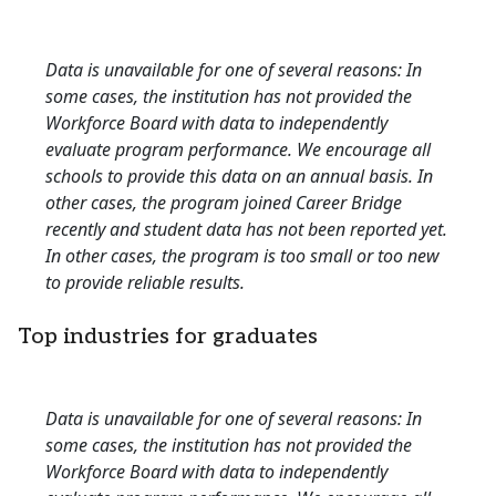
Data is unavailable for one of several reasons: In
some cases, the institution has not provided the
Workforce Board with data to independently
evaluate program performance. We encourage all
schools to provide this data on an annual basis. In
other cases, the program joined Career Bridge
recently and student data has not been reported yet.
In other cases, the program is too small or too new
to provide reliable results.
Top industries for graduates
Data is unavailable for one of several reasons: In
some cases, the institution has not provided the
Workforce Board with data to independently