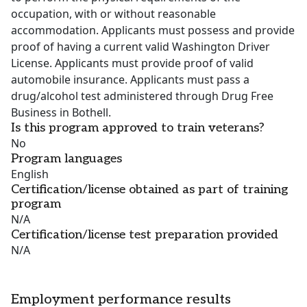
occupation, with or without reasonable
accommodation. Applicants must possess and provide
proof of having a current valid Washington Driver
License. Applicants must provide proof of valid
automobile insurance. Applicants must pass a
drug/alcohol test administered through Drug Free
Business in Bothell.
Is this program approved to train veterans?
No
Program languages
English
Certification/license obtained as part of training
program
N/A
Certification/license test preparation provided
N/A
Employment performance results