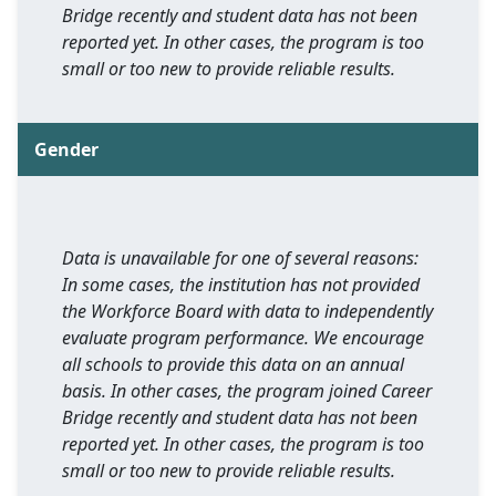
Bridge recently and student data has not been
reported yet. In other cases, the program is too
small or too new to provide reliable results.
Gender
Data is unavailable for one of several reasons:
In some cases, the institution has not provided
the Workforce Board with data to independently
evaluate program performance. We encourage
all schools to provide this data on an annual
basis. In other cases, the program joined Career
Bridge recently and student data has not been
reported yet. In other cases, the program is too
small or too new to provide reliable results.