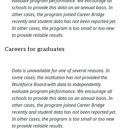
evaluate program performance. We encourage all
schools to provide this data on an annual basis. In
other cases, the program joined Career Bridge
recently and student data has not been reported yet.
In other cases, the program is too small or too new
to provide reliable results.
Careers for graduates
Data is unavailable for one of several reasons: In
some cases, the institution has not provided the
Workforce Board with data to independently
evaluate program performance. We encourage all
schools to provide this data on an annual basis. In
other cases, the program joined Career Bridge
recently and student data has not been reported yet.
In other cases, the program is too small or too new
to provide reliable results.