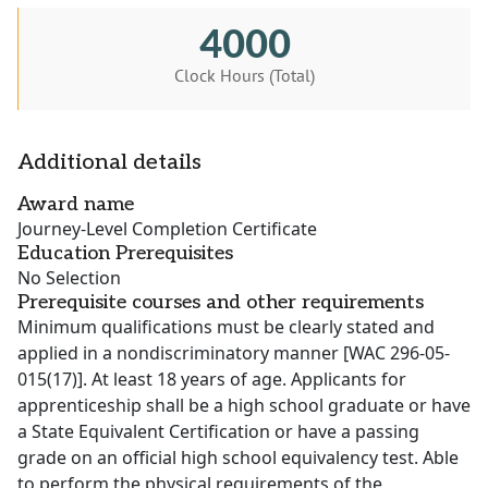
4000
Clock Hours (Total)
Additional details
Award name
Journey-Level Completion Certificate
Education Prerequisites
No Selection
Prerequisite courses and other requirements
Minimum qualifications must be clearly stated and
applied in a nondiscriminatory manner [WAC 296-05-
015(17)]. At least 18 years of age. Applicants for
apprenticeship shall be a high school graduate or have
a State Equivalent Certification or have a passing
grade on an official high school equivalency test. Able
to perform the physical requirements of the