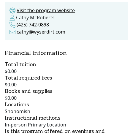
Visit the program website
Cathy McRoberts
(425) 742-0898
cathy@wyserdirt.com
Financial information
Total tuition
$0.00
Total required fees
$0.00
Books and supplies
$0.00
Locations
Snohomish
Instructional methods
In-person Primary Location
Is this program offered on evenings and