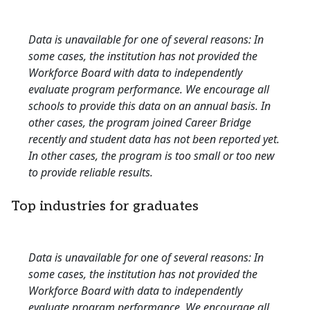
Data is unavailable for one of several reasons: In
some cases, the institution has not provided the
Workforce Board with data to independently
evaluate program performance. We encourage all
schools to provide this data on an annual basis. In
other cases, the program joined Career Bridge
recently and student data has not been reported yet.
In other cases, the program is too small or too new
to provide reliable results.
Top industries for graduates
Data is unavailable for one of several reasons: In
some cases, the institution has not provided the
Workforce Board with data to independently
evaluate program performance. We encourage all