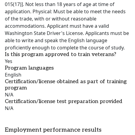
015(17)]. Not less than 18 years of age at time of
application. Physical: Must be able to meet the needs
of the trade, with or without reasonable
accommodations. Applicant must have a valid
Washington State Driver's License. Applicants must be
able to write and speak the English language
proficiently enough to complete the course of study.
Is this program approved to train veterans?
Yes
Program languages
English
Certification/license obtained as part of training
program
N/A
Certification/license test preparation provided
N/A
Employment performance results