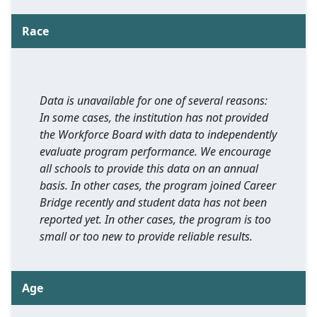
Race
Data is unavailable for one of several reasons:
In some cases, the institution has not provided
the Workforce Board with data to independently
evaluate program performance. We encourage
all schools to provide this data on an annual
basis. In other cases, the program joined Career
Bridge recently and student data has not been
reported yet. In other cases, the program is too
small or too new to provide reliable results.
Age