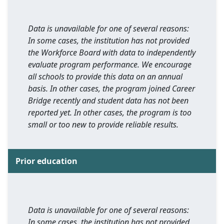
Data is unavailable for one of several reasons:
In some cases, the institution has not provided
the Workforce Board with data to independently
evaluate program performance. We encourage
all schools to provide this data on an annual
basis. In other cases, the program joined Career
Bridge recently and student data has not been
reported yet. In other cases, the program is too
small or too new to provide reliable results.
Prior education
Data is unavailable for one of several reasons:
In some cases, the institution has not provided