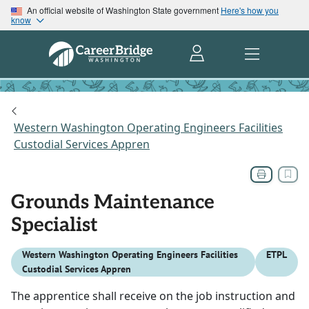
An official website of Washington State government
Here's how you
know
Western Washington Operating Engineers Facilities
Custodial Services Appren
Grounds Maintenance
Specialist
Western Washington Operating Engineers Facilities
ETPL
Custodial Services Appren
The apprentice shall receive on the job instruction and