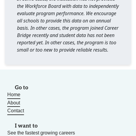
the Workforce Board with data to independently
evaluate program performance. We encourage
all schools to provide this data on an annual
basis. In other cases, the program joined Career
Bridge recently and student data has not been
reported yet. In other cases, the program is too
small or too new to provide reliable results.
Go to
Home
About
Contact
I want to
See the fastest growing careers