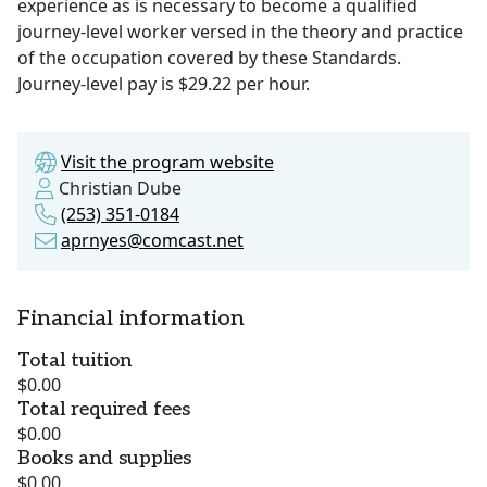
experience as is necessary to become a qualified
journey-level worker versed in the theory and practice
of the occupation covered by these Standards.
Journey-level pay is $29.22 per hour.
Visit the program website
Christian Dube
(253) 351-0184
aprnyes@comcast.net
Financial information
Total tuition
$0.00
Total required fees
$0.00
Books and supplies
$0.00