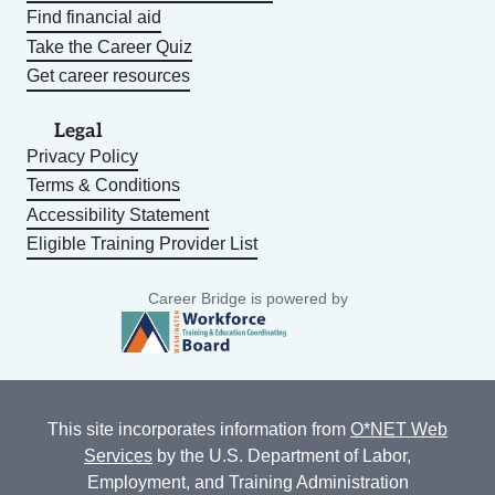
Find financial aid
Take the Career Quiz
Get career resources
Legal
Privacy Policy
Terms & Conditions
Accessibility Statement
Eligible Training Provider List
Career Bridge is powered by
This site incorporates information from
O*NET Web
Services
by the U.S. Department of Labor,
Employment, and Training Administration