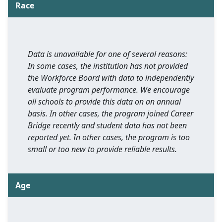
Race
Data is unavailable for one of several reasons:
In some cases, the institution has not provided
the Workforce Board with data to independently
evaluate program performance. We encourage
all schools to provide this data on an annual
basis. In other cases, the program joined Career
Bridge recently and student data has not been
reported yet. In other cases, the program is too
small or too new to provide reliable results.
Age