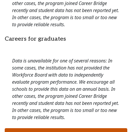
other cases, the program joined Career Bridge
recently and student data has not been reported yet.
In other cases, the program is too small or too new
to provide reliable results.
Careers for graduates
Data is unavailable for one of several reasons: In
some cases, the institution has not provided the
Workforce Board with data to independently
evaluate program performance. We encourage all
schools to provide this data on an annual basis. In
other cases, the program joined Career Bridge
recently and student data has not been reported yet.
In other cases, the program is too small or too new
to provide reliable results.