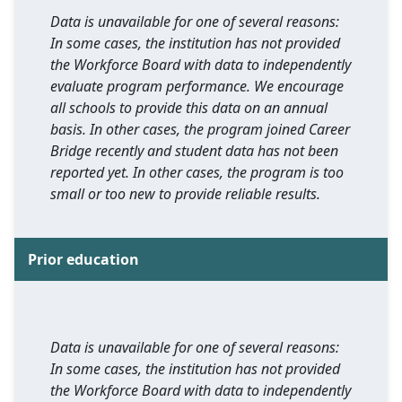
Data is unavailable for one of several reasons:
In some cases, the institution has not provided
the Workforce Board with data to independently
evaluate program performance. We encourage
all schools to provide this data on an annual
basis. In other cases, the program joined Career
Bridge recently and student data has not been
reported yet. In other cases, the program is too
small or too new to provide reliable results.
Prior education
Data is unavailable for one of several reasons:
In some cases, the institution has not provided
the Workforce Board with data to independently