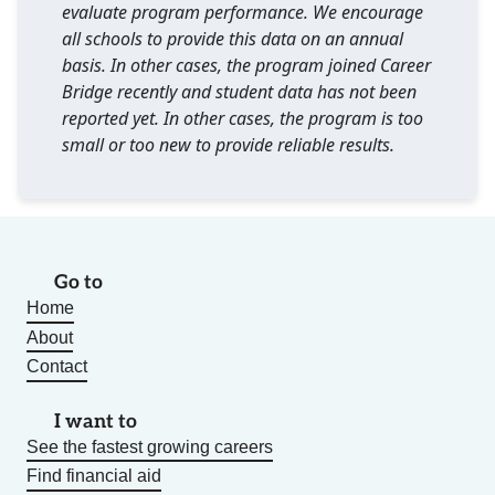
evaluate program performance. We encourage
all schools to provide this data on an annual
basis. In other cases, the program joined Career
Bridge recently and student data has not been
reported yet. In other cases, the program is too
small or too new to provide reliable results.
Go to
Home
About
Contact
I want to
See the fastest growing careers
Find financial aid