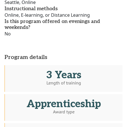
Seattle, Online
Instructional methods
Online, E-learning, or Distance Learning
Is this program offered on evenings and
weekends?
No
Program details
3 Years
Length of training
Apprenticeship
Award type