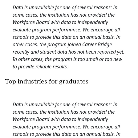
Data is unavailable for one of several reasons: In
some cases, the institution has not provided the
Workforce Board with data to independently
evaluate program performance. We encourage all
schools to provide this data on an annual basis. In
other cases, the program joined Career Bridge
recently and student data has not been reported yet.
In other cases, the program is too small or too new
to provide reliable results.
Top industries for graduates
Data is unavailable for one of several reasons: In
some cases, the institution has not provided the
Workforce Board with data to independently
evaluate program performance. We encourage all
schools to provide this data on an annual basis. In