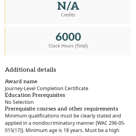
N/A
Credits
6000
Clock Hours (Total)
Additional details
Award name
Journey-Level Completion Certificate
Education Prerequisites
No Selection
Prerequisite courses and other requirements
Minimum qualifications must be clearly stated and
applied in a nondiscriminatory manner [WAC 296-05-
015(17)]. Minimum age is 18 years. Must be a high