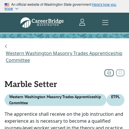
An official website of Washington State government
Here's how you
know
Western Washington Masonry Trades Apprenticeship
Committee
Marble Setter
Western Washington Masonry Trades Apprenticeship
ETPL
Committee
The apprentice shall receive on the job instruction and
experience as is necessary to become a qualified
journey-level worker versed in the theory and practice