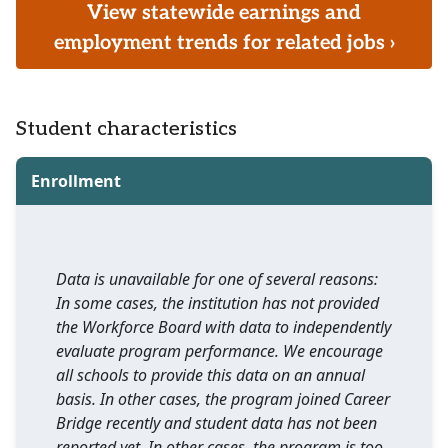
View statewide earnings and
employment trends for related jobs ›
Student characteristics
Enrollment
Data is unavailable for one of several reasons:
In some cases, the institution has not provided
the Workforce Board with data to independently
evaluate program performance. We encourage
all schools to provide this data on an annual
basis. In other cases, the program joined Career
Bridge recently and student data has not been
reported yet. In other cases, the program is too