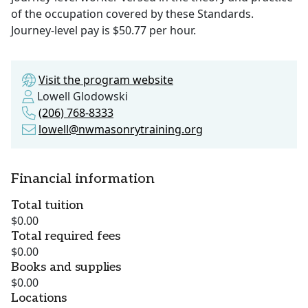
of the occupation covered by these Standards.
Journey-level pay is $50.77 per hour.
Visit the program website
Lowell Glodowski
(206) 768-8333
lowell@nwmasonrytraining.org
Financial information
Total tuition
$0.00
Total required fees
$0.00
Books and supplies
$0.00
Locations