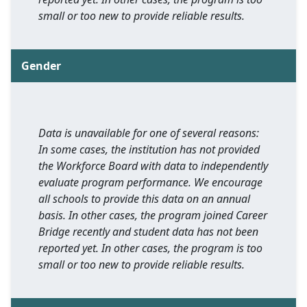
small or too new to provide reliable results.
Gender
Data is unavailable for one of several reasons:
In some cases, the institution has not provided
the Workforce Board with data to independently
evaluate program performance. We encourage
all schools to provide this data on an annual
basis. In other cases, the program joined Career
Bridge recently and student data has not been
reported yet. In other cases, the program is too
small or too new to provide reliable results.