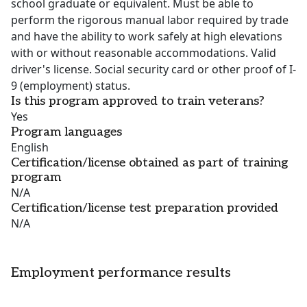
school graduate or equivalent. Must be able to
perform the rigorous manual labor required by trade
and have the ability to work safely at high elevations
with or without reasonable accommodations. Valid
driver's license. Social security card or other proof of I-
9 (employment) status.
Is this program approved to train veterans?
Yes
Program languages
English
Certification/license obtained as part of training
program
N/A
Certification/license test preparation provided
N/A
Employment performance results