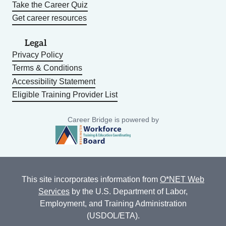
Take the Career Quiz
Get career resources
Legal
Privacy Policy
Terms & Conditions
Accessibility Statement
Eligible Training Provider List
Career Bridge is powered by
This site incorporates information from
O*NET Web
Services
by the U.S. Department of Labor,
Employment, and Training Administration
(USDOL/ETA).