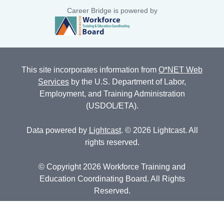
Career Bridge is powered by
This site incorporates information from
O*NET Web
Services
by the U.S. Department of Labor,
Employment, and Training Administration
(USDOL/ETA).
Data powered by
Lightcast
. © 2026 Lightcast. All
rights reserved.
© Copyright 2026 Workforce Training and
Education Coordinating Board. All Rights
Reserved.