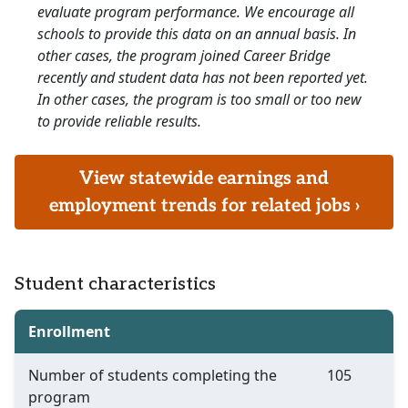
evaluate program performance. We encourage all
schools to provide this data on an annual basis. In
other cases, the program joined Career Bridge
recently and student data has not been reported yet.
In other cases, the program is too small or too new
to provide reliable results.
View statewide earnings and
employment trends for related jobs ›
Student characteristics
Enrollment
Number of students completing the
105
program