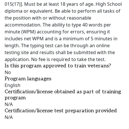
015(17)]. Must be at least 18 years of age. High School
diploma or equivalent. Be able to perform all tasks of
the position with or without reasonable
accommodation. The ability to type 40 words per
minute (WPM) accounting for errors, ensuring it
includes net WPM and is a minimum of 5 minutes in
length. The typing test can be through an online
testing site and results shall be submitted with the
application. No fee is required to take the test.
Is this program approved to train veterans?
No
Program languages
English
Certification/license obtained as part of training
program
N/A
Certification/license test preparation provided
N/A