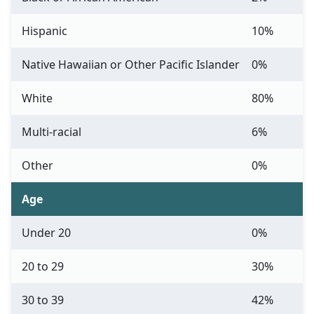
Hispanic
10%
Native Hawaiian or Other Pacific Islander
0%
White
80%
Multi-racial
6%
Other
0%
Age
Under 20
0%
20 to 29
30%
30 to 39
42%