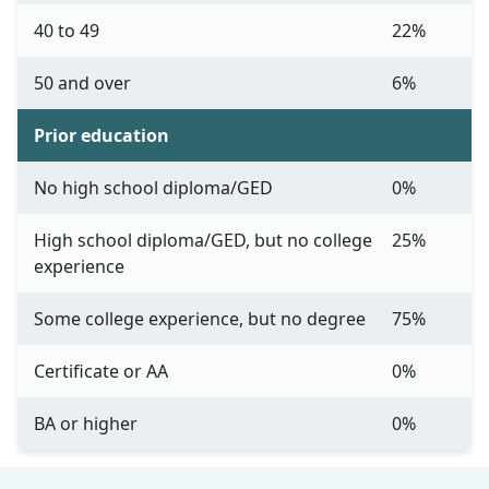
40 to 49
22%
50 and over
6%
Prior education
No high school diploma/GED
0%
High school diploma/GED, but no college
25%
experience
Some college experience, but no degree
75%
Certificate or AA
0%
BA or higher
0%