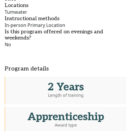
Locations
Tumwater
Instructional methods
In-person Primary Location
Is this program offered on evenings and
weekends?
No
Program details
2 Years
Length of training
Apprenticeship
Award type