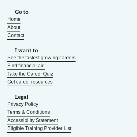
Go to
Home
About
Contact
I want to
See the fastest growing careers
Find financial aid
Take the Career Quiz
Get career resources
Legal
Privacy Policy
Terms & Conditions
Accessibility Statement
Eligible Training Provider List