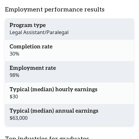
Employment performance results
Program type
Legal Assistant/Paralegal
Completion rate
30%
Employment rate
98%
Typical (median) hourly earnings
$30
Typical (median) annual earnings
$63,000