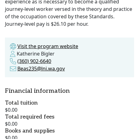
experience as is necessary to become a qualified
journey-level worker versed in the theory and practice
of the occupation covered by these Standards.
Journey-level pay is $26.10 per hour.
Visit the program website
Katherine Bigler
(360) 902-6640
Beas235@lni.wa.gov
Financial information
Total tuition
$0.00
Total required fees
$0.00
Books and supplies
$0.00