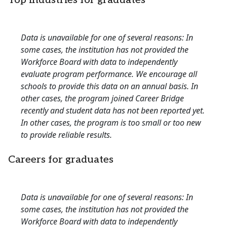
Top industries for graduates
Data is unavailable for one of several reasons: In
some cases, the institution has not provided the
Workforce Board with data to independently
evaluate program performance. We encourage all
schools to provide this data on an annual basis. In
other cases, the program joined Career Bridge
recently and student data has not been reported yet.
In other cases, the program is too small or too new
to provide reliable results.
Careers for graduates
Data is unavailable for one of several reasons: In
some cases, the institution has not provided the
Workforce Board with data to independently