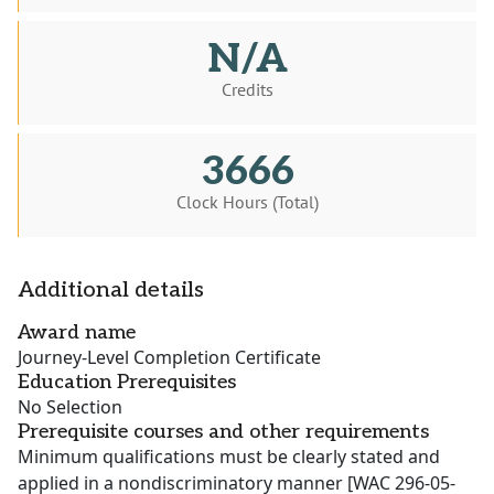
N/A
Credits
3666
Clock Hours (Total)
Additional details
Award name
Journey-Level Completion Certificate
Education Prerequisites
No Selection
Prerequisite courses and other requirements
Minimum qualifications must be clearly stated and
applied in a nondiscriminatory manner [WAC 296-05-