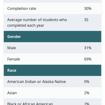
Completion rate
30%
Average number of students who
35
completed each year
Gender
Male
31%
Female
69%
Race
American Indian or Alaska Native
0%
Asian
2%
Black or African American
2%