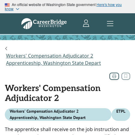
An official website of Washington State government
Here's how you
know
Workers' Compensation Adjudicator 2
Apprenticeship, Washington State Depart
Workers' Compensation
Adjudicator 2
Workers' Compensation Adjudicator 2
ETPL
Apprenticeship, Washington State Depart
The apprentice shall receive on the job instruction and