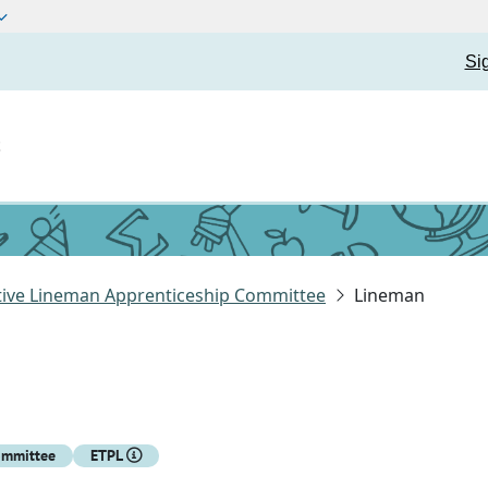
Si
t
ative Lineman Apprenticeship Committee
Lineman
ommittee
ETPL