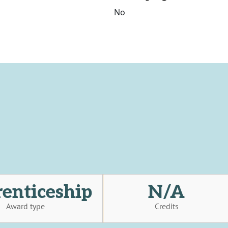
No
enticeship
N/A
Award type
Credits