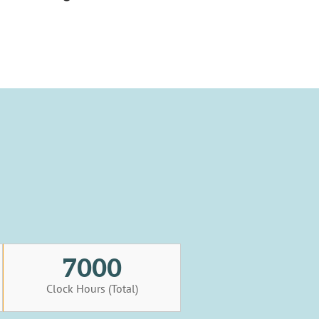
7000
Clock Hours (Total)