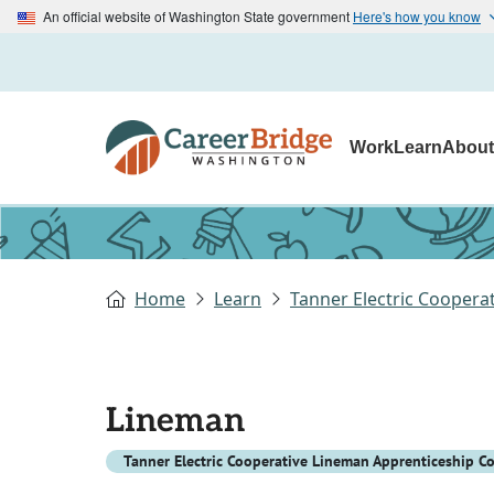
An official website of Washington State government
Here's how you know
Work
Learn
Abou
Home
Learn
Tanner Electric Cooper
Lineman
Tanner Electric Cooperative Lineman Apprenticeship C