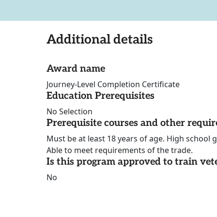
Additional details
Award name
Journey-Level Completion Certificate
Education Prerequisites
No Selection
Prerequisite courses and other requi
Must be at least 18 years of age. High school 
Able to meet requirements of the trade.
Is this program approved to train vet
No