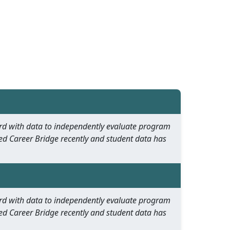
oard with data to independently evaluate program
ed Career Bridge recently and student data has
oard with data to independently evaluate program
ed Career Bridge recently and student data has