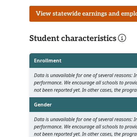
View statewide earnings and employ
Student characteristics
Enrollment
Data is unavailable for one of several reasons:
performance. We encourage all schools to provid
not been reported yet. In other cases, the progra
Gender
Data is unavailable for one of several reasons:
performance. We encourage all schools to provid
not been reported yet. In other cases, the progra