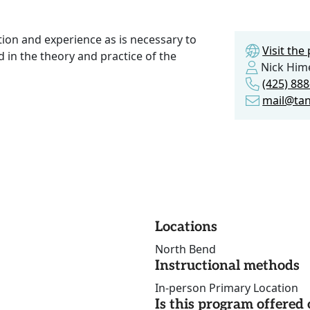
tion and experience as is necessary to
Visit th
 in the theory and practice of the
Nick Him
(425) 88
mail@tan
Locations
North Bend
Instructional methods
In-person Primary Location
Is this program offere