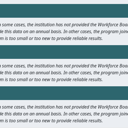
 In some cases, the institution has not provided the Workforce B
e this data on an annual basis. In other cases, the program join
m is too small or too new to provide reliable results.
 In some cases, the institution has not provided the Workforce B
e this data on an annual basis. In other cases, the program join
m is too small or too new to provide reliable results.
 In some cases, the institution has not provided the Workforce B
e this data on an annual basis. In other cases, the program join
m is too small or too new to provide reliable results.