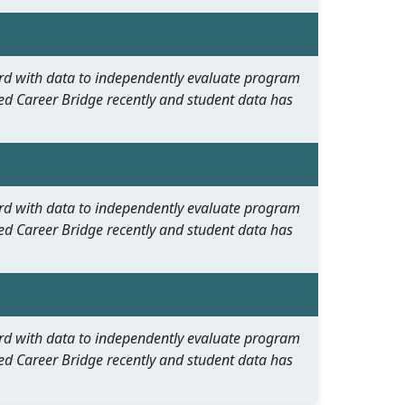
oard with data to independently evaluate program
ed Career Bridge recently and student data has
oard with data to independently evaluate program
ed Career Bridge recently and student data has
oard with data to independently evaluate program
ed Career Bridge recently and student data has