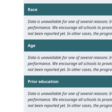
Race
Data is unavailable for one of several reasons:
performance. We encourage all schools to provid
not been reported yet. In other cases, the progra
Age
Data is unavailable for one of several reasons:
performance. We encourage all schools to provid
not been reported yet. In other cases, the progra
Prior education
Data is unavailable for one of several reasons:
performance. We encourage all schools to provid
not been reported yet. In other cases, the progra