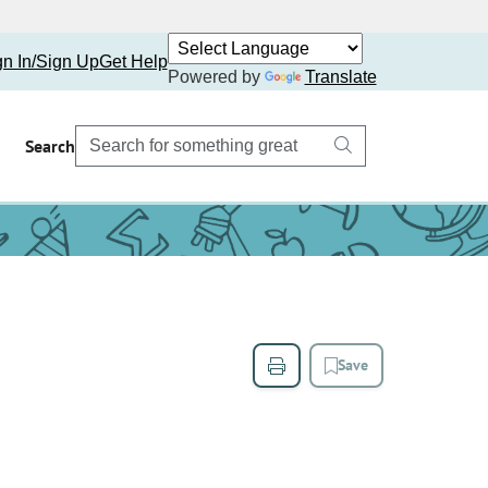
gn In/Sign Up
Get Help
Powered by
Translate
Search
Save