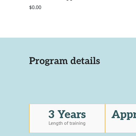
$0.00
Program details
3 Years
Appr
Length of training