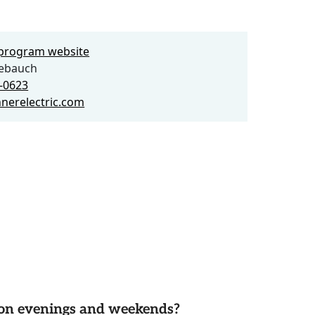
e program website
ebauch
8-0623
nerelectric.com
d on evenings and weekends?