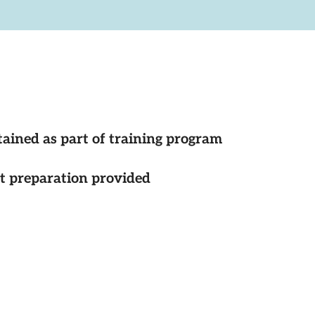
tained as part of training program
st preparation provided