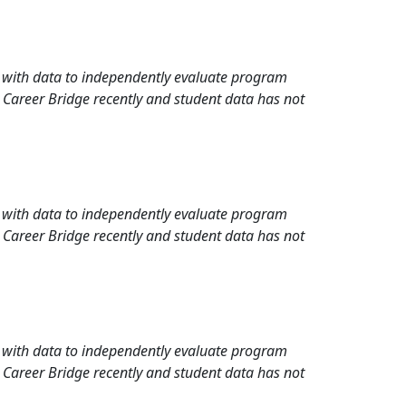
rd with data to independently evaluate program
 Career Bridge recently and student data has not
rd with data to independently evaluate program
 Career Bridge recently and student data has not
rd with data to independently evaluate program
 Career Bridge recently and student data has not