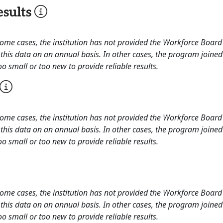
sults
 some cases, the institution has not provided the Workforce Boa
this data on an annual basis. In other cases, the program joined
o small or too new to provide reliable results.
 some cases, the institution has not provided the Workforce Boa
this data on an annual basis. In other cases, the program joined
o small or too new to provide reliable results.
 some cases, the institution has not provided the Workforce Boa
this data on an annual basis. In other cases, the program joined
o small or too new to provide reliable results.