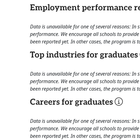
Employment performance re
Data is unavailable for one of several reasons: In
performance. We encourage all schools to provide 
been reported yet. In other cases, the program is to
Top industries for graduates
Data is unavailable for one of several reasons: In
performance. We encourage all schools to provide 
been reported yet. In other cases, the program is to
Careers for graduates
Data is unavailable for one of several reasons: In
performance. We encourage all schools to provide 
been reported yet. In other cases, the program is to