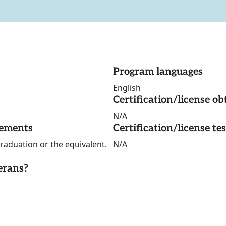
Program languages
English
Certification/license ob
N/A
rements
Certification/license te
graduation or the equivalent.
N/A
erans?