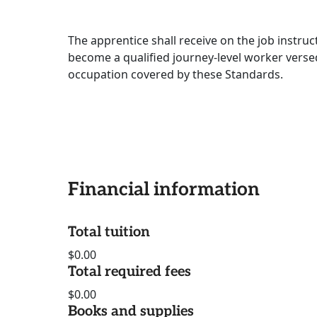
The apprentice shall receive on the job instruc
become a qualified journey-level worker versed
occupation covered by these Standards.
Financial information
Total tuition
$0.00
Total required fees
$0.00
Books and supplies