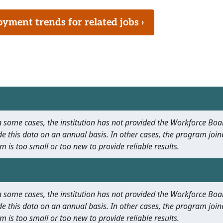
ment trends for related jobs ›
 In some cases, the institution has not provided the Workforce B
e this data on an annual basis. In other cases, the program join
m is too small or too new to provide reliable results.
 In some cases, the institution has not provided the Workforce B
e this data on an annual basis. In other cases, the program join
m is too small or too new to provide reliable results.