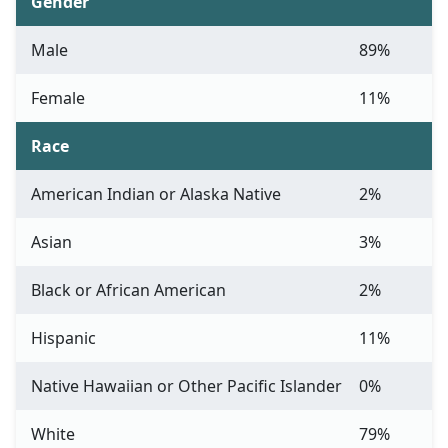
Gender
Male
89%
Female
11%
Race
American Indian or Alaska Native
2%
Asian
3%
Black or African American
2%
Hispanic
11%
Native Hawaiian or Other Pacific Islander
0%
White
79%