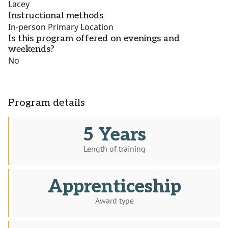
Lacey
Instructional methods
In-person Primary Location
Is this program offered on evenings and
weekends?
No
Program details
5 Years
Length of training
Apprenticeship
Award type