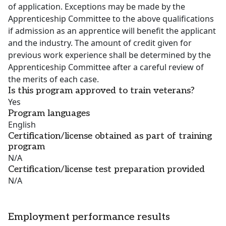
of application. Exceptions may be made by the
Apprenticeship Committee to the above qualifications
if admission as an apprentice will benefit the applicant
and the industry. The amount of credit given for
previous work experience shall be determined by the
Apprenticeship Committee after a careful review of
the merits of each case.
Is this program approved to train veterans?
Yes
Program languages
English
Certification/license obtained as part of training
program
N/A
Certification/license test preparation provided
N/A
Employment performance results