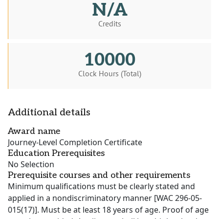
N/A
Credits
10000
Clock Hours (Total)
Additional details
Award name
Journey-Level Completion Certificate
Education Prerequisites
No Selection
Prerequisite courses and other requirements
Minimum qualifications must be clearly stated and
applied in a nondiscriminatory manner [WAC 296-05-
015(17)]. Must be at least 18 years of age. Proof of age