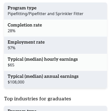
Program type
Pipefitting/Pipefitter and Sprinkler Fitter
Completion rate
28%
Employment rate
97%
Typical (median) hourly earnings
$65
Typical (median) annual earnings
$108,000
Top industries for graduates