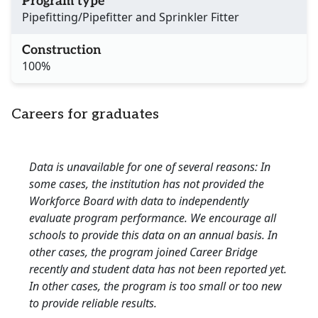
Program type
Pipefitting/Pipefitter and Sprinkler Fitter
Construction
100%
Careers for graduates
Data is unavailable for one of several reasons: In
some cases, the institution has not provided the
Workforce Board with data to independently
evaluate program performance. We encourage all
schools to provide this data on an annual basis. In
other cases, the program joined Career Bridge
recently and student data has not been reported yet.
In other cases, the program is too small or too new
to provide reliable results.