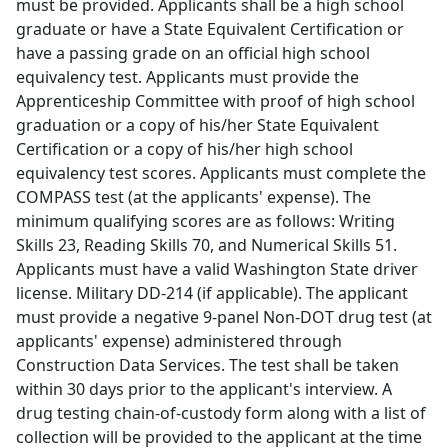
must be provided. Applicants shall be a high school
graduate or have a State Equivalent Certification or
have a passing grade on an official high school
equivalency test. Applicants must provide the
Apprenticeship Committee with proof of high school
graduation or a copy of his/her State Equivalent
Certification or a copy of his/her high school
equivalency test scores. Applicants must complete the
COMPASS test (at the applicants' expense). The
minimum qualifying scores are as follows: Writing
Skills 23, Reading Skills 70, and Numerical Skills 51.
Applicants must have a valid Washington State driver
license. Military DD-214 (if applicable). The applicant
must provide a negative 9-panel Non-DOT drug test (at
applicants' expense) administered through
Construction Data Services. The test shall be taken
within 30 days prior to the applicant's interview. A
drug testing chain-of-custody form along with a list of
collection will be provided to the applicant at the time