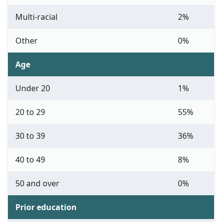
Multi-racial
2%
Other
0%
Age
Under 20
1%
20 to 29
55%
30 to 39
36%
40 to 49
8%
50 and over
0%
Prior education