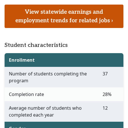
View statewide earnings and
employment trends for related jobs ›
Student characteristics
Enrollment
Number of students completing the
37
program
Completion rate
28%
Average number of students who
12
completed each year