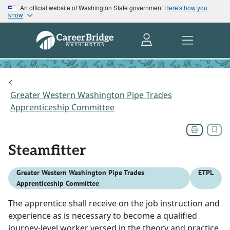
An official website of Washington State government
Here's how you
know
Greater Western Washington Pipe Trades
Apprenticeship Committee
Steamfitter
Greater Western Washington Pipe Trades
ETPL
Apprenticeship Committee
The apprentice shall receive on the job instruction and
experience as is necessary to become a qualified
journey-level worker versed in the theory and practice