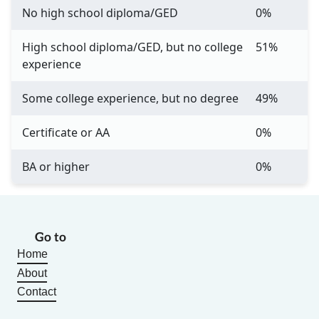
No high school diploma/GED
0%
High school diploma/GED, but no college
51%
experience
Some college experience, but no degree
49%
Certificate or AA
0%
BA or higher
0%
Go to
Home
About
Contact