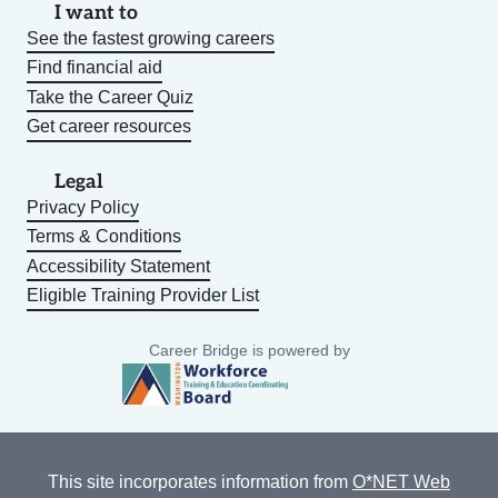
I want to
See the fastest growing careers
Find financial aid
Take the Career Quiz
Get career resources
Legal
Privacy Policy
Terms & Conditions
Accessibility Statement
Eligible Training Provider List
Career Bridge is powered by
This site incorporates information from
O*NET Web