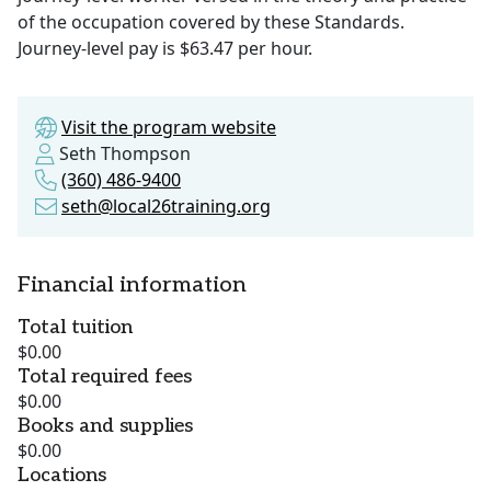
of the occupation covered by these Standards.
Journey-level pay is $63.47 per hour.
Visit the program website
Seth Thompson
(360) 486-9400
seth@local26training.org
Financial information
Total tuition
$0.00
Total required fees
$0.00
Books and supplies
$0.00
Locations