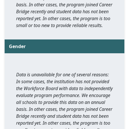
basis. In other cases, the program joined Career
Bridge recently and student data has not been
reported yet. In other cases, the program is too
small or too new to provide reliable results.
Gender
Data is unavailable for one of several reasons:
In some cases, the institution has not provided
the Workforce Board with data to independently
evaluate program performance. We encourage
all schools to provide this data on an annual
basis. In other cases, the program joined Career
Bridge recently and student data has not been
reported yet. In other cases, the program is too