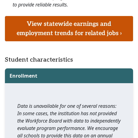
to provide reliable results.
View statewide earnings and
employment trends for related jobs ›
Student characteristics
Enrollment
Data is unavailable for one of several reasons:
In some cases, the institution has not provided
the Workforce Board with data to independently
evaluate program performance. We encourage
all schools to provide this data on an annual