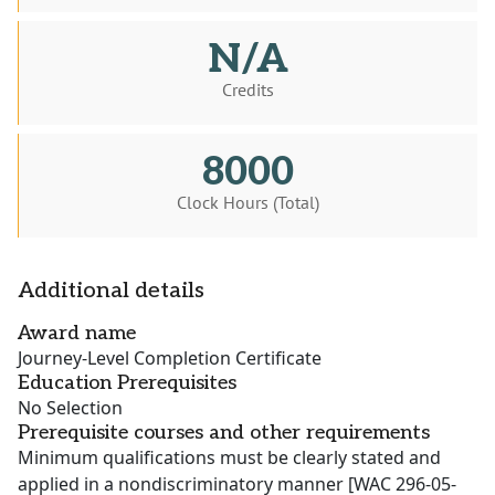
N/A
Credits
8000
Clock Hours (Total)
Additional details
Award name
Journey-Level Completion Certificate
Education Prerequisites
No Selection
Prerequisite courses and other requirements
Minimum qualifications must be clearly stated and
applied in a nondiscriminatory manner [WAC 296-05-