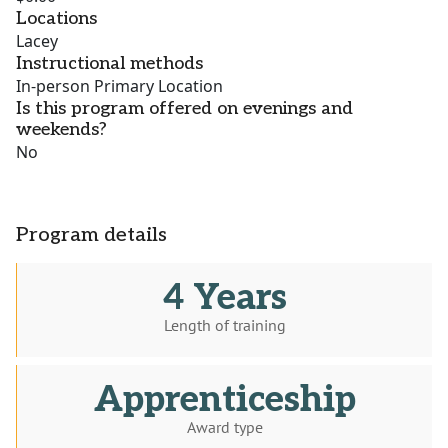
Locations
Lacey
Instructional methods
In-person Primary Location
Is this program offered on evenings and
weekends?
No
Program details
4 Years
Length of training
Apprenticeship
Award type