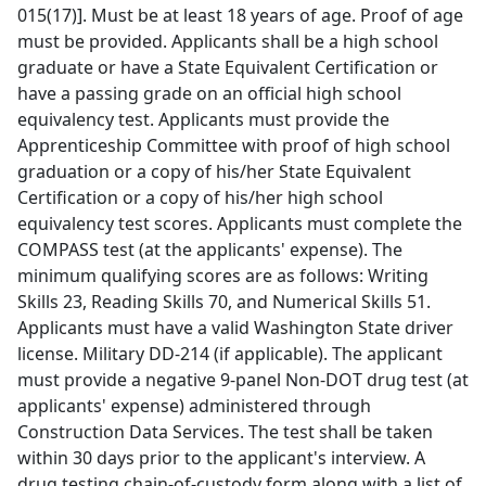
015(17)]. Must be at least 18 years of age. Proof of age
must be provided. Applicants shall be a high school
graduate or have a State Equivalent Certification or
have a passing grade on an official high school
equivalency test. Applicants must provide the
Apprenticeship Committee with proof of high school
graduation or a copy of his/her State Equivalent
Certification or a copy of his/her high school
equivalency test scores. Applicants must complete the
COMPASS test (at the applicants' expense). The
minimum qualifying scores are as follows: Writing
Skills 23, Reading Skills 70, and Numerical Skills 51.
Applicants must have a valid Washington State driver
license. Military DD-214 (if applicable). The applicant
must provide a negative 9-panel Non-DOT drug test (at
applicants' expense) administered through
Construction Data Services. The test shall be taken
within 30 days prior to the applicant's interview. A
drug testing chain-of-custody form along with a list of