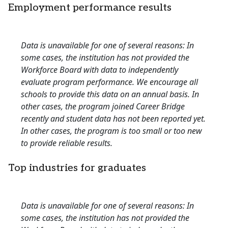
Employment performance results
Data is unavailable for one of several reasons: In
some cases, the institution has not provided the
Workforce Board with data to independently
evaluate program performance. We encourage all
schools to provide this data on an annual basis. In
other cases, the program joined Career Bridge
recently and student data has not been reported yet.
In other cases, the program is too small or too new
to provide reliable results.
Top industries for graduates
Data is unavailable for one of several reasons: In
some cases, the institution has not provided the