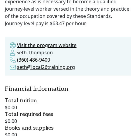
experience as is necessary to become a qualified
journey-level worker versed in the theory and practice
of the occupation covered by these Standards.
Journey-level pay is $63.47 per hour.
Visit the program website
Seth Thompson
(360) 486-9400
seth@local26training.org
Financial information
Total tuition
$0.00
Total required fees
$0.00
Books and supplies
$0.00