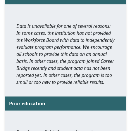
Data is unavailable for one of several reasons:
In some cases, the institution has not provided
the Workforce Board with data to independently
evaluate program performance. We encourage
all schools to provide this data on an annual
basis. In other cases, the program joined Career
Bridge recently and student data has not been
reported yet. In other cases, the program is too
small or too new to provide reliable results.
Prior education