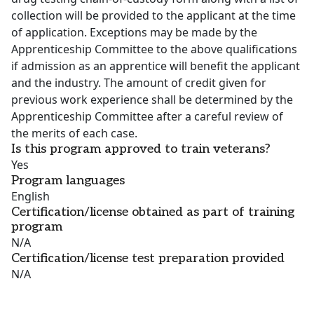
collection will be provided to the applicant at the time
of application. Exceptions may be made by the
Apprenticeship Committee to the above qualifications
if admission as an apprentice will benefit the applicant
and the industry. The amount of credit given for
previous work experience shall be determined by the
Apprenticeship Committee after a careful review of
the merits of each case.
Is this program approved to train veterans?
Yes
Program languages
English
Certification/license obtained as part of training
program
N/A
Certification/license test preparation provided
N/A