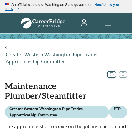
An official website of Washington State government
Here's how you
know
Greater Western Washington Pipe Trades
Apprenticeship Committee
Maintenance
Plumber/Steamfitter
Greater Western Washington Pipe Trades
ETPL
Apprenticeship Committee
The apprentice shall receive on the job instruction and