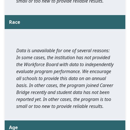
small or too new to provide reliable results.
Race
Data is unavailable for one of several reasons:
In some cases, the institution has not provided
the Workforce Board with data to independently
evaluate program performance. We encourage
all schools to provide this data on an annual
basis. In other cases, the program joined Career
Bridge recently and student data has not been
reported yet. In other cases, the program is too
small or too new to provide reliable results.
Age