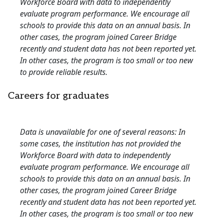
Workforce Board with data to independently
evaluate program performance. We encourage all
schools to provide this data on an annual basis. In
other cases, the program joined Career Bridge
recently and student data has not been reported yet.
In other cases, the program is too small or too new
to provide reliable results.
Careers for graduates
Data is unavailable for one of several reasons: In
some cases, the institution has not provided the
Workforce Board with data to independently
evaluate program performance. We encourage all
schools to provide this data on an annual basis. In
other cases, the program joined Career Bridge
recently and student data has not been reported yet.
In other cases, the program is too small or too new