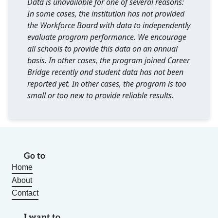
Data is unavailable for one of several reasons:
In some cases, the institution has not provided
the Workforce Board with data to independently
evaluate program performance. We encourage
all schools to provide this data on an annual
basis. In other cases, the program joined Career
Bridge recently and student data has not been
reported yet. In other cases, the program is too
small or too new to provide reliable results.
Go to
Home
About
Contact
I want to