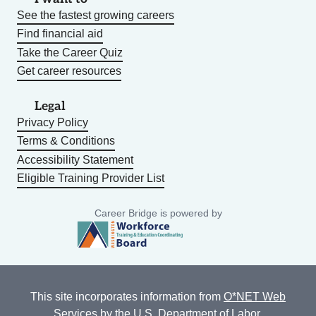
See the fastest growing careers
Find financial aid
Take the Career Quiz
Get career resources
Legal
Privacy Policy
Terms & Conditions
Accessibility Statement
Eligible Training Provider List
Career Bridge is powered by
This site incorporates information from
O*NET Web
Services
by the U.S. Department of Labor,