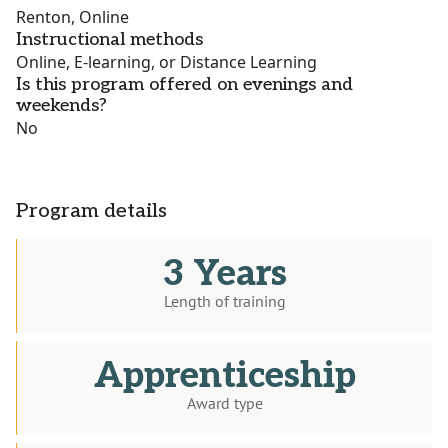
Renton, Online
Instructional methods
Online, E-learning, or Distance Learning
Is this program offered on evenings and
weekends?
No
Program details
3 Years
Length of training
Apprenticeship
Award type