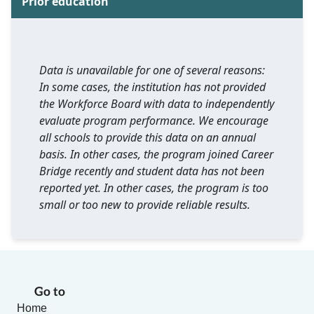
Prior education
Data is unavailable for one of several reasons:
In some cases, the institution has not provided
the Workforce Board with data to independently
evaluate program performance. We encourage
all schools to provide this data on an annual
basis. In other cases, the program joined Career
Bridge recently and student data has not been
reported yet. In other cases, the program is too
small or too new to provide reliable results.
Go to
Home