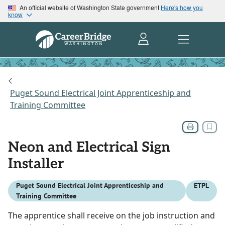
An official website of Washington State government
Here's how you
know
Puget Sound Electrical Joint Apprenticeship and
Training Committee
Neon and Electrical Sign
Installer
Puget Sound Electrical Joint Apprenticeship and
ETPL
Training Committee
The apprentice shall receive on the job instruction and