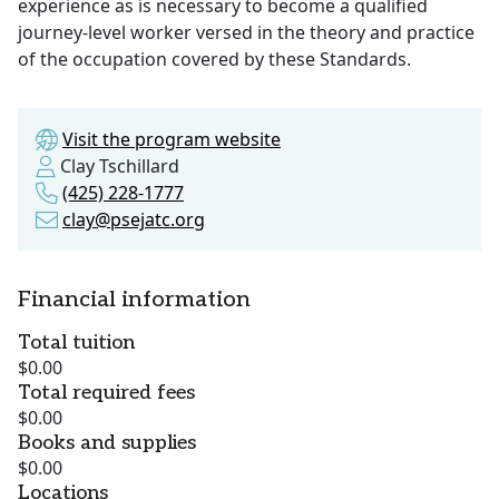
experience as is necessary to become a qualified
journey-level worker versed in the theory and practice
of the occupation covered by these Standards.
Visit the program website
Clay Tschillard
(425) 228-1777
clay@psejatc.org
Financial information
Total tuition
$0.00
Total required fees
$0.00
Books and supplies
$0.00
Locations