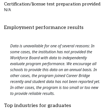
Certification/license test preparation provided
N/A
Employment performance results
Data is unavailable for one of several reasons: In
some cases, the institution has not provided the
Workforce Board with data to independently
evaluate program performance. We encourage all
schools to provide this data on an annual basis. In
other cases, the program joined Career Bridge
recently and student data has not been reported yet.
In other cases, the program is too small or too new
to provide reliable results.
Top industries for graduates