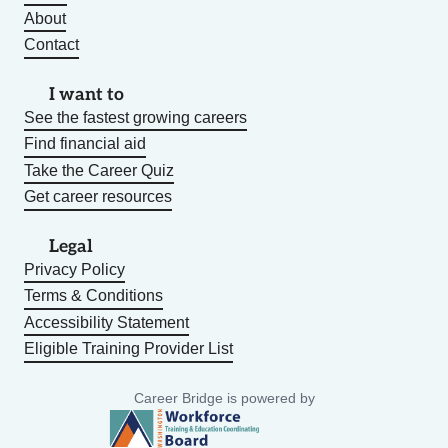
About
Contact
I want to
See the fastest growing careers
Find financial aid
Take the Career Quiz
Get career resources
Legal
Privacy Policy
Terms & Conditions
Accessibility Statement
Eligible Training Provider List
Career Bridge is powered by