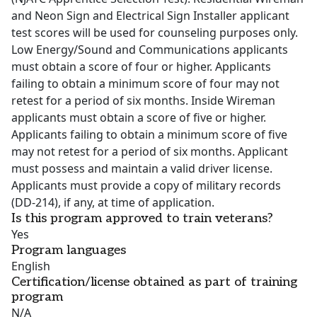
and Neon Sign and Electrical Sign Installer applicant
test scores will be used for counseling purposes only.
Low Energy/Sound and Communications applicants
must obtain a score of four or higher. Applicants
failing to obtain a minimum score of four may not
retest for a period of six months. Inside Wireman
applicants must obtain a score of five or higher.
Applicants failing to obtain a minimum score of five
may not retest for a period of six months. Applicant
must possess and maintain a valid driver license.
Applicants must provide a copy of military records
(DD-214), if any, at time of application.
Is this program approved to train veterans?
Yes
Program languages
English
Certification/license obtained as part of training
program
N/A