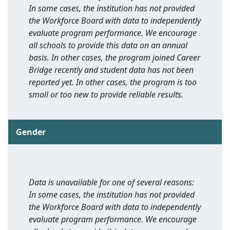
In some cases, the institution has not provided
the Workforce Board with data to independently
evaluate program performance. We encourage
all schools to provide this data on an annual
basis. In other cases, the program joined Career
Bridge recently and student data has not been
reported yet. In other cases, the program is too
small or too new to provide reliable results.
Gender
Data is unavailable for one of several reasons:
In some cases, the institution has not provided
the Workforce Board with data to independently
evaluate program performance. We encourage