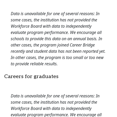
Data is unavailable for one of several reasons: In
some cases, the institution has not provided the
Workforce Board with data to independently
evaluate program performance. We encourage all
schools to provide this data on an annual basis. In
other cases, the program joined Career Bridge
recently and student data has not been reported yet.
In other cases, the program is too small or too new
to provide reliable results.
Careers for graduates
Data is unavailable for one of several reasons: In
some cases, the institution has not provided the
Workforce Board with data to independently
evaluate program performance. We encourage all