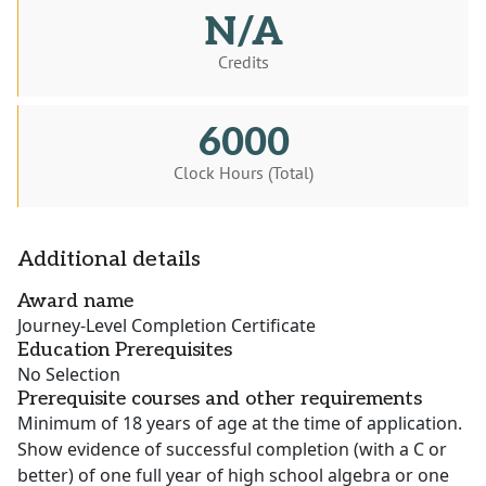
N/A
Credits
6000
Clock Hours (Total)
Additional details
Award name
Journey-Level Completion Certificate
Education Prerequisites
No Selection
Prerequisite courses and other requirements
Minimum of 18 years of age at the time of application.
Show evidence of successful completion (with a C or
better) of one full year of high school algebra or one