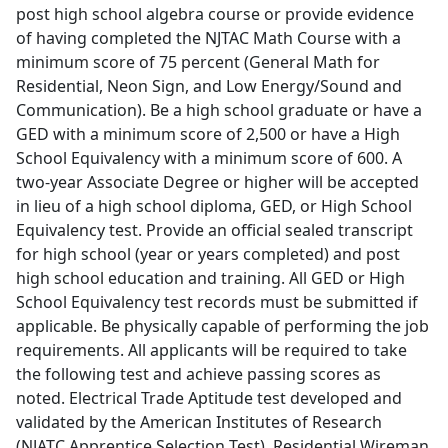
post high school algebra course or provide evidence
of having completed the NJTAC Math Course with a
minimum score of 75 percent (General Math for
Residential, Neon Sign, and Low Energy/Sound and
Communication). Be a high school graduate or have a
GED with a minimum score of 2,500 or have a High
School Equivalency with a minimum score of 600. A
two-year Associate Degree or higher will be accepted
in lieu of a high school diploma, GED, or High School
Equivalency test. Provide an official sealed transcript
for high school (year or years completed) and post
high school education and training. All GED or High
School Equivalency test records must be submitted if
applicable. Be physically capable of performing the job
requirements. All applicants will be required to take
the following test and achieve passing scores as
noted. Electrical Trade Aptitude test developed and
validated by the American Institutes of Research
(NJATC Apprentice Selection Test). Residential Wireman