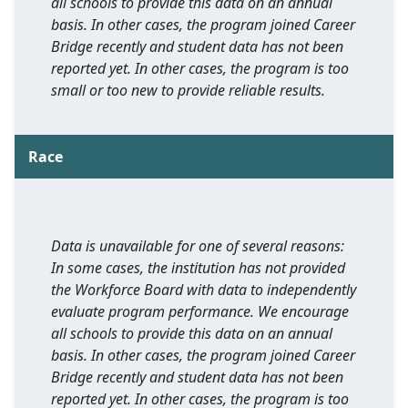
all schools to provide this data on an annual
basis. In other cases, the program joined Career
Bridge recently and student data has not been
reported yet. In other cases, the program is too
small or too new to provide reliable results.
Race
Data is unavailable for one of several reasons:
In some cases, the institution has not provided
the Workforce Board with data to independently
evaluate program performance. We encourage
all schools to provide this data on an annual
basis. In other cases, the program joined Career
Bridge recently and student data has not been
reported yet. In other cases, the program is too