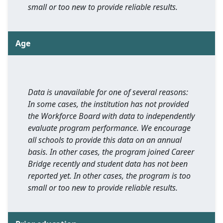
small or too new to provide reliable results.
Age
Data is unavailable for one of several reasons:
In some cases, the institution has not provided
the Workforce Board with data to independently
evaluate program performance. We encourage
all schools to provide this data on an annual
basis. In other cases, the program joined Career
Bridge recently and student data has not been
reported yet. In other cases, the program is too
small or too new to provide reliable results.