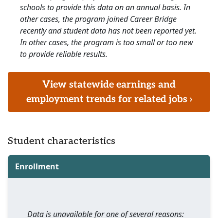
schools to provide this data on an annual basis. In
other cases, the program joined Career Bridge
recently and student data has not been reported yet.
In other cases, the program is too small or too new
to provide reliable results.
View statewide earnings and
employment trends for related jobs ›
Student characteristics
Enrollment
Data is unavailable for one of several reasons: