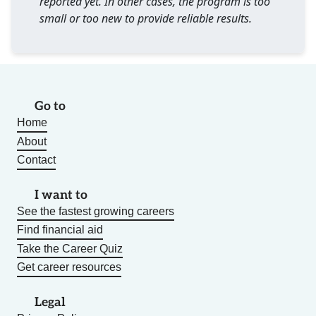
reported yet. In other cases, the program is too
small or too new to provide reliable results.
Go to
Home
About
Contact
I want to
See the fastest growing careers
Find financial aid
Take the Career Quiz
Get career resources
Legal