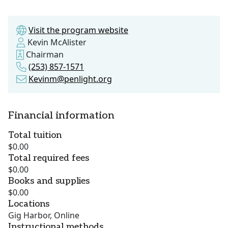
Visit the program website
Kevin McAlister
Chairman
(253) 857-1571
Kevinm@penlight.org
Financial information
Total tuition
$0.00
Total required fees
$0.00
Books and supplies
$0.00
Locations
Gig Harbor, Online
Instructional methods