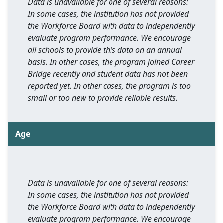
Data is unavailable for one of several reasons:
In some cases, the institution has not provided
the Workforce Board with data to independently
evaluate program performance. We encourage
all schools to provide this data on an annual
basis. In other cases, the program joined Career
Bridge recently and student data has not been
reported yet. In other cases, the program is too
small or too new to provide reliable results.
Age
Data is unavailable for one of several reasons:
In some cases, the institution has not provided
the Workforce Board with data to independently
evaluate program performance. We encourage