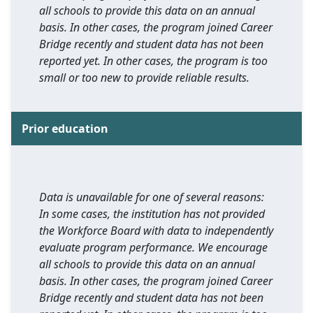
all schools to provide this data on an annual
basis. In other cases, the program joined Career
Bridge recently and student data has not been
reported yet. In other cases, the program is too
small or too new to provide reliable results.
Prior education
Data is unavailable for one of several reasons:
In some cases, the institution has not provided
the Workforce Board with data to independently
evaluate program performance. We encourage
all schools to provide this data on an annual
basis. In other cases, the program joined Career
Bridge recently and student data has not been