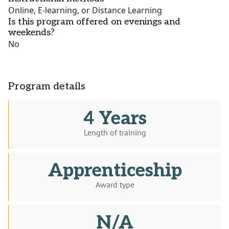
Online, E-learning, or Distance Learning
Is this program offered on evenings and
weekends?
No
Program details
4 Years
Length of training
Apprenticeship
Award type
N/A