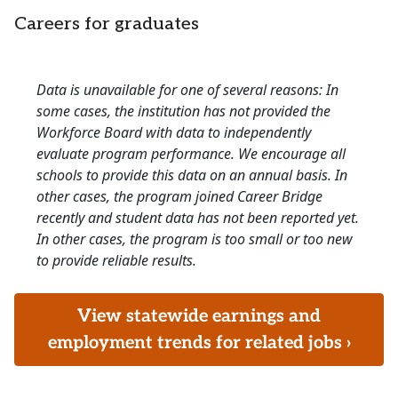
Careers for graduates
Data is unavailable for one of several reasons: In
some cases, the institution has not provided the
Workforce Board with data to independently
evaluate program performance. We encourage all
schools to provide this data on an annual basis. In
other cases, the program joined Career Bridge
recently and student data has not been reported yet.
In other cases, the program is too small or too new
to provide reliable results.
View statewide earnings and
employment trends for related jobs ›