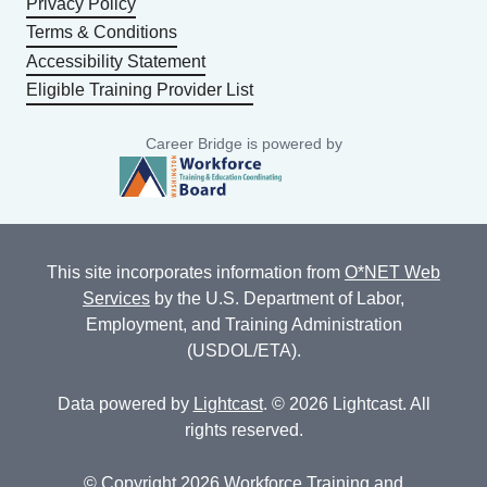
Privacy Policy
Terms & Conditions
Accessibility Statement
Eligible Training Provider List
Career Bridge is powered by
This site incorporates information from
O*NET Web
Services
by the U.S. Department of Labor,
Employment, and Training Administration
(USDOL/ETA).
Data powered by
Lightcast
. © 2026 Lightcast. All
rights reserved.
© Copyright 2026 Workforce Training and