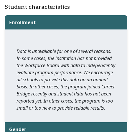
Student characteristics
Enrollment
Data is unavailable for one of several reasons:
In some cases, the institution has not provided
the Workforce Board with data to independently
evaluate program performance. We encourage
all schools to provide this data on an annual
basis. In other cases, the program joined Career
Bridge recently and student data has not been
reported yet. In other cases, the program is too
small or too new to provide reliable results.
Gender