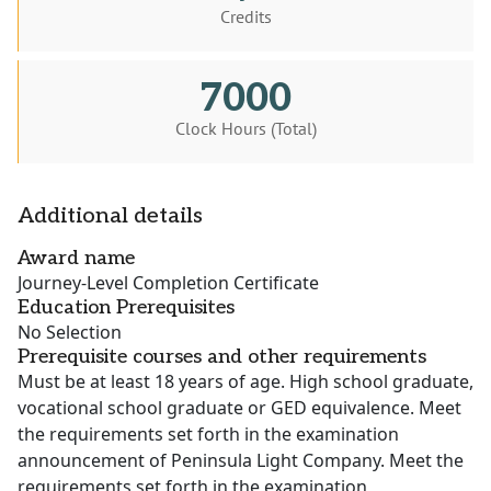
Credits
7000
Clock Hours (Total)
Additional details
Award name
Journey-Level Completion Certificate
Education Prerequisites
No Selection
Prerequisite courses and other requirements
Must be at least 18 years of age. High school graduate,
vocational school graduate or GED equivalence. Meet
the requirements set forth in the examination
announcement of Peninsula Light Company. Meet the
requirements set forth in the examination