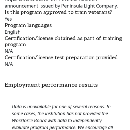
announcement issued by Peninsula Light Company.
Is this program approved to train veterans?
Yes
Program languages
English
Certification/license obtained as part of training
program
N/A
Certification/license test preparation provided
N/A
Employment performance results
Data is unavailable for one of several reasons: In
some cases, the institution has not provided the
Workforce Board with data to independently
evaluate program performance. We encourage all