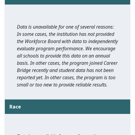
Data is unavailable for one of several reasons:
In some cases, the institution has not provided
the Workforce Board with data to independently
evaluate program performance. We encourage
all schools to provide this data on an annual
basis. In other cases, the program joined Career
Bridge recently and student data has not been
reported yet. In other cases, the program is too
small or too new to provide reliable results.
Race