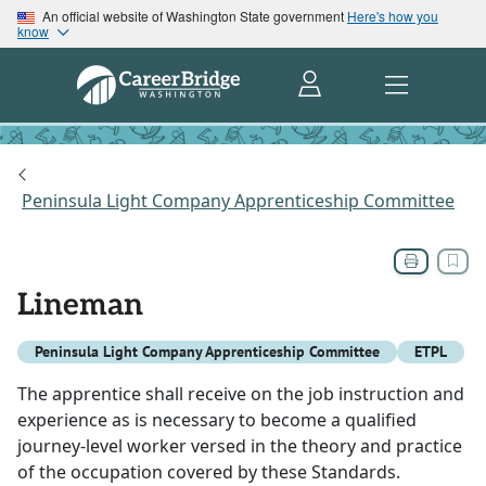
An official website of Washington State government
Here's how you
know
Peninsula Light Company Apprenticeship Committee
Lineman
Peninsula Light Company Apprenticeship Committee
ETPL
The apprentice shall receive on the job instruction and
experience as is necessary to become a qualified
journey-level worker versed in the theory and practice
of the occupation covered by these Standards.