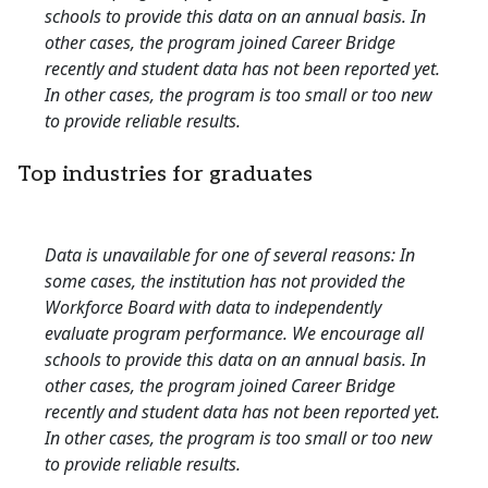
schools to provide this data on an annual basis. In
other cases, the program joined Career Bridge
recently and student data has not been reported yet.
In other cases, the program is too small or too new
to provide reliable results.
Top industries for graduates
Data is unavailable for one of several reasons: In
some cases, the institution has not provided the
Workforce Board with data to independently
evaluate program performance. We encourage all
schools to provide this data on an annual basis. In
other cases, the program joined Career Bridge
recently and student data has not been reported yet.
In other cases, the program is too small or too new
to provide reliable results.