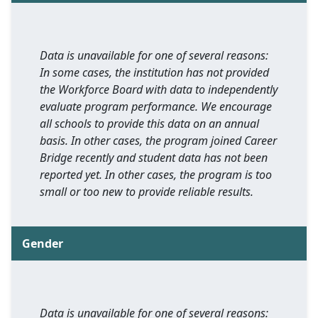
Data is unavailable for one of several reasons:
In some cases, the institution has not provided
the Workforce Board with data to independently
evaluate program performance. We encourage
all schools to provide this data on an annual
basis. In other cases, the program joined Career
Bridge recently and student data has not been
reported yet. In other cases, the program is too
small or too new to provide reliable results.
Gender
Data is unavailable for one of several reasons: