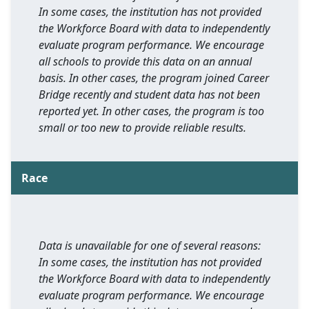
In some cases, the institution has not provided
the Workforce Board with data to independently
evaluate program performance. We encourage
all schools to provide this data on an annual
basis. In other cases, the program joined Career
Bridge recently and student data has not been
reported yet. In other cases, the program is too
small or too new to provide reliable results.
Race
Data is unavailable for one of several reasons:
In some cases, the institution has not provided
the Workforce Board with data to independently
evaluate program performance. We encourage