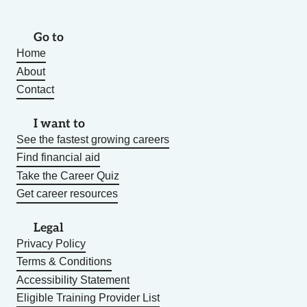
Go to
Home
About
Contact
I want to
See the fastest growing careers
Find financial aid
Take the Career Quiz
Get career resources
Legal
Privacy Policy
Terms & Conditions
Accessibility Statement
Eligible Training Provider List