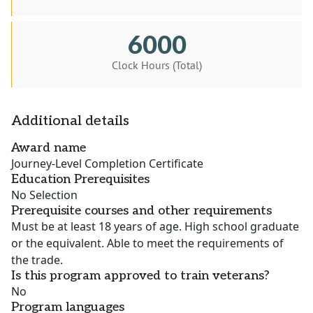
6000
Clock Hours (Total)
Additional details
Award name
Journey-Level Completion Certificate
Education Prerequisites
No Selection
Prerequisite courses and other requirements
Must be at least 18 years of age. High school graduate
or the equivalent. Able to meet the requirements of
the trade.
Is this program approved to train veterans?
No
Program languages