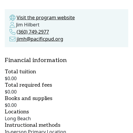
Visit the program website
Jim Hilbert
(360) 749-2977
jimh@pacificpud.org
Financial information
Total tuition
$0.00
Total required fees
$0.00
Books and supplies
$0.00
Locations
Long Beach
Instructional methods
In-person Primary Location