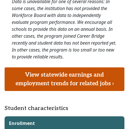
Data is unavailable for one of several reasons: In
some cases, the institution has not provided the
Workforce Board with data to independently
evaluate program performance. We encourage all
schools to provide this data on an annual basis. In
other cases, the program joined Career Bridge
recently and student data has not been reported yet.
In other cases, the program is too small or too new
to provide reliable results.
View statewide earnings and
employment trends for related jobs ›
Student characteristics
Enrollment