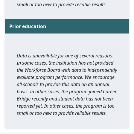
small or too new to provide reliable results.
Prior education
Data is unavailable for one of several reasons:
In some cases, the institution has not provided
the Workforce Board with data to independently
evaluate program performance. We encourage
all schools to provide this data on an annual
basis. In other cases, the program joined Career
Bridge recently and student data has not been
reported yet. In other cases, the program is too
small or too new to provide reliable results.