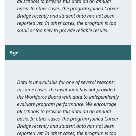
all schools to provide this data on an annual
basis. In other cases, the program joined Career
Bridge recently and student data has not been
reported yet. In other cases, the program is too
small or too new to provide reliable results.
Age
Data is unavailable for one of several reasons:
In some cases, the institution has not provided
the Workforce Board with data to independently
evaluate program performance. We encourage
all schools to provide this data on an annual
basis. In other cases, the program joined Career
Bridge recently and student data has not been
reported yet. In other cases, the program is too