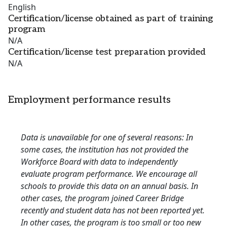
English
Certification/license obtained as part of training
program
N/A
Certification/license test preparation provided
N/A
Employment performance results
Data is unavailable for one of several reasons: In
some cases, the institution has not provided the
Workforce Board with data to independently
evaluate program performance. We encourage all
schools to provide this data on an annual basis. In
other cases, the program joined Career Bridge
recently and student data has not been reported yet.
In other cases, the program is too small or too new