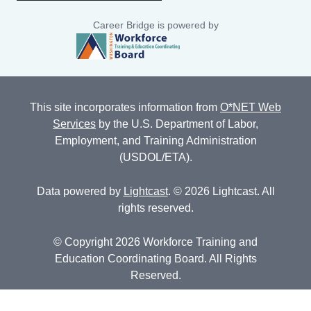
Career Bridge is powered by
This site incorporates information from
O*NET Web
Services
by the U.S. Department of Labor,
Employment, and Training Administration
(USDOL/ETA).
Data powered by
Lightcast
. © 2026 Lightcast. All
rights reserved.
© Copyright 2026 Workforce Training and
Education Coordinating Board. All Rights
Reserved.