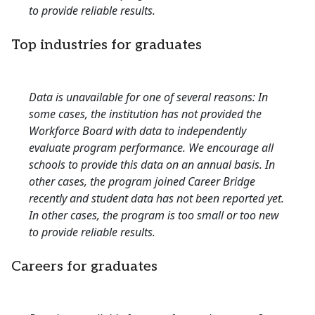
to provide reliable results.
Top industries for graduates
Data is unavailable for one of several reasons: In
some cases, the institution has not provided the
Workforce Board with data to independently
evaluate program performance. We encourage all
schools to provide this data on an annual basis. In
other cases, the program joined Career Bridge
recently and student data has not been reported yet.
In other cases, the program is too small or too new
to provide reliable results.
Careers for graduates