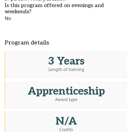
Is this program offered on evenings and
weekends?
No
Program details
3 Years
Length of training
Apprenticeship
Award type
N/A
Credits