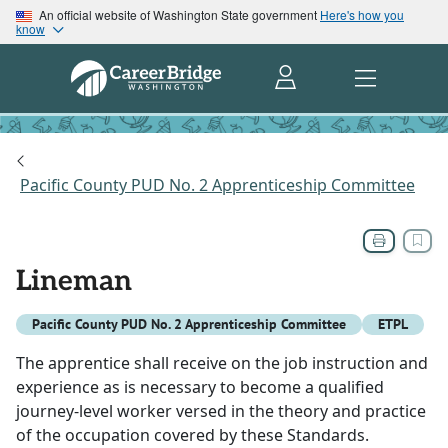
An official website of Washington State government
Here's how you
know
Pacific County PUD No. 2 Apprenticeship Committee
Lineman
Pacific County PUD No. 2 Apprenticeship Committee
ETPL
The apprentice shall receive on the job instruction and
experience as is necessary to become a qualified
journey-level worker versed in the theory and practice
of the occupation covered by these Standards.