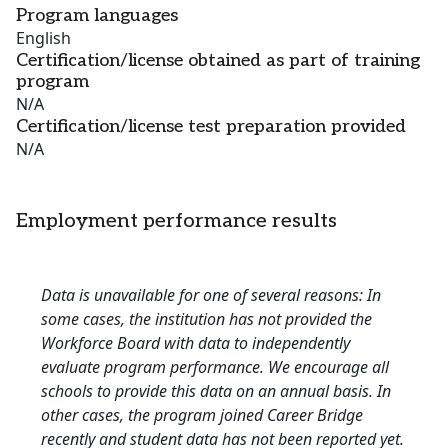
Program languages
English
Certification/license obtained as part of training
program
N/A
Certification/license test preparation provided
N/A
Employment performance results
Data is unavailable for one of several reasons: In
some cases, the institution has not provided the
Workforce Board with data to independently
evaluate program performance. We encourage all
schools to provide this data on an annual basis. In
other cases, the program joined Career Bridge
recently and student data has not been reported yet.