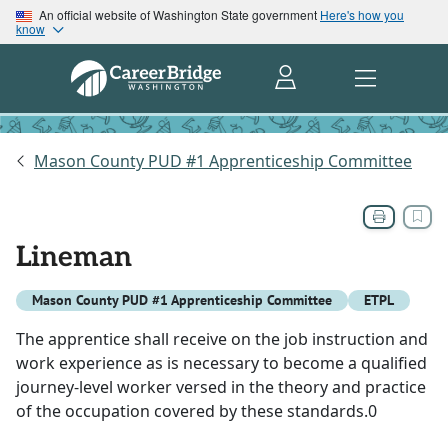
An official website of Washington State government
Here's how you
know
Mason County PUD #1 Apprenticeship Committee
Lineman
Mason County PUD #1 Apprenticeship Committee
ETPL
The apprentice shall receive on the job instruction and
work experience as is necessary to become a qualified
journey-level worker versed in the theory and practice
of the occupation covered by these standards.0