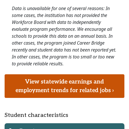
Data is unavailable for one of several reasons: In
some cases, the institution has not provided the
Workforce Board with data to independently
evaluate program performance. We encourage all
schools to provide this data on an annual basis. In
other cases, the program joined Career Bridge
recently and student data has not been reported yet.
In other cases, the program is too small or too new
to provide reliable results.
View statewide earnings and
employment trends for related jobs ›
Student characteristics