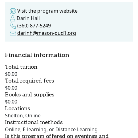
Visit the program website
Darin Hall
(360) 877-5249
darinh@mason-pud1.org
Financial information
Total tuition
$0.00
Total required fees
$0.00
Books and supplies
$0.00
Locations
Shelton, Online
Instructional methods
Online, E-learning, or Distance Learning
Is this program offered on evenings and