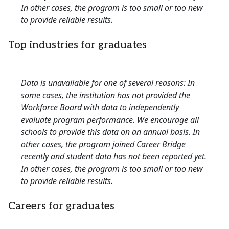
In other cases, the program is too small or too new
to provide reliable results.
Top industries for graduates
Data is unavailable for one of several reasons: In
some cases, the institution has not provided the
Workforce Board with data to independently
evaluate program performance. We encourage all
schools to provide this data on an annual basis. In
other cases, the program joined Career Bridge
recently and student data has not been reported yet.
In other cases, the program is too small or too new
to provide reliable results.
Careers for graduates