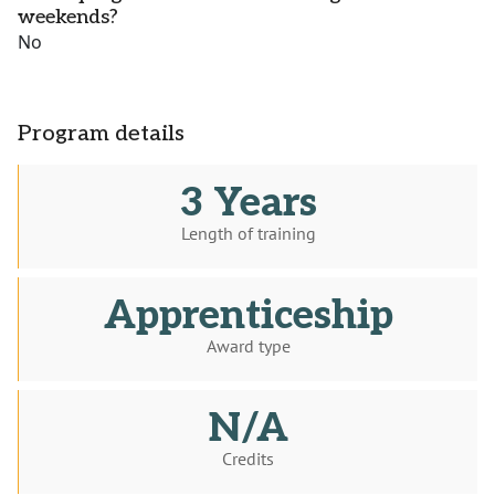
weekends?
No
Program details
3 Years
Length of training
Apprenticeship
Award type
N/A
Credits