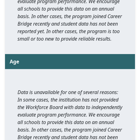
evaluate program performance. We encourage
all schools to provide this data on an annual
basis. In other cases, the program joined Career
Bridge recently and student data has not been
reported yet. In other cases, the program is too
small or too new to provide reliable results.
Age
Data is unavailable for one of several reasons:
In some cases, the institution has not provided
the Workforce Board with data to independently
evaluate program performance. We encourage
all schools to provide this data on an annual
basis. In other cases, the program joined Career
Bridge recently and student data has not been