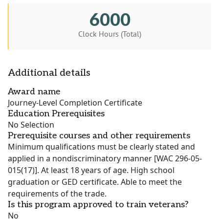
6000
Clock Hours (Total)
Additional details
Award name
Journey-Level Completion Certificate
Education Prerequisites
No Selection
Prerequisite courses and other requirements
Minimum qualifications must be clearly stated and
applied in a nondiscriminatory manner [WAC 296-05-
015(17)]. At least 18 years of age. High school
graduation or GED certificate. Able to meet the
requirements of the trade.
Is this program approved to train veterans?
No