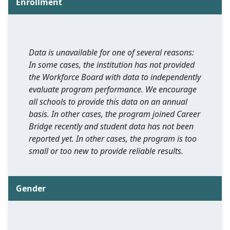
Enrollment
Data is unavailable for one of several reasons:
In some cases, the institution has not provided
the Workforce Board with data to independently
evaluate program performance. We encourage
all schools to provide this data on an annual
basis. In other cases, the program joined Career
Bridge recently and student data has not been
reported yet. In other cases, the program is too
small or too new to provide reliable results.
Gender