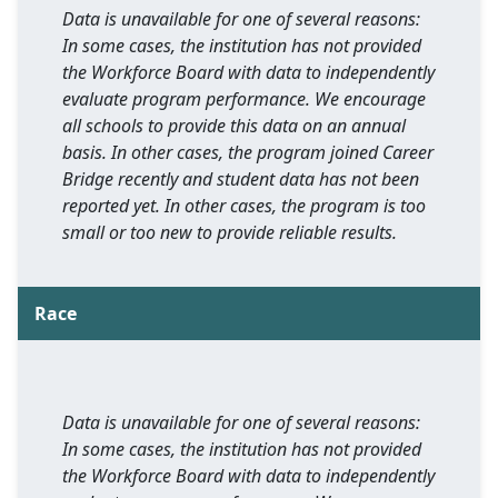
Data is unavailable for one of several reasons:
In some cases, the institution has not provided
the Workforce Board with data to independently
evaluate program performance. We encourage
all schools to provide this data on an annual
basis. In other cases, the program joined Career
Bridge recently and student data has not been
reported yet. In other cases, the program is too
small or too new to provide reliable results.
Race
Data is unavailable for one of several reasons:
In some cases, the institution has not provided
the Workforce Board with data to independently