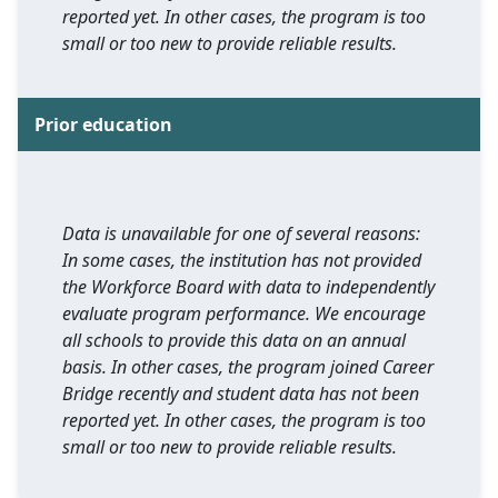
reported yet. In other cases, the program is too
small or too new to provide reliable results.
Prior education
Data is unavailable for one of several reasons:
In some cases, the institution has not provided
the Workforce Board with data to independently
evaluate program performance. We encourage
all schools to provide this data on an annual
basis. In other cases, the program joined Career
Bridge recently and student data has not been
reported yet. In other cases, the program is too
small or too new to provide reliable results.