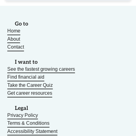
Go to
Home
About
Contact
I want to
See the fastest growing careers
Find financial aid
Take the Career Quiz
Get career resources
Legal
Privacy Policy
Terms & Conditions
Accessibility Statement