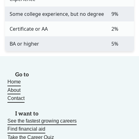
Some college experience, but no degree
9%
Certificate or AA
2%
BA or higher
5%
Go to
Home
About
Contact
I want to
See the fastest growing careers
Find financial aid
Take the Career Quiz