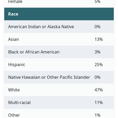
Female
5%
Race
American Indian or Alaska Native
0%
Asian
13%
Black or African American
3%
Hispanic
25%
Native Hawaiian or Other Pacific Islander
0%
White
47%
Multi-racial
11%
Other
1%