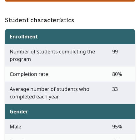
Student characteristics
Enrollment
Number of students completing the
99
program
Completion rate
80%
Average number of students who
33
completed each year
Gender
Male
95%