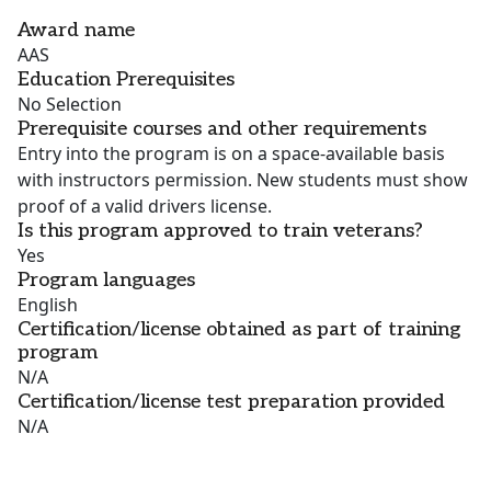
Award name
AAS
Education Prerequisites
No Selection
Prerequisite courses and other requirements
Entry into the program is on a space-available basis
with instructors permission. New students must show
proof of a valid drivers license.
Is this program approved to train veterans?
Yes
Program languages
English
Certification/license obtained as part of training
program
N/A
Certification/license test preparation provided
N/A