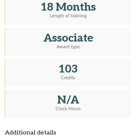
18 Months
Length of training
Associate
Award type
103
Credits
N/A
Clock Hours
Additional details