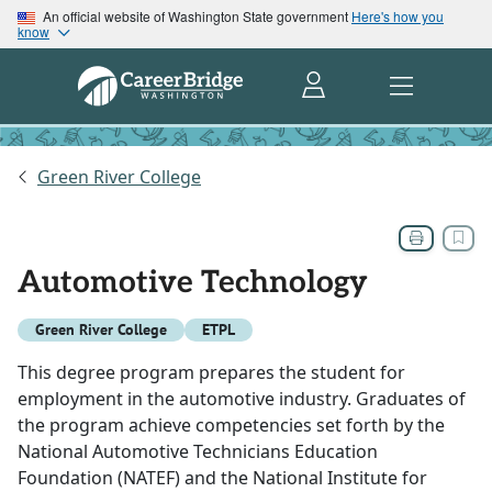
An official website of Washington State government
Here's how you
know
Green River College
Automotive Technology
Green River College
ETPL
This degree program prepares the student for
employment in the automotive industry. Graduates of
the program achieve competencies set forth by the
National Automotive Technicians Education
Foundation (NATEF) and the National Institute for