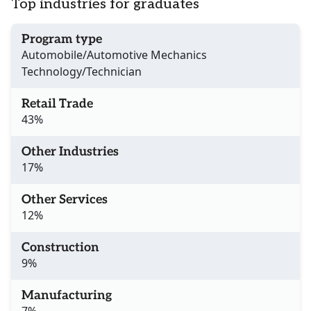
Top industries for graduates
Program type
Automobile/Automotive Mechanics
Technology/Technician
Retail Trade
43%
Other Industries
17%
Other Services
12%
Construction
9%
Manufacturing