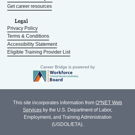
Get career resources
Legal
Privacy Policy
Terms & Conditions
Accessibility Statement
Eligible Training Provider List
Career Bridge is powered by
This site incorporates information from
O*NET Web
Services
by the U.S. Department of Labor,
Employment, and Training Administration
(USDOL/ETA).