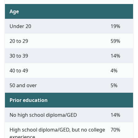
Age
Under 20
19%
20 to 29
59%
30 to 39
14%
40 to 49
4%
50 and over
5%
Prior education
No high school diploma/GED
14%
High school diploma/GED, but no college
70%
experience