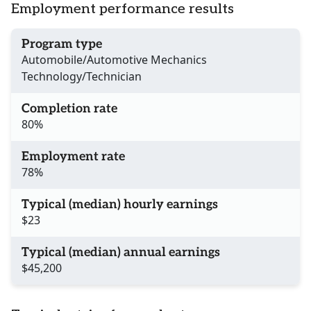
Employment performance results
Program type
Automobile/Automotive Mechanics
Technology/Technician
Completion rate
80%
Employment rate
78%
Typical (median) hourly earnings
$23
Typical (median) annual earnings
$45,200