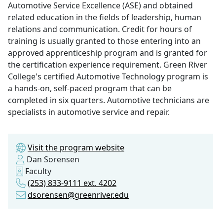
Automotive Service Excellence (ASE) and obtained
related education in the fields of leadership, human
relations and communication. Credit for hours of
training is usually granted to those entering into an
approved apprenticeship program and is granted for
the certification experience requirement. Green River
College's certified Automotive Technology program is
a hands-on, self-paced program that can be
completed in six quarters. Automotive technicians are
specialists in automotive service and repair.
Visit the program website
Dan Sorensen
Faculty
(253) 833-9111 ext. 4202
dsorensen@greenriver.edu