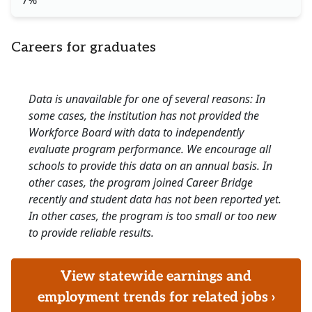
7%
Careers for graduates
Data is unavailable for one of several reasons: In
some cases, the institution has not provided the
Workforce Board with data to independently
evaluate program performance. We encourage all
schools to provide this data on an annual basis. In
other cases, the program joined Career Bridge
recently and student data has not been reported yet.
In other cases, the program is too small or too new
to provide reliable results.
View statewide earnings and
employment trends for related jobs ›