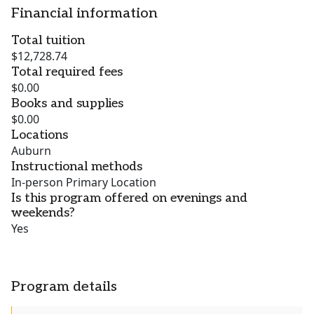
Financial information
Total tuition
$12,728.74
Total required fees
$0.00
Books and supplies
$0.00
Locations
Auburn
Instructional methods
In-person Primary Location
Is this program offered on evenings and
weekends?
Yes
Program details