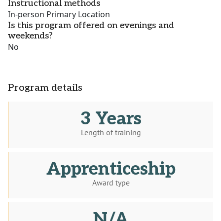
Instructional methods
In-person Primary Location
Is this program offered on evenings and
weekends?
No
Program details
3 Years
Length of training
Apprenticeship
Award type
N/A