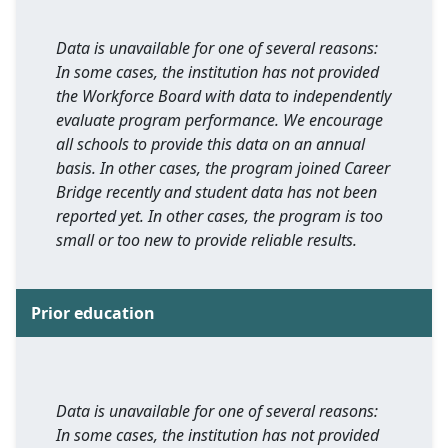
Data is unavailable for one of several reasons:
In some cases, the institution has not provided
the Workforce Board with data to independently
evaluate program performance. We encourage
all schools to provide this data on an annual
basis. In other cases, the program joined Career
Bridge recently and student data has not been
reported yet. In other cases, the program is too
small or too new to provide reliable results.
Prior education
Data is unavailable for one of several reasons:
In some cases, the institution has not provided