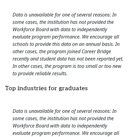
Data is unavailable for one of several reasons: In
some cases, the institution has not provided the
Workforce Board with data to independently
evaluate program performance. We encourage all
schools to provide this data on an annual basis. In
other cases, the program joined Career Bridge
recently and student data has not been reported yet.
In other cases, the program is too small or too new
to provide reliable results.
Top industries for graduates
Data is unavailable for one of several reasons: In
some cases, the institution has not provided the
Workforce Board with data to independently
evaluate program performance. We encourage all