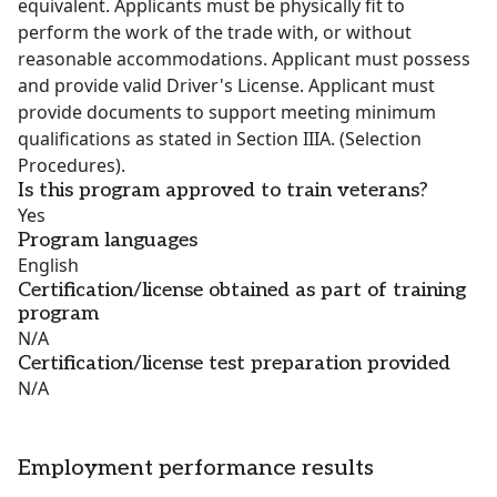
equivalent. Applicants must be physically fit to
perform the work of the trade with, or without
reasonable accommodations. Applicant must possess
and provide valid Driver's License. Applicant must
provide documents to support meeting minimum
qualifications as stated in Section IIIA. (Selection
Procedures).
Is this program approved to train veterans?
Yes
Program languages
English
Certification/license obtained as part of training
program
N/A
Certification/license test preparation provided
N/A
Employment performance results