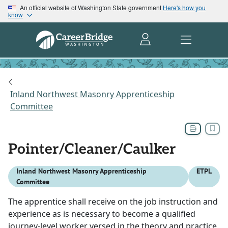
An official website of Washington State government
Here's how you
know
Inland Northwest Masonry Apprenticeship
Committee
Pointer/Cleaner/Caulker
Inland Northwest Masonry Apprenticeship
ETPL
Committee
The apprentice shall receive on the job instruction and
experience as is necessary to become a qualified
journey-level worker versed in the theory and practice