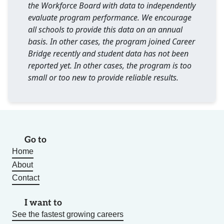
the Workforce Board with data to independently
evaluate program performance. We encourage
all schools to provide this data on an annual
basis. In other cases, the program joined Career
Bridge recently and student data has not been
reported yet. In other cases, the program is too
small or too new to provide reliable results.
Go to
Home
About
Contact
I want to
See the fastest growing careers