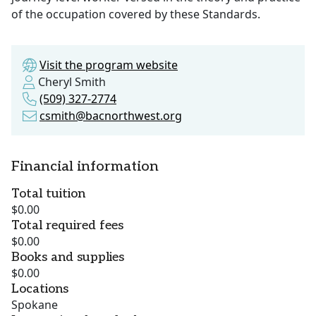
of the occupation covered by these Standards.
Visit the program website
Cheryl Smith
(509) 327-2774
csmith@bacnorthwest.org
Financial information
Total tuition
$0.00
Total required fees
$0.00
Books and supplies
$0.00
Locations
Spokane