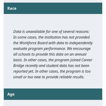
Race
Data is unavailable for one of several reasons:
In some cases, the institution has not provided
the Workforce Board with data to independently
evaluate program performance. We encourage
all schools to provide this data on an annual
basis. In other cases, the program joined Career
Bridge recently and student data has not been
reported yet. In other cases, the program is too
small or too new to provide reliable results.
Age