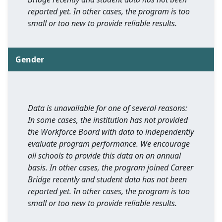
reported yet. In other cases, the program is too
small or too new to provide reliable results.
Gender
Data is unavailable for one of several reasons:
In some cases, the institution has not provided
the Workforce Board with data to independently
evaluate program performance. We encourage
all schools to provide this data on an annual
basis. In other cases, the program joined Career
Bridge recently and student data has not been
reported yet. In other cases, the program is too
small or too new to provide reliable results.