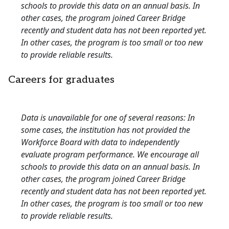
schools to provide this data on an annual basis. In
other cases, the program joined Career Bridge
recently and student data has not been reported yet.
In other cases, the program is too small or too new
to provide reliable results.
Careers for graduates
Data is unavailable for one of several reasons: In
some cases, the institution has not provided the
Workforce Board with data to independently
evaluate program performance. We encourage all
schools to provide this data on an annual basis. In
other cases, the program joined Career Bridge
recently and student data has not been reported yet.
In other cases, the program is too small or too new
to provide reliable results.