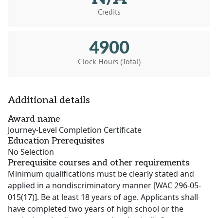
Credits
4900
Clock Hours (Total)
Additional details
Award name
Journey-Level Completion Certificate
Education Prerequisites
No Selection
Prerequisite courses and other requirements
Minimum qualifications must be clearly stated and
applied in a nondiscriminatory manner [WAC 296-05-
015(17)]. Be at least 18 years of age. Applicants shall
have completed two years of high school or the