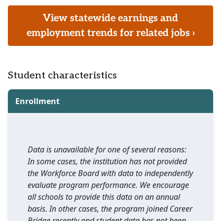
View statewide earnings and
employment trends for related jobs ›
Student characteristics
Enrollment
Data is unavailable for one of several reasons:
In some cases, the institution has not provided
the Workforce Board with data to independently
evaluate program performance. We encourage
all schools to provide this data on an annual
basis. In other cases, the program joined Career
Bridge recently and student data has not been