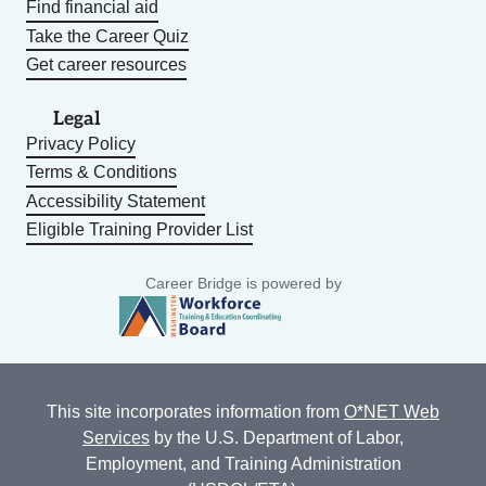
Find financial aid
Take the Career Quiz
Get career resources
Legal
Privacy Policy
Terms & Conditions
Accessibility Statement
Eligible Training Provider List
Career Bridge is powered by
This site incorporates information from
O*NET Web
Services
by the U.S. Department of Labor,
Employment, and Training Administration