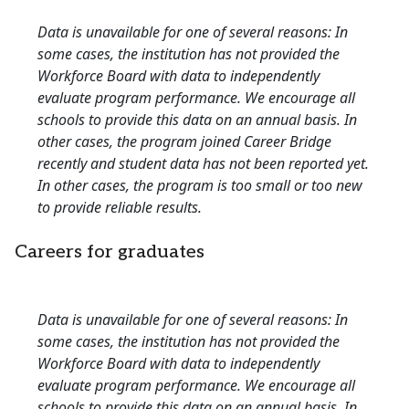
Data is unavailable for one of several reasons: In
some cases, the institution has not provided the
Workforce Board with data to independently
evaluate program performance. We encourage all
schools to provide this data on an annual basis. In
other cases, the program joined Career Bridge
recently and student data has not been reported yet.
In other cases, the program is too small or too new
to provide reliable results.
Careers for graduates
Data is unavailable for one of several reasons: In
some cases, the institution has not provided the
Workforce Board with data to independently
evaluate program performance. We encourage all
schools to provide this data on an annual basis. In