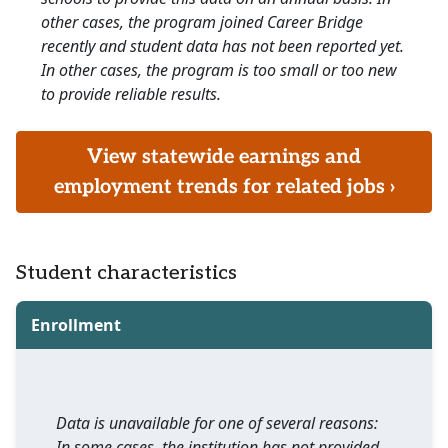
other cases, the program joined Career Bridge
recently and student data has not been reported yet.
In other cases, the program is too small or too new
to provide reliable results.
View statewide earnings and
employment trends for related jobs ›
Student characteristics
Enrollment
Data is unavailable for one of several reasons:
In some cases, the institution has not provided