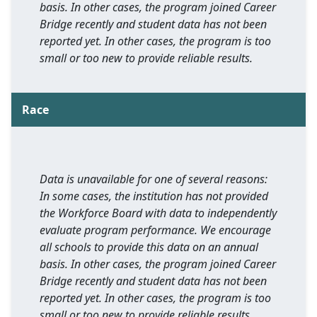
basis. In other cases, the program joined Career
Bridge recently and student data has not been
reported yet. In other cases, the program is too
small or too new to provide reliable results.
Race
Data is unavailable for one of several reasons:
In some cases, the institution has not provided
the Workforce Board with data to independently
evaluate program performance. We encourage
all schools to provide this data on an annual
basis. In other cases, the program joined Career
Bridge recently and student data has not been
reported yet. In other cases, the program is too
small or too new to provide reliable results.