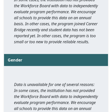
the Workforce Board with data to independently
evaluate program performance. We encourage
all schools to provide this data on an annual
basis. In other cases, the program joined Career
Bridge recently and student data has not been
reported yet. In other cases, the program is too
small or too new to provide reliable results.
Gender
Data is unavailable for one of several reasons:
In some cases, the institution has not provided
the Workforce Board with data to independently
evaluate program performance. We encourage
all schools to provide this data on an annual