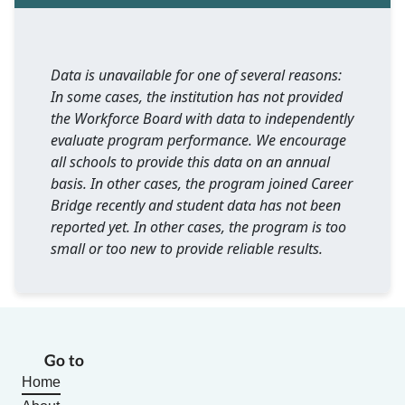
Data is unavailable for one of several reasons:
In some cases, the institution has not provided
the Workforce Board with data to independently
evaluate program performance. We encourage
all schools to provide this data on an annual
basis. In other cases, the program joined Career
Bridge recently and student data has not been
reported yet. In other cases, the program is too
small or too new to provide reliable results.
Go to
Home