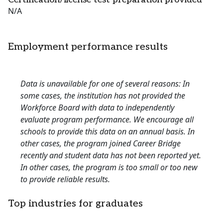
N/A
Employment performance results
Data is unavailable for one of several reasons: In
some cases, the institution has not provided the
Workforce Board with data to independently
evaluate program performance. We encourage all
schools to provide this data on an annual basis. In
other cases, the program joined Career Bridge
recently and student data has not been reported yet.
In other cases, the program is too small or too new
to provide reliable results.
Top industries for graduates