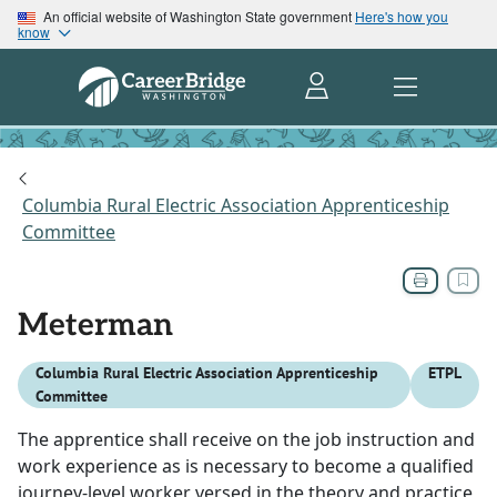
An official website of Washington State government
Here's how you
know
Columbia Rural Electric Association Apprenticeship
Committee
Meterman
Columbia Rural Electric Association Apprenticeship
ETPL
Committee
The apprentice shall receive on the job instruction and
work experience as is necessary to become a qualified
journey-level worker versed in the theory and practice