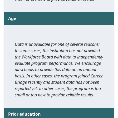
Age
Data is unavailable for one of several reasons:
In some cases, the institution has not provided
the Workforce Board with data to independently
evaluate program performance. We encourage
all schools to provide this data on an annual
basis. In other cases, the program joined Career
Bridge recently and student data has not been
reported yet. In other cases, the program is too
small or too new to provide reliable results.
Prior education