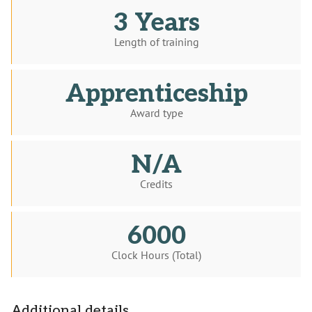
3 Years
Length of training
Apprenticeship
Award type
N/A
Credits
6000
Clock Hours (Total)
Additional details