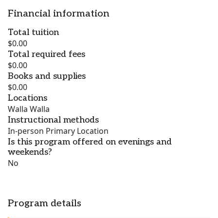
Financial information
Total tuition
$0.00
Total required fees
$0.00
Books and supplies
$0.00
Locations
Walla Walla
Instructional methods
In-person Primary Location
Is this program offered on evenings and
weekends?
No
Program details