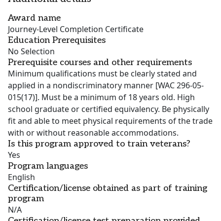
Award name
Journey-Level Completion Certificate
Education Prerequisites
No Selection
Prerequisite courses and other requirements
Minimum qualifications must be clearly stated and
applied in a nondiscriminatory manner [WAC 296-05-
015(17)]. Must be a minimum of 18 years old. High
school graduate or certified equivalency. Be physically
fit and able to meet physical requirements of the trade
with or without reasonable accommodations.
Is this program approved to train veterans?
Yes
Program languages
English
Certification/license obtained as part of training
program
N/A
Certification/license test preparation provided