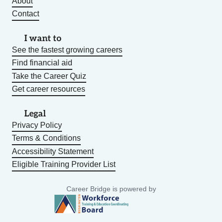
About
Contact
I want to
See the fastest growing careers
Find financial aid
Take the Career Quiz
Get career resources
Legal
Privacy Policy
Terms & Conditions
Accessibility Statement
Eligible Training Provider List
Career Bridge is powered by