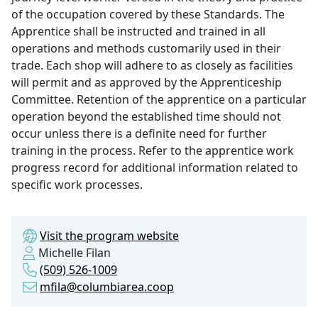
of the occupation covered by these Standards. The
Apprentice shall be instructed and trained in all
operations and methods customarily used in their
trade. Each shop will adhere to as closely as facilities
will permit and as approved by the Apprenticeship
Committee. Retention of the apprentice on a particular
operation beyond the established time should not
occur unless there is a definite need for further
training in the process. Refer to the apprentice work
progress record for additional information related to
specific work processes.
Visit the program website
Michelle Filan
(509) 526-1009
mfila@columbiarea.coop