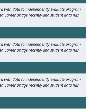
oard with data to independently evaluate program
ed Career Bridge recently and student data has
oard with data to independently evaluate program
ed Career Bridge recently and student data has
oard with data to independently evaluate program
ed Career Bridge recently and student data has