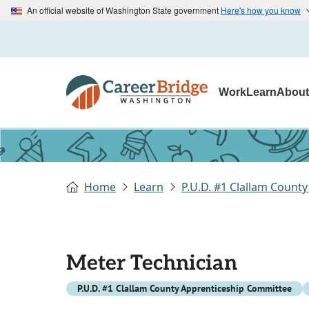
An official website of Washington State government
Here's how you know
Work
Learn
Abou
Home
Learn
P.U.D. #1 Clallam Count
Meter Technician
P.U.D. #1 Clallam County Apprenticeship Committee