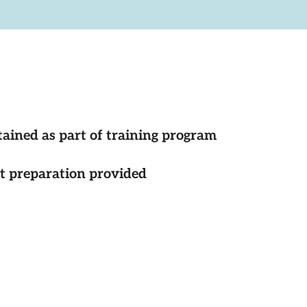
tained as part of training program
st preparation provided