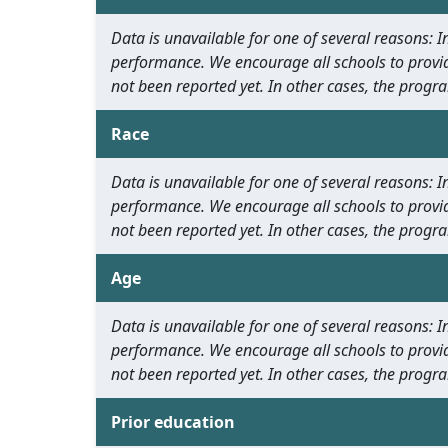
Data is unavailable for one of several reasons:
performance. We encourage all schools to provid
not been reported yet. In other cases, the progra
Race
Data is unavailable for one of several reasons:
performance. We encourage all schools to provid
not been reported yet. In other cases, the progra
Age
Data is unavailable for one of several reasons:
performance. We encourage all schools to provid
not been reported yet. In other cases, the progra
Prior education