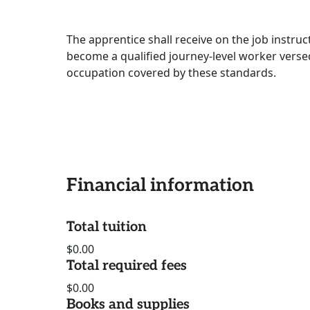
The apprentice shall receive on the job instru
become a qualified journey-level worker versed
occupation covered by these standards.
Financial information
Total tuition
$0.00
Total required fees
$0.00
Books and supplies