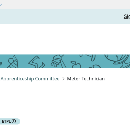
Si
t
y Apprenticeship Committee
Meter Technician
ETPL