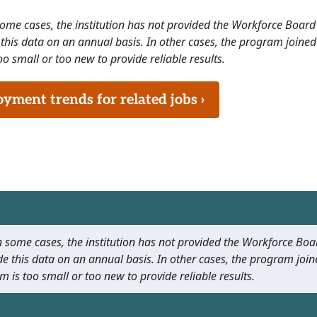
 some cases, the institution has not provided the Workforce Boa
this data on an annual basis. In other cases, the program joined
o small or too new to provide reliable results.
ment trends for related jobs ›
 In some cases, the institution has not provided the Workforce B
e this data on an annual basis. In other cases, the program join
m is too small or too new to provide reliable results.