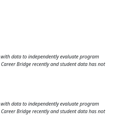
rd with data to independently evaluate program
 Career Bridge recently and student data has not
rd with data to independently evaluate program
 Career Bridge recently and student data has not