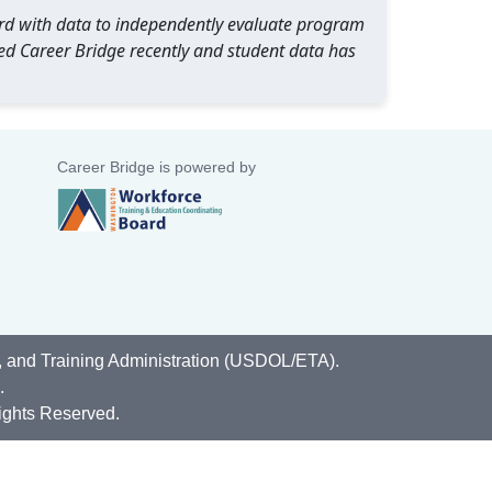
oard with data to independently evaluate program
ed Career Bridge recently and student data has
Career Bridge is powered by
, and Training Administration (USDOL/ETA).
.
ights Reserved.