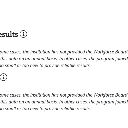
sults
 some cases, the institution has not provided the Workforce Boa
this data on an annual basis. In other cases, the program joined
o small or too new to provide reliable results.
 some cases, the institution has not provided the Workforce Boa
this data on an annual basis. In other cases, the program joined
o small or too new to provide reliable results.