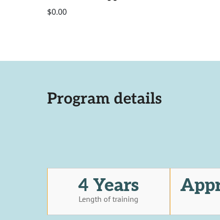
$0.00
Program details
4 Years
Appr
Length of training