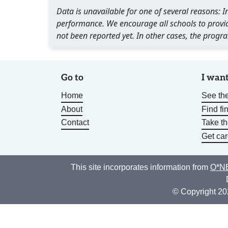
Data is unavailable for one of several reasons:
performance. We encourage all schools to provid
not been reported yet. In other cases, the progra
Go to
I want
Home
See the
About
Find fi
Contact
Take t
Get car
This site incorporates information from
O*NE
© Copyright 20