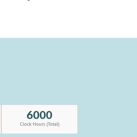
6000
Clock Hours (Total)