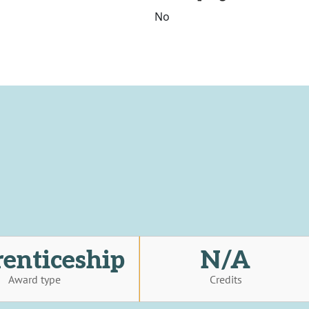
No
enticeship
N/A
Award type
Credits