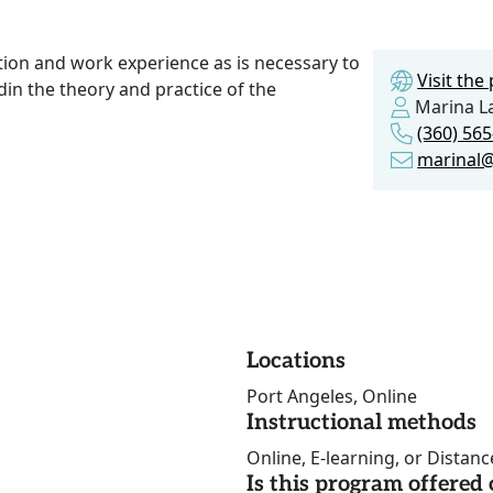
ction and work experience as is necessary to
Visit th
in the theory and practice of the
Marina La
(360) 56
marinal@
Locations
Port Angeles, Online
Instructional methods
Online, E-learning, or Distan
Is this program offere