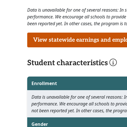
Data is unavailable for one of several reasons: In
performance. We encourage all schools to provide 
been reported yet. In other cases, the program is to
View statewide earnings and employ
Student characteristics
Enrollment
Data is unavailable for one of several reasons:
performance. We encourage all schools to provid
not been reported yet. In other cases, the progra
Gender