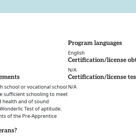
Program languages
English
Certification/license ob
N/A
rements
Certification/license te
gh school or vocational school
N/A
e sufficient schooling to meet
od health and of sound
onderlic Test of aptitude.
nts of the Pre-Apprentice
erans?