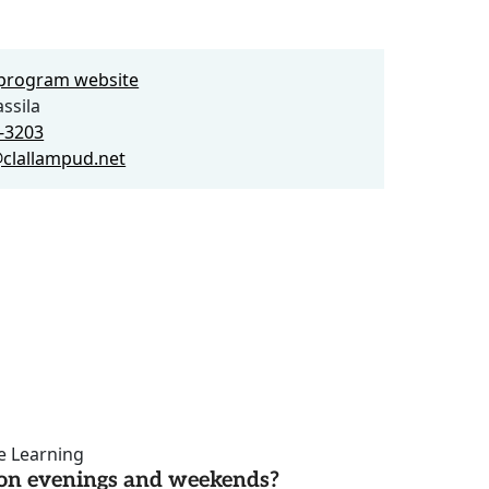
e program website
ssila
5-3203
clallampud.net
ce Learning
d on evenings and weekends?