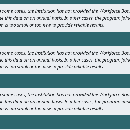
 In some cases, the institution has not provided the Workforce B
e this data on an annual basis. In other cases, the program join
m is too small or too new to provide reliable results.
 In some cases, the institution has not provided the Workforce B
e this data on an annual basis. In other cases, the program join
m is too small or too new to provide reliable results.
 In some cases, the institution has not provided the Workforce B
e this data on an annual basis. In other cases, the program join
m is too small or too new to provide reliable results.