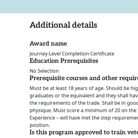
Additional details
Award name
Journey-Level Completion Certificate
Education Prerequisites
No Selection
Prerequisite courses and other requi
Must be at least 18 years of age. Should be hi
graduates or the equivalent and they shall hav
the requirements of the trade. Shall be in go
physique. Must score a minimum of 20 on the W
Experience – will have met the step requireme
position.
Is this program approved to train vet