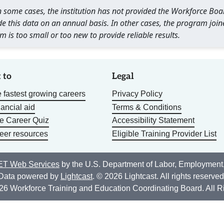
 In some cases, the institution has not provided the Workforce B
e this data on an annual basis. In other cases, the program join
m is too small or too new to provide reliable results.
 to
Legal
 fastest growing careers
Privacy Policy
nancial aid
Terms & Conditions
he Career Quiz
Accessibility Statement
eer resources
Eligible Training Provider List
T Web Services
by the U.S. Department of Labor, Employment
Data powered by
Lightcast
. © 2026 Lightcast. All rights reserved
26 Workforce Training and Education Coordinating Board. All R