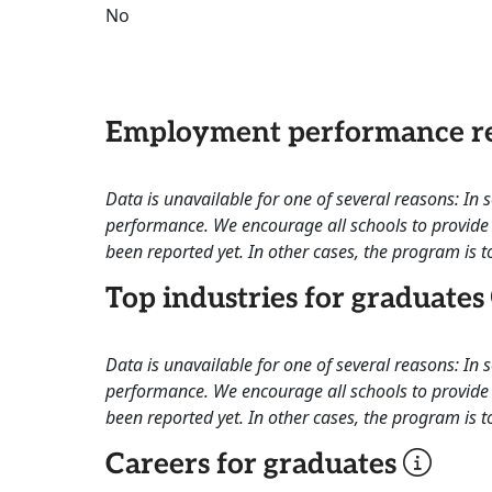
No
Employment performance re
Data is unavailable for one of several reasons: In
performance. We encourage all schools to provide 
been reported yet. In other cases, the program is to
Top industries for graduates
Data is unavailable for one of several reasons: In
performance. We encourage all schools to provide 
been reported yet. In other cases, the program is to
Careers for graduates