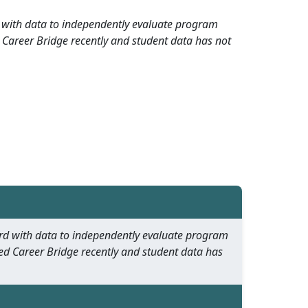
rd with data to independently evaluate program
 Career Bridge recently and student data has not
oard with data to independently evaluate program
ed Career Bridge recently and student data has