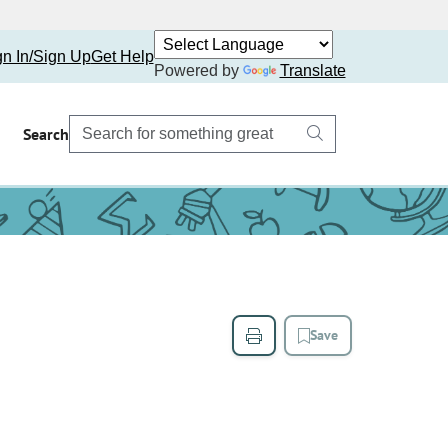
gn In/Sign Up
Get Help
Powered by
Translate
Search
Save