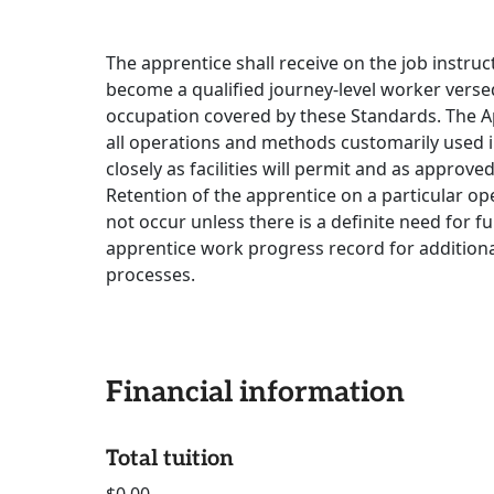
The apprentice shall receive on the job instru
become a qualified journey-level worker versed
occupation covered by these Standards. The Ap
all operations and methods customarily used in
closely as facilities will permit and as appro
Retention of the apprentice on a particular o
not occur unless there is a definite need for fu
apprentice work progress record for additiona
processes.
Financial information
Total tuition