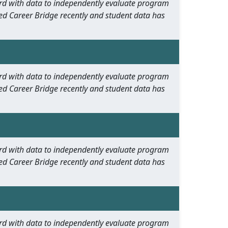
oard with data to independently evaluate program
ed Career Bridge recently and student data has
oard with data to independently evaluate program
ed Career Bridge recently and student data has
oard with data to independently evaluate program
ed Career Bridge recently and student data has
oard with data to independently evaluate program