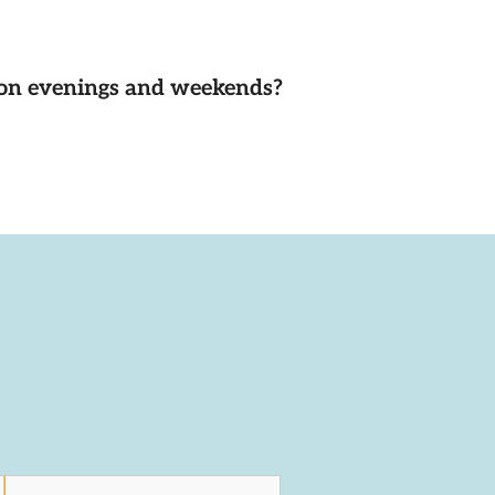
d on evenings and weekends?