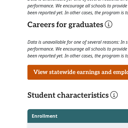
performance. We encourage all schools to provide 
been reported yet. In other cases, the program is to
Careers for graduates
Data is unavailable for one of several reasons: In
performance. We encourage all schools to provide 
been reported yet. In other cases, the program is to
View statewide earnings and employ
Student characteristics
Enrollment