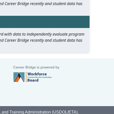
ed Career Bridge recently and student data has
oard with data to independently evaluate program
ed Career Bridge recently and student data has
Career Bridge is powered by
, and Training Administration (USDOL/ETA).