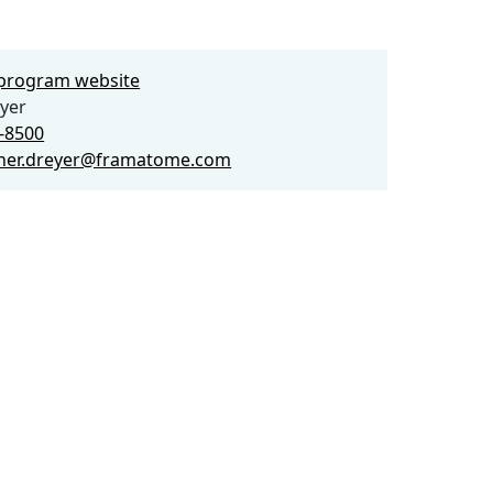
e program website
yer
5-8500
pher.dreyer@framatome.com