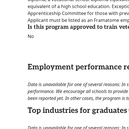
equivalent of a high school education. Except
Apprenticeship Committee for those with previ
Applicant must be listed as an Framatome emp
Is this program approved to train vet
No
Employment performance re
Data is unavailable for one of several reasons: In
performance. We encourage all schools to provide 
been reported yet. In other cases, the program is to
Top industries for graduates
Data is unavailable for one of several reasons: In