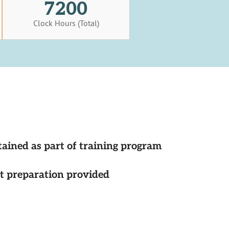
7200
Clock Hours (Total)
tained as part of training program
st preparation provided