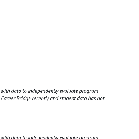
rd with data to independently evaluate program
 Career Bridge recently and student data has not
rd with data to independently evaluate program