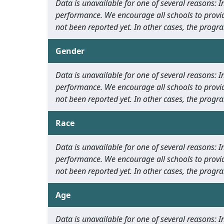
Data is unavailable for one of several reasons:
performance. We encourage all schools to provid
not been reported yet. In other cases, the progra
Gender
Data is unavailable for one of several reasons:
performance. We encourage all schools to provid
not been reported yet. In other cases, the progra
Race
Data is unavailable for one of several reasons:
performance. We encourage all schools to provid
not been reported yet. In other cases, the progra
Age
Data is unavailable for one of several reasons: