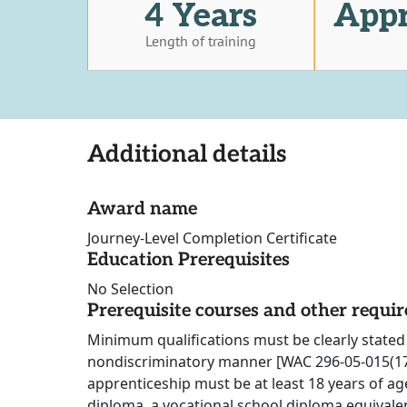
4 Years
Appr
Length of training
Additional details
Award name
Journey-Level Completion Certificate
Education Prerequisites
No Selection
Prerequisite courses and other requi
Minimum qualifications must be clearly stated 
nondiscriminatory manner [WAC 296-05-015(17)
apprenticeship must be at least 18 years of ag
diploma, a vocational school diploma equivalen