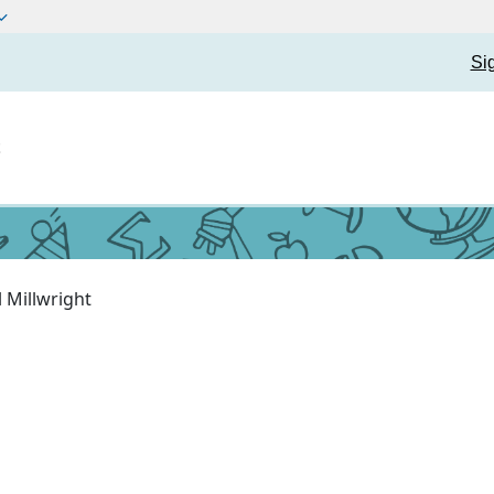
Si
t
l Millwright