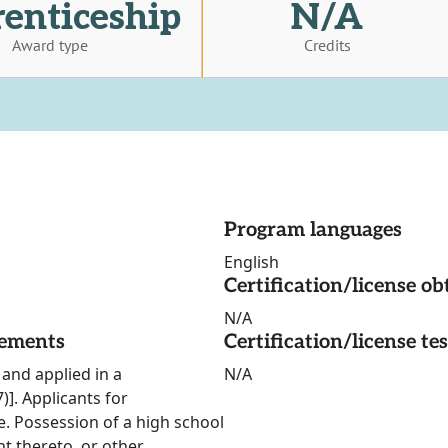
enticeship
N/A
Award type
Credits
Program languages
English
Certification/license ob
N/A
rements
Certification/license te
and applied in a
N/A
]. Applicants for
e. Possession of a high school
t thereto, or other