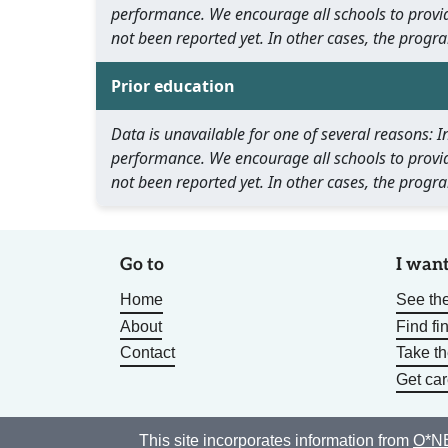
performance. We encourage all schools to provid
not been reported yet. In other cases, the progra
Prior education
Data is unavailable for one of several reasons:
performance. We encourage all schools to provid
not been reported yet. In other cases, the progra
Go to
I want
Home
See the
About
Find fi
Contact
Take t
Get car
This site incorporates information from
O*NE