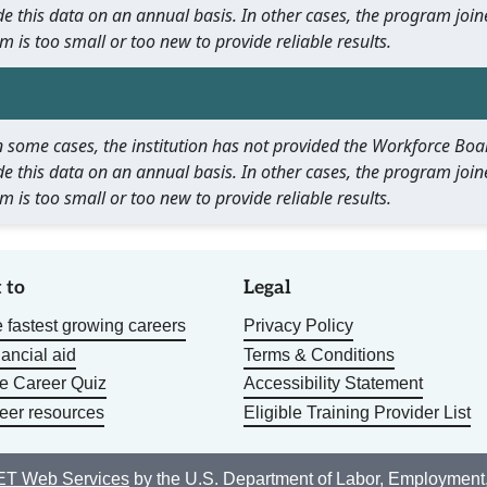
e this data on an annual basis. In other cases, the program join
m is too small or too new to provide reliable results.
 In some cases, the institution has not provided the Workforce B
e this data on an annual basis. In other cases, the program join
m is too small or too new to provide reliable results.
 to
Legal
 fastest growing careers
Privacy Policy
nancial aid
Terms & Conditions
he Career Quiz
Accessibility Statement
eer resources
Eligible Training Provider List
T Web Services
by the U.S. Department of Labor, Employment