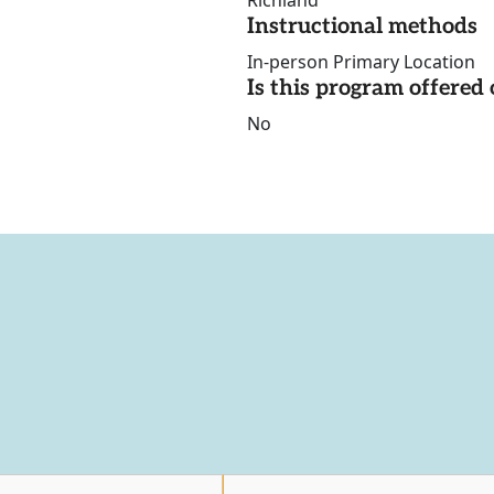
Richland
Instructional methods
In-person Primary Location
Is this program offere
No