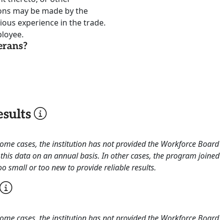
ions may be made by the
ous experience in the trade.
loyee.
erans?
sults
 some cases, the institution has not provided the Workforce Boa
this data on an annual basis. In other cases, the program joined
o small or too new to provide reliable results.
 some cases, the institution has not provided the Workforce Boa