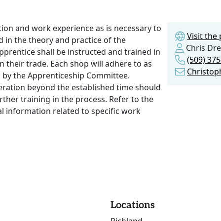
ction and work experience as is necessary to
Visit th
 in the theory and practice of the
Chris Dre
prentice shall be instructed and trained in
(509) 37
 their trade. Each shop will adhere to as
Christo
ved by the Apprenticeship Committee.
peration beyond the established time should
rther training in the process. Refer to the
l information related to specific work
Locations