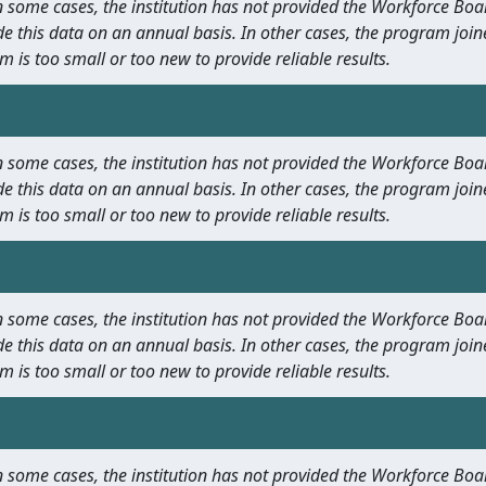
 In some cases, the institution has not provided the Workforce B
e this data on an annual basis. In other cases, the program join
m is too small or too new to provide reliable results.
 In some cases, the institution has not provided the Workforce B
e this data on an annual basis. In other cases, the program join
m is too small or too new to provide reliable results.
 In some cases, the institution has not provided the Workforce B
e this data on an annual basis. In other cases, the program join
m is too small or too new to provide reliable results.
 In some cases, the institution has not provided the Workforce B