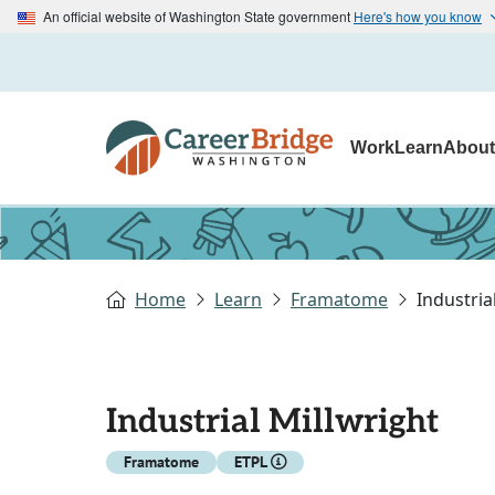
An official website of Washington State government
Here's how you know
Work
Learn
Abou
Home
Learn
Framatome
Industria
Industrial Millwright
Framatome
ETPL