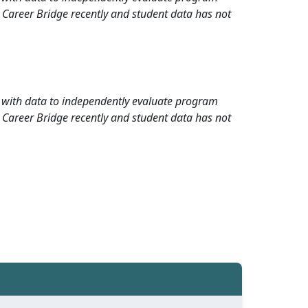
 Career Bridge recently and student data has not
rd with data to independently evaluate program
 Career Bridge recently and student data has not