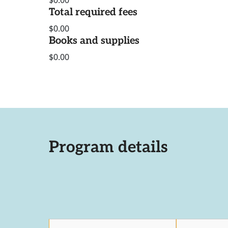
$0.00
Total required fees
$0.00
Books and supplies
$0.00
Program details