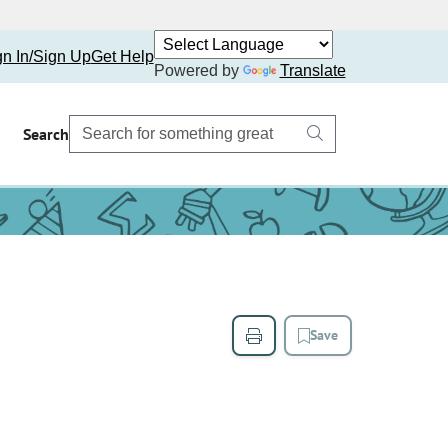
gn In/Sign Up
Get Help
Powered by
Translate
Search
Save