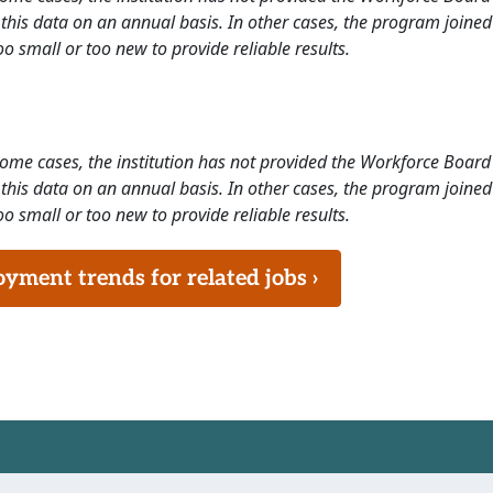
this data on an annual basis. In other cases, the program joined
o small or too new to provide reliable results.
 some cases, the institution has not provided the Workforce Boa
this data on an annual basis. In other cases, the program joined
o small or too new to provide reliable results.
ment trends for related jobs ›