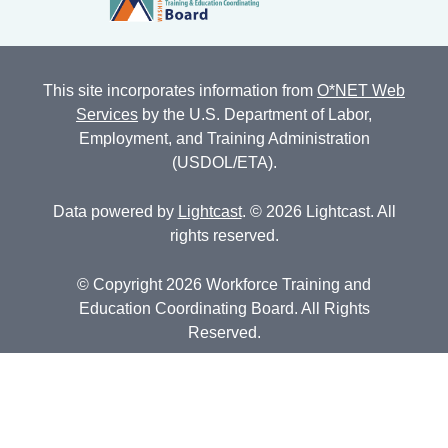
This site incorporates information from
O*NET Web
Services
by the U.S. Department of Labor,
Employment, and Training Administration
(USDOL/ETA).
Data powered by
Lightcast
. © 2026 Lightcast. All
rights reserved.
© Copyright 2026 Workforce Training and
Education Coordinating Board. All Rights
Reserved.