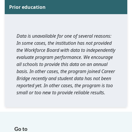
Prior education
Data is unavailable for one of several reasons:
In some cases, the institution has not provided
the Workforce Board with data to independently
evaluate program performance. We encourage
all schools to provide this data on an annual
basis. In other cases, the program joined Career
Bridge recently and student data has not been
reported yet. In other cases, the program is too
small or too new to provide reliable results.
Go to