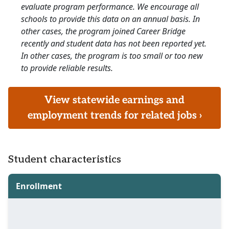
evaluate program performance. We encourage all
schools to provide this data on an annual basis. In
other cases, the program joined Career Bridge
recently and student data has not been reported yet.
In other cases, the program is too small or too new
to provide reliable results.
View statewide earnings and
employment trends for related jobs ›
Student characteristics
Enrollment