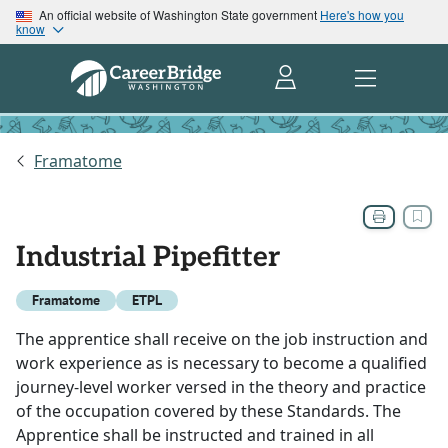
An official website of Washington State government
Here's how you
know
Framatome
Industrial Pipefitter
Framatome
ETPL
The apprentice shall receive on the job instruction and
work experience as is necessary to become a qualified
journey-level worker versed in the theory and practice
of the occupation covered by these Standards. The
Apprentice shall be instructed and trained in all