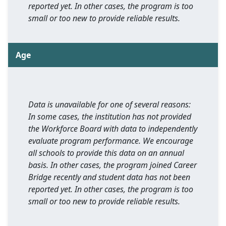
reported yet. In other cases, the program is too
small or too new to provide reliable results.
Age
Data is unavailable for one of several reasons:
In some cases, the institution has not provided
the Workforce Board with data to independently
evaluate program performance. We encourage
all schools to provide this data on an annual
basis. In other cases, the program joined Career
Bridge recently and student data has not been
reported yet. In other cases, the program is too
small or too new to provide reliable results.