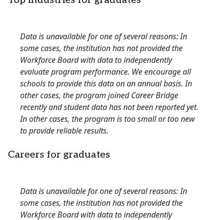
Top industries for graduates
Data is unavailable for one of several reasons: In
some cases, the institution has not provided the
Workforce Board with data to independently
evaluate program performance. We encourage all
schools to provide this data on an annual basis. In
other cases, the program joined Career Bridge
recently and student data has not been reported yet.
In other cases, the program is too small or too new
to provide reliable results.
Careers for graduates
Data is unavailable for one of several reasons: In
some cases, the institution has not provided the
Workforce Board with data to independently