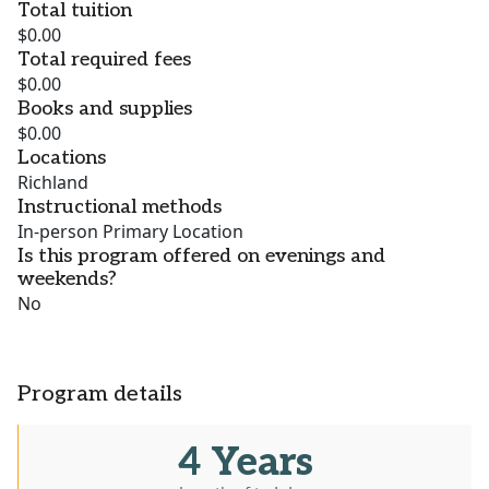
Total tuition
$0.00
Total required fees
$0.00
Books and supplies
$0.00
Locations
Richland
Instructional methods
In-person Primary Location
Is this program offered on evenings and
weekends?
No
Program details
4 Years