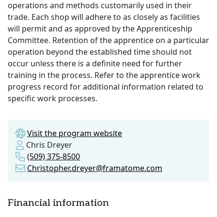
operations and methods customarily used in their
trade. Each shop will adhere to as closely as facilities
will permit and as approved by the Apprenticeship
Committee. Retention of the apprentice on a particular
operation beyond the established time should not
occur unless there is a definite need for further
training in the process. Refer to the apprentice work
progress record for additional information related to
specific work processes.
Visit the program website
Chris Dreyer
(509) 375-8500
Christopher.dreyer@framatome.com
Financial information