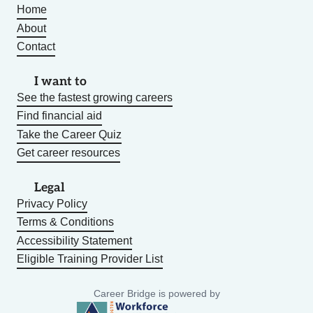
Home
About
Contact
I want to
See the fastest growing careers
Find financial aid
Take the Career Quiz
Get career resources
Legal
Privacy Policy
Terms & Conditions
Accessibility Statement
Eligible Training Provider List
Career Bridge is powered by