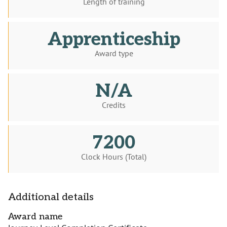
Length of training
Apprenticeship
Award type
N/A
Credits
7200
Clock Hours (Total)
Additional details
Award name