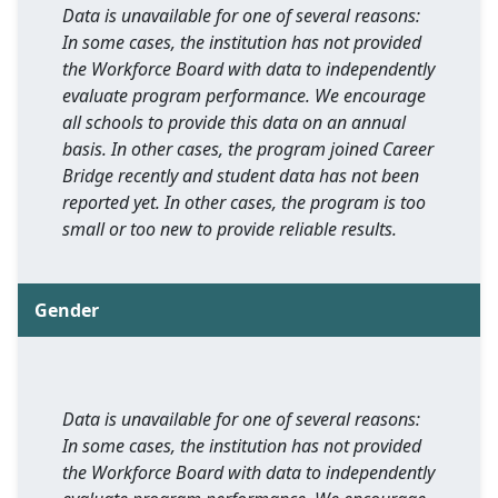
Data is unavailable for one of several reasons:
In some cases, the institution has not provided
the Workforce Board with data to independently
evaluate program performance. We encourage
all schools to provide this data on an annual
basis. In other cases, the program joined Career
Bridge recently and student data has not been
reported yet. In other cases, the program is too
small or too new to provide reliable results.
Gender
Data is unavailable for one of several reasons:
In some cases, the institution has not provided
the Workforce Board with data to independently