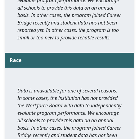
evaluate program performance. We encourage
all schools to provide this data on an annual
basis. In other cases, the program joined Career
Bridge recently and student data has not been
reported yet. In other cases, the program is too
small or too new to provide reliable results.
Race
Data is unavailable for one of several reasons:
In some cases, the institution has not provided
the Workforce Board with data to independently
evaluate program performance. We encourage
all schools to provide this data on an annual
basis. In other cases, the program joined Career
Bridge recently and student data has not been