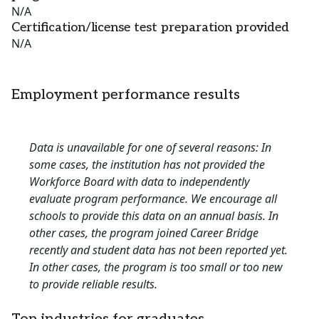
N/A
Certification/license test preparation provided
N/A
Employment performance results
Data is unavailable for one of several reasons: In
some cases, the institution has not provided the
Workforce Board with data to independently
evaluate program performance. We encourage all
schools to provide this data on an annual basis. In
other cases, the program joined Career Bridge
recently and student data has not been reported yet.
In other cases, the program is too small or too new
to provide reliable results.