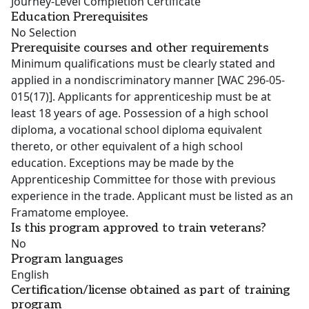
Journey-Level Completion Certificate
Education Prerequisites
No Selection
Prerequisite courses and other requirements
Minimum qualifications must be clearly stated and
applied in a nondiscriminatory manner [WAC 296-05-
015(17)]. Applicants for apprenticeship must be at
least 18 years of age. Possession of a high school
diploma, a vocational school diploma equivalent
thereto, or other equivalent of a high school
education. Exceptions may be made by the
Apprenticeship Committee for those with previous
experience in the trade. Applicant must be listed as an
Framatome employee.
Is this program approved to train veterans?
No
Program languages
English
Certification/license obtained as part of training
program