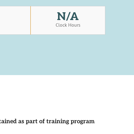
N/A
s
Clock Hours
tained as part of training program