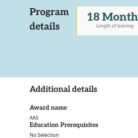
Program
18 Month
details
Length of training
Additional details
Award name
AAS
Education Prerequisites
No Selection