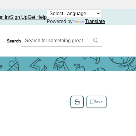
gn In/Sign Up
Get Help
Powered by
Translate
Search
Save