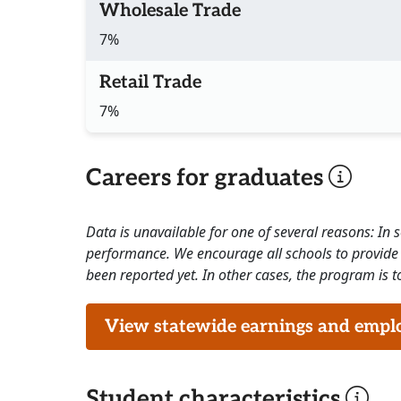
Wholesale Trade
7%
Retail Trade
7%
Careers for graduates
Data is unavailable for one of several reasons: In
performance. We encourage all schools to provide 
been reported yet. In other cases, the program is to
View statewide earnings and employ
Student characteristics