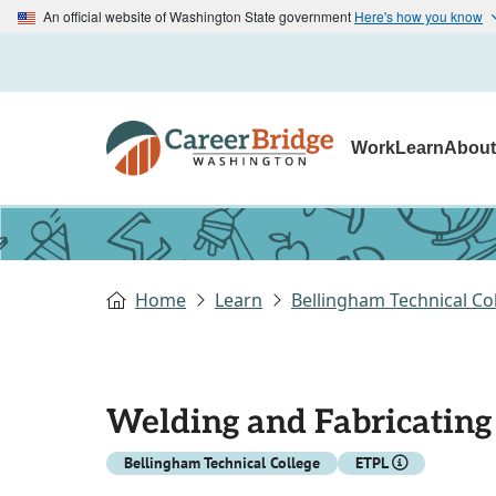
An official website of Washington State government
Here's how you know
Work
Learn
Abou
Home
Learn
Bellingham Technical Co
Welding and Fabricating
Bellingham Technical College
ETPL