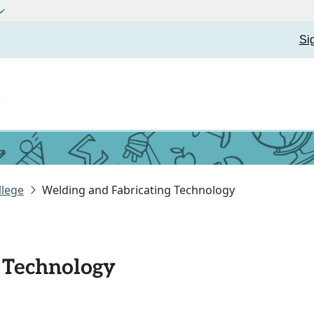
Si
t
llege
Welding and Fabricating Technology
 Technology