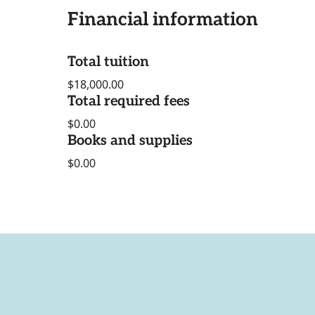
Financial information
Total tuition
$18,000.00
Total required fees
$0.00
Books and supplies
$0.00