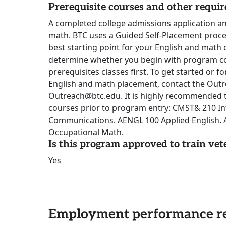
Prerequisite courses and other requi
A completed college admissions application a
math. BTC uses a Guided Self-Placement proce
best starting point for your English and math c
determine whether you begin with program c
prerequisites classes first. To get started or 
English and math placement, contact the Out
Outreach@btc.edu. It is highly recommended t
courses prior to program entry: CMST& 210 In
Communications. AENGL 100 Applied English.
Occupational Math.
Is this program approved to train vet
Yes
Employment performance re