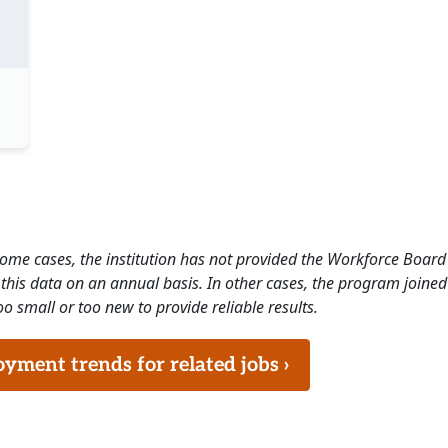
 some cases, the institution has not provided the Workforce Boa
this data on an annual basis. In other cases, the program joined
o small or too new to provide reliable results.
ment trends for related jobs ›