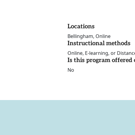
Locations
Bellingham, Online
Instructional methods
Online, E-learning, or Distan
Is this program offere
No