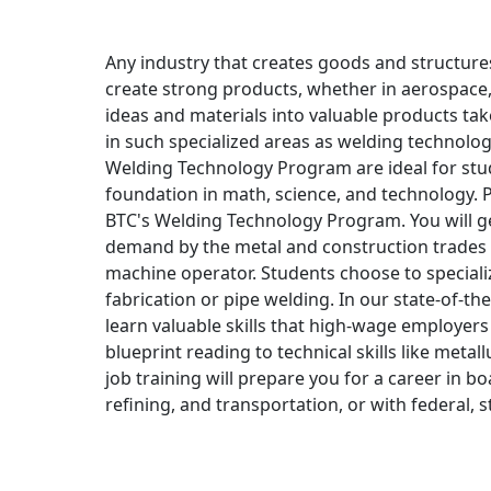
Any industry that creates goods and structures
create strong products, whether in aerospace,
ideas and materials into valuable products tak
in such specialized areas as welding technology
Welding Technology Program are ideal for stu
foundation in math, science, and technology. 
BTC's Welding Technology Program. You will get
demand by the metal and construction trades f
machine operator. Students choose to specializ
fabrication or pipe welding. In our state-of-the-
learn valuable skills that high-wage employers
blueprint reading to technical skills like meta
job training will prepare you for a career in 
refining, and transportation, or with federal, 