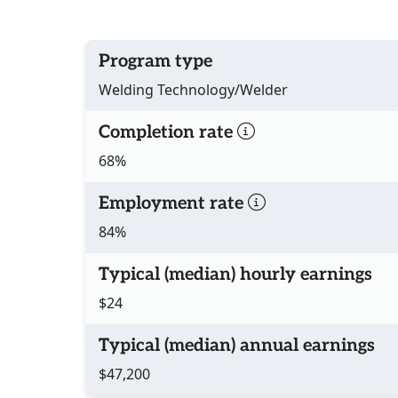
Program type
Welding Technology/Welder
Completion rate
68%
Employment rate
84%
Typical (median) hourly earnings
$24
Typical (median) annual earnings
$47,200