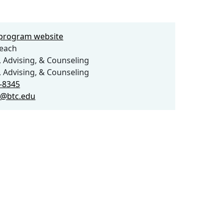
e program website
each
 Advising, & Counseling
 Advising, & Counseling
2-8345
h@btc.edu