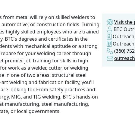
 from metal will rely on skilled welders to
Visit th
 automotive, or construction fields. Turning
BTC Outr
es highly skilled employees who are trained
Outreach,
. BTC's degrees and certificates in the
Outreach,
dents with mechanical aptitude or a strong
(360) 75
Prepare for your welding career through
outreac
 premier job training for skills in high
or work as a welder, cutter, or welding
e in one of two areas: structural steel
art welding and fabrication facility, you'll
 are looking for. From safety practices and
llurgy, MIG, and TIG welding, BTC's hands-on
boat manufacturing, steel manufacturing,
state, or local governments.