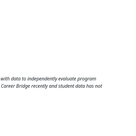
rd with data to independently evaluate program
 Career Bridge recently and student data has not