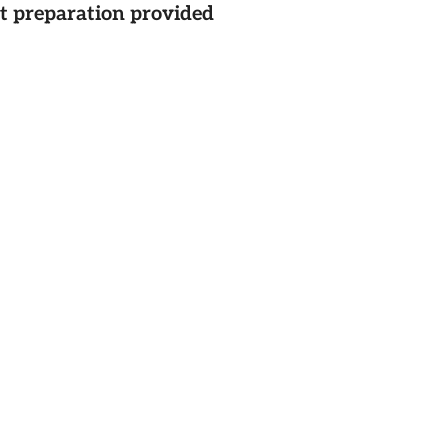
st preparation provided