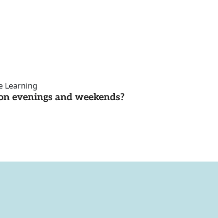
ce Learning
d on evenings and weekends?