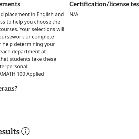
rements
Certification/license te
nd placement in English and
N/A
ss to help you choose the
ourses. Your selections will
oursework or complete
for help determining your
reach department at
hat students take these
terpersonal
 AMATH 100 Applied
erans?
sults