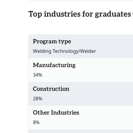
Top industries for graduates
Program type
Welding Technology/Welder
Manufacturing
34%
Construction
28%
Other Industries
8%