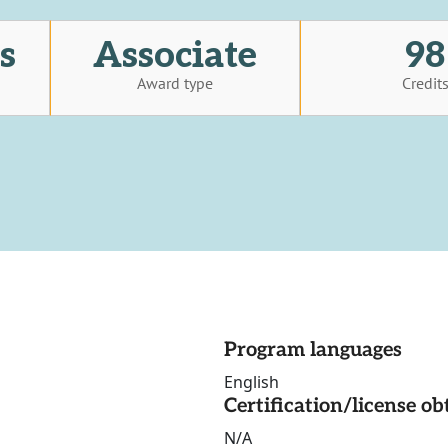
s
Associate
98
Award type
Credit
Program languages
English
Certification/license ob
N/A