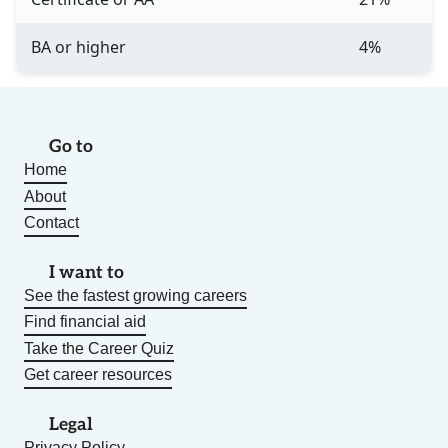
BA or higher
4%
Go to
Home
About
Contact
I want to
See the fastest growing careers
Find financial aid
Take the Career Quiz
Get career resources
Legal
Privacy Policy