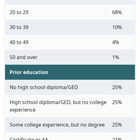
20 to 29
68%
30 to 39
10%
40 to 49
4%
50 and over
1%
Prior education
No high school diploma/GED
25%
High school diploma/GED, but no college
25%
experience
Some college experience, but no degree
25%
Certificate or AA
21%