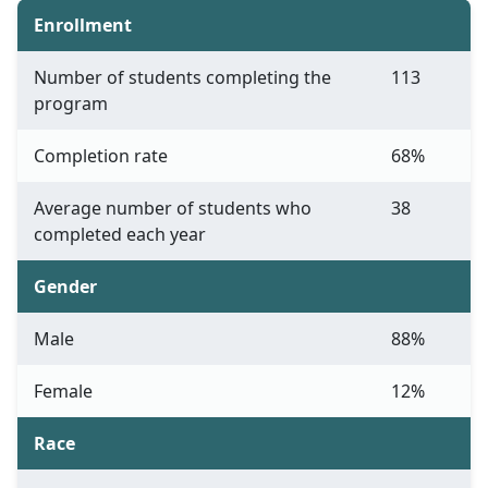
Enrollment
Number of students completing the
113
program
Completion rate
68%
Average number of students who
38
completed each year
Gender
Male
88%
Female
12%
Race