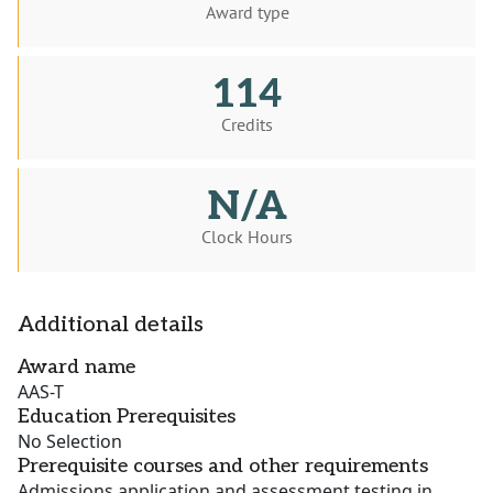
Award type
114
Credits
N/A
Clock Hours
Additional details
Award name
AAS-T
Education Prerequisites
No Selection
Prerequisite courses and other requirements
Admissions application and assessment testing in