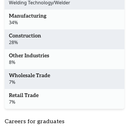
Welding Technology/Welder
Manufacturing
34%
Construction
28%
Other Industries
8%
Wholesale Trade
7%
Retail Trade
7%
Careers for graduates