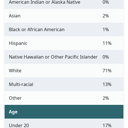
American Indian or Alaska Native
0%
Asian
2%
Black or African American
1%
Hispanic
11%
Native Hawaiian or Other Pacific Islander
0%
White
71%
Multi-racial
13%
Other
2%
Age
Under 20
17%