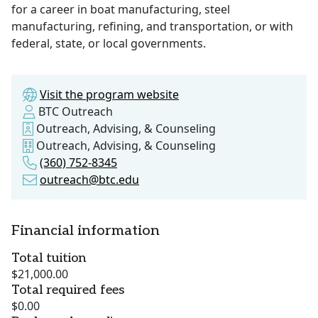
for a career in boat manufacturing, steel
manufacturing, refining, and transportation, or with
federal, state, or local governments.
Visit the program website
BTC Outreach
Outreach, Advising, & Counseling
Outreach, Advising, & Counseling
(360) 752-8345
outreach@btc.edu
Financial information
Total tuition
$21,000.00
Total required fees
$0.00