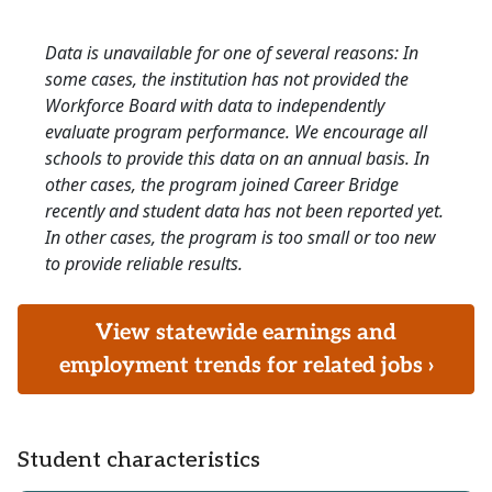
Data is unavailable for one of several reasons: In
some cases, the institution has not provided the
Workforce Board with data to independently
evaluate program performance. We encourage all
schools to provide this data on an annual basis. In
other cases, the program joined Career Bridge
recently and student data has not been reported yet.
In other cases, the program is too small or too new
to provide reliable results.
View statewide earnings and
employment trends for related jobs ›
Student characteristics