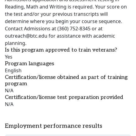
Reading, Math and Writing is required. Your score on
the test and/or your previous transcripts will
determine where you begin your course sequence.
Contact Admissions at (360) 752-8345 or at
outreach@btc.edu for assistance with academic
planning.
Is this program approved to train veterans?
Yes
Program languages
English
Certification/license obtained as part of training
program
N/A
Certification/license test preparation provided
N/A
Employment performance results