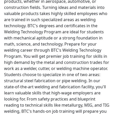
products, whether in aerospace, automotive, or
construction fields. Turning ideas and materials into
valuable products takes highly skilled employees who
are trained in such specialized areas as welding
technology. BTC's degrees and certificates in the
Welding Technology Program are ideal for students
with mechanical aptitude or a strong foundation in
math, science, and technology. Prepare for your
welding career through BTC's Welding Technology
Program. You will get premier job training for skills in
high demand by the metal and construction trades for
work as a welder, cutter, or welding machine operator.
Students choose to specialize in one of two areas:
structural steel fabrication or pipe welding. In our
state-of-the-art welding and fabrication facility, you'll
learn valuable skills that high-wage employers are
looking for. From safety practices and blueprint
reading to technical skills like metallurgy, MIG, and TIG
welding, BTC's hands-on job training will prepare you