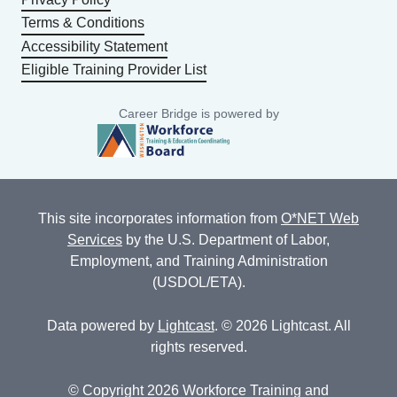
Terms & Conditions
Accessibility Statement
Eligible Training Provider List
Career Bridge is powered by
This site incorporates information from
O*NET Web
Services
by the U.S. Department of Labor,
Employment, and Training Administration
(USDOL/ETA).
Data powered by
Lightcast
. © 2026 Lightcast. All
rights reserved.
© Copyright 2026 Workforce Training and