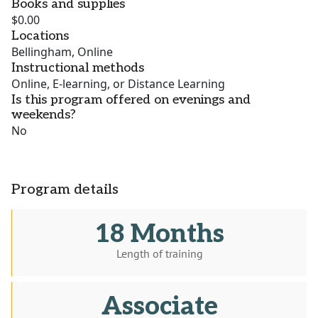
Books and supplies
$0.00
Locations
Bellingham, Online
Instructional methods
Online, E-learning, or Distance Learning
Is this program offered on evenings and
weekends?
No
Program details
18 Months
Length of training
Associate