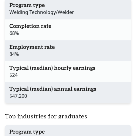
Program type
Welding Technology/Welder
Completion rate
68%
Employment rate
84%
Typical (median) hourly earnings
$24
Typical (median) annual earnings
$47,200
Top industries for graduates
Program type