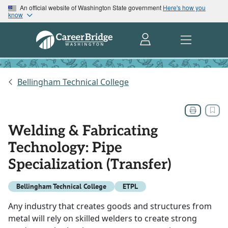
An official website of Washington State government
Here's how you
know
Bellingham Technical College
Welding & Fabricating
Technology: Pipe
Specialization (Transfer)
Bellingham Technical College
ETPL
Any industry that creates goods and structures from
metal will rely on skilled welders to create strong