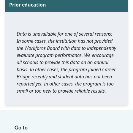
Prior education
Data is unavailable for one of several reasons:
In some cases, the institution has not provided
the Workforce Board with data to independently
evaluate program performance. We encourage
all schools to provide this data on an annual
basis. In other cases, the program joined Career
Bridge recently and student data has not been
reported yet. In other cases, the program is too
small or too new to provide reliable results.
Go to