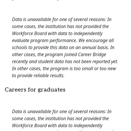
Data is unavailable for one of several reasons: In
some cases, the institution has not provided the
Workforce Board with data to independently
evaluate program performance. We encourage all
schools to provide this data on an annual basis. In
other cases, the program joined Career Bridge
recently and student data has not been reported yet.
In other cases, the program is too small or too new
to provide reliable results.
Careers for graduates
Data is unavailable for one of several reasons: In
some cases, the institution has not provided the
Workforce Board with data to independently