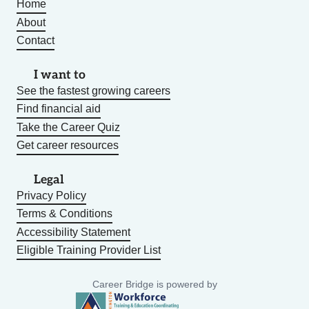
Home
About
Contact
I want to
See the fastest growing careers
Find financial aid
Take the Career Quiz
Get career resources
Legal
Privacy Policy
Terms & Conditions
Accessibility Statement
Eligible Training Provider List
Career Bridge is powered by