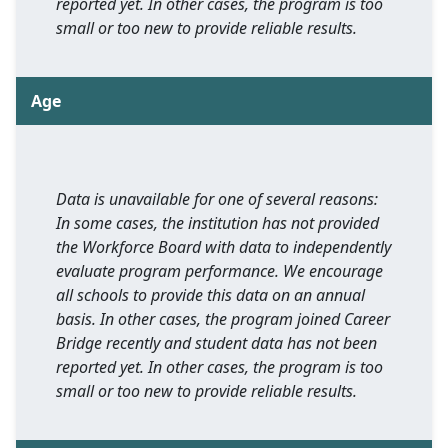
reported yet. In other cases, the program is too
small or too new to provide reliable results.
Age
Data is unavailable for one of several reasons:
In some cases, the institution has not provided
the Workforce Board with data to independently
evaluate program performance. We encourage
all schools to provide this data on an annual
basis. In other cases, the program joined Career
Bridge recently and student data has not been
reported yet. In other cases, the program is too
small or too new to provide reliable results.