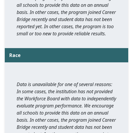
all schools to provide this data on an annual
basis. In other cases, the program joined Career
Bridge recently and student data has not been
reported yet. In other cases, the program is too
small or too new to provide reliable results.
Race
Data is unavailable for one of several reasons:
In some cases, the institution has not provided
the Workforce Board with data to independently
evaluate program performance. We encourage
all schools to provide this data on an annual
basis. In other cases, the program joined Career
Bridge recently and student data has not been