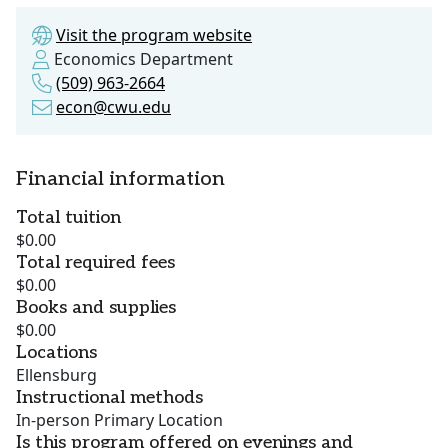
Visit the program website
Economics Department
(509) 963-2664
econ@cwu.edu
Financial information
Total tuition
$0.00
Total required fees
$0.00
Books and supplies
$0.00
Locations
Ellensburg
Instructional methods
In-person Primary Location
Is this program offered on evenings and