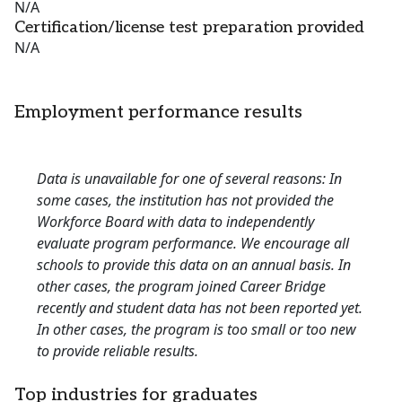
N/A
Certification/license test preparation provided
N/A
Employment performance results
Data is unavailable for one of several reasons: In
some cases, the institution has not provided the
Workforce Board with data to independently
evaluate program performance. We encourage all
schools to provide this data on an annual basis. In
other cases, the program joined Career Bridge
recently and student data has not been reported yet.
In other cases, the program is too small or too new
to provide reliable results.
Top industries for graduates