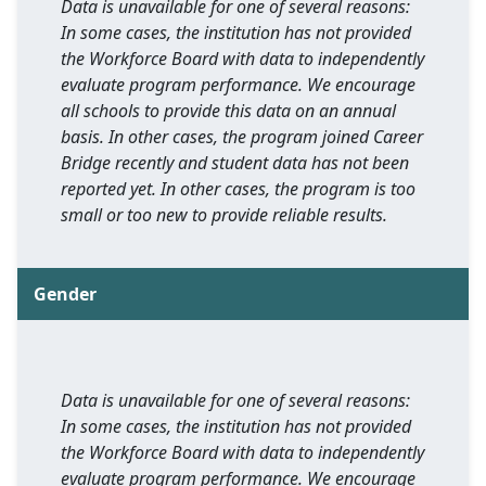
Data is unavailable for one of several reasons:
In some cases, the institution has not provided
the Workforce Board with data to independently
evaluate program performance. We encourage
all schools to provide this data on an annual
basis. In other cases, the program joined Career
Bridge recently and student data has not been
reported yet. In other cases, the program is too
small or too new to provide reliable results.
Gender
Data is unavailable for one of several reasons:
In some cases, the institution has not provided
the Workforce Board with data to independently
evaluate program performance. We encourage