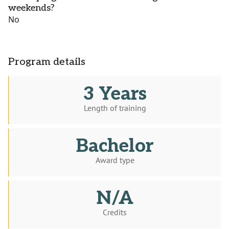
weekends?
No
Program details
3 Years
Length of training
Bachelor
Award type
N/A
Credits