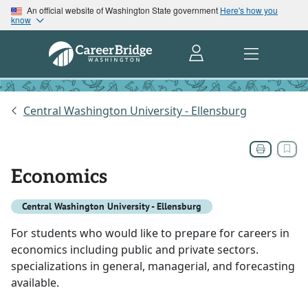
An official website of Washington State government
Here's how you
know
Central Washington University - Ellensburg
Economics
Central Washington University - Ellensburg
For students who would like to prepare for careers in
economics including public and private sectors.
specializations in general, managerial, and forecasting
available.