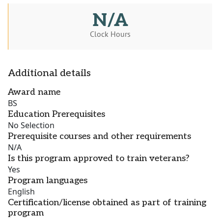
N/A
Clock Hours
Additional details
Award name
BS
Education Prerequisites
No Selection
Prerequisite courses and other requirements
N/A
Is this program approved to train veterans?
Yes
Program languages
English
Certification/license obtained as part of training
program