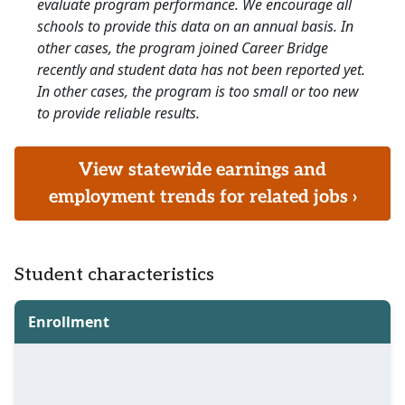
evaluate program performance. We encourage all
schools to provide this data on an annual basis. In
other cases, the program joined Career Bridge
recently and student data has not been reported yet.
In other cases, the program is too small or too new
to provide reliable results.
View statewide earnings and
employment trends for related jobs ›
Student characteristics
Enrollment