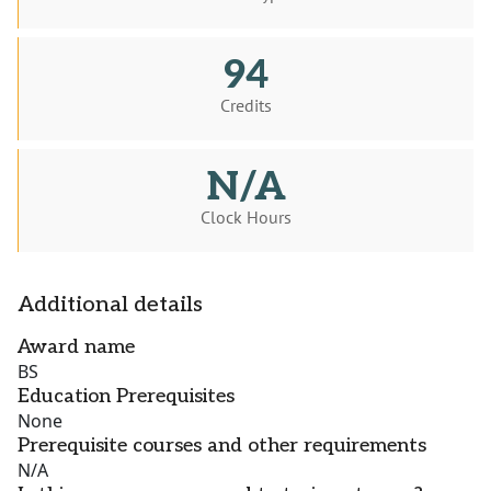
94
Credits
N/A
Clock Hours
Additional details
Award name
BS
Education Prerequisites
None
Prerequisite courses and other requirements
N/A