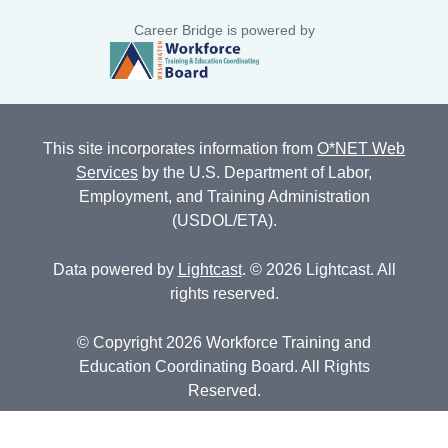
Career Bridge is powered by
This site incorporates information from
O*NET Web
Services
by the U.S. Department of Labor,
Employment, and Training Administration
(USDOL/ETA).
Data powered by
Lightcast
. © 2026 Lightcast. All
rights reserved.
© Copyright 2026 Workforce Training and
Education Coordinating Board. All Rights
Reserved.