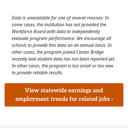
Data is unavailable for one of several reasons: In
some cases, the institution has not provided the
Workforce Board with data to independently
evaluate program performance. We encourage all
schools to provide this data on an annual basis. In
other cases, the program joined Career Bridge
recently and student data has not been reported yet.
In other cases, the program is too small or too new
to provide reliable results.
View statewide earnings and
employment trends for related jobs ›