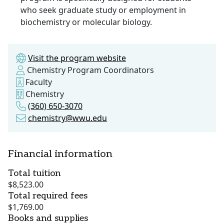
who seek graduate study or employment in
biochemistry or molecular biology.
Visit the program website
Chemistry Program Coordinators
Faculty
Chemistry
(360) 650-3070
chemistry@wwu.edu
Financial information
Total tuition
$8,523.00
Total required fees
$1,769.00
Books and supplies