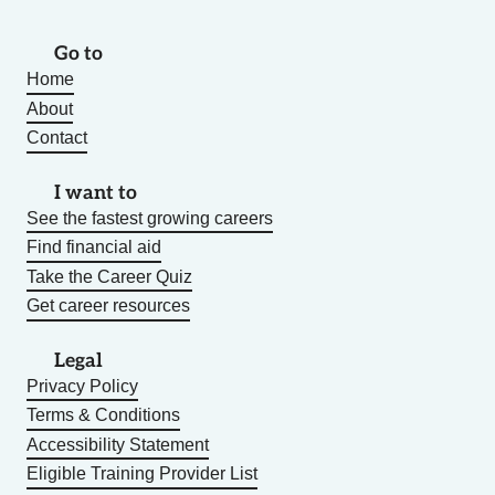
Go to
Home
About
Contact
I want to
See the fastest growing careers
Find financial aid
Take the Career Quiz
Get career resources
Legal
Privacy Policy
Terms & Conditions
Accessibility Statement
Eligible Training Provider List