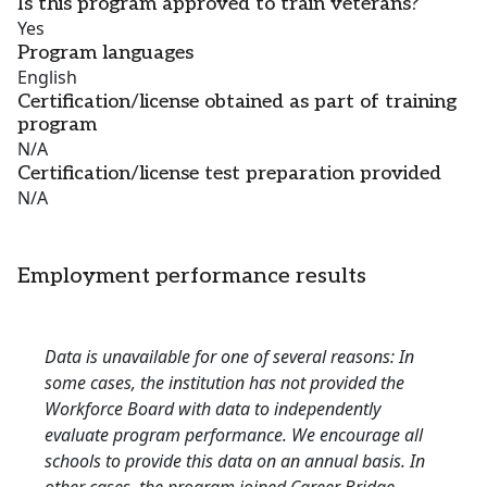
Is this program approved to train veterans?
Yes
Program languages
English
Certification/license obtained as part of training
program
N/A
Certification/license test preparation provided
N/A
Employment performance results
Data is unavailable for one of several reasons: In
some cases, the institution has not provided the
Workforce Board with data to independently
evaluate program performance. We encourage all
schools to provide this data on an annual basis. In