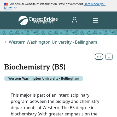
An official website of Washington State government
Here's how you
know
Western Washington University - Bellingham
Biochemistry (BS)
Western Washington University - Bellingham
This major is part of an interdisciplinary
program between the biology and chemistry
departments at Western. The BS degree in
biochemistry (with greater emphasis on the