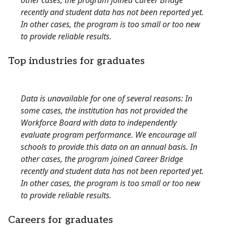
other cases, the program joined Career Bridge
recently and student data has not been reported yet.
In other cases, the program is too small or too new
to provide reliable results.
Top industries for graduates
Data is unavailable for one of several reasons: In
some cases, the institution has not provided the
Workforce Board with data to independently
evaluate program performance. We encourage all
schools to provide this data on an annual basis. In
other cases, the program joined Career Bridge
recently and student data has not been reported yet.
In other cases, the program is too small or too new
to provide reliable results.
Careers for graduates