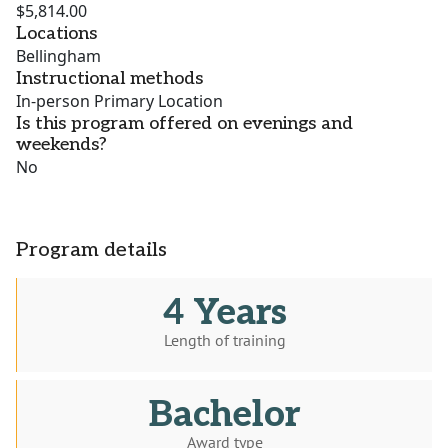
$5,814.00
Locations
Bellingham
Instructional methods
In-person Primary Location
Is this program offered on evenings and
weekends?
No
Program details
4 Years
Length of training
Bachelor
Award type