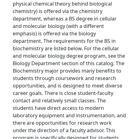
physical chemical theory behind biological
chemistry) is offered via the chemistry
department, whereas a BS degree in cellular
and molecular biology (with a different
emphasis) is offered via the biology
department. The requirements for the BS in
biochemistry are listed below. For the cellular
and molecular biology degree program, see the
Biology Department section of this catalog. The
Biochemistry major provides many benefits to
students through coursework and research
opportunities, and is designed to meet diverse
career goals. There is close student-faculty
contact and relatively small classes. The
students have direct access to modern
laboratory equipment and instrumentation, and
there are opportunities for research work
under the direction of a faculty advisor. This
program is specifically designed for students