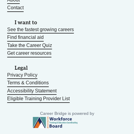
Contact
I want to
See the fastest growing careers
Find financial aid
Take the Career Quiz
Get career resources
Legal
Privacy Policy
Terms & Conditions
Accessibility Statement
Eligible Training Provider List
Career Bridge is powered by