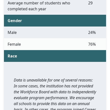
Average number of students who
29
completed each year
Gender
Male
24%
Female
76%
Race
Data is unavailable for one of several reasons:
In some cases, the institution has not provided
the Workforce Board with data to independently
evaluate program performance. We encourage
all schools to provide this data on an annual
basis. In other cases, the program joined Career