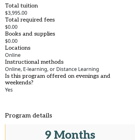
Total tuition
$3,995.00
Total required fees
$0.00
Books and supplies
$0.00
Locations
Online
Instructional methods
Online, E-learning, or Distance Learning
Is this program offered on evenings and
weekends?
Yes
Program details
9 Months