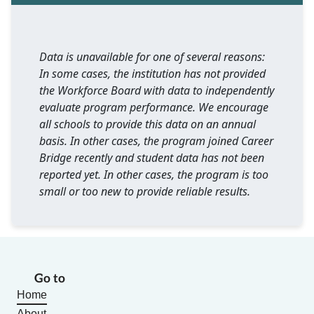
Data is unavailable for one of several reasons:
In some cases, the institution has not provided
the Workforce Board with data to independently
evaluate program performance. We encourage
all schools to provide this data on an annual
basis. In other cases, the program joined Career
Bridge recently and student data has not been
reported yet. In other cases, the program is too
small or too new to provide reliable results.
Go to
Home
About