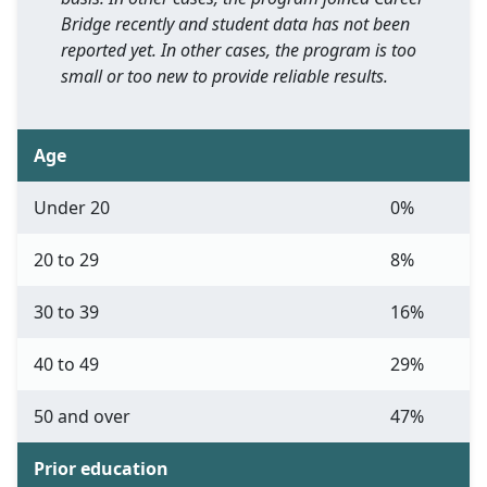
Bridge recently and student data has not been
reported yet. In other cases, the program is too
small or too new to provide reliable results.
Age
Under 20
0%
20 to 29
8%
30 to 39
16%
40 to 49
29%
50 and over
47%
Prior education