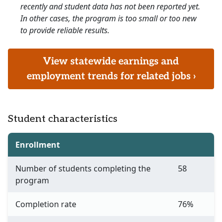
recently and student data has not been reported yet.
In other cases, the program is too small or too new
to provide reliable results.
View statewide earnings and
employment trends for related jobs ›
Student characteristics
Enrollment
Number of students completing the
58
program
Completion rate
76%