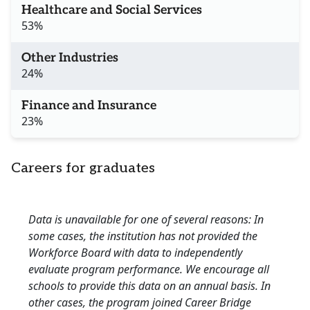
Healthcare and Social Services
53%
Other Industries
24%
Finance and Insurance
23%
Careers for graduates
Data is unavailable for one of several reasons: In
some cases, the institution has not provided the
Workforce Board with data to independently
evaluate program performance. We encourage all
schools to provide this data on an annual basis. In
other cases, the program joined Career Bridge