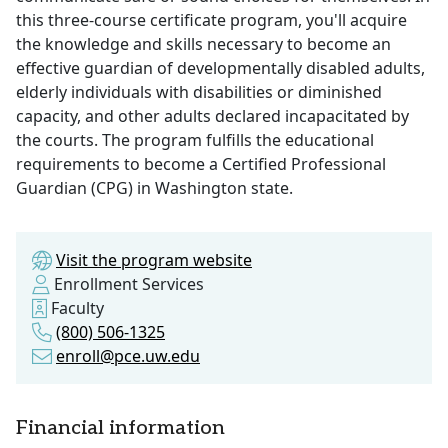
this three-course certificate program, you'll acquire
the knowledge and skills necessary to become an
effective guardian of developmentally disabled adults,
elderly individuals with disabilities or diminished
capacity, and other adults declared incapacitated by
the courts. The program fulfills the educational
requirements to become a Certified Professional
Guardian (CPG) in Washington state.
Visit the program website
Enrollment Services
Faculty
(800) 506-1325
enroll@pce.uw.edu
Financial information