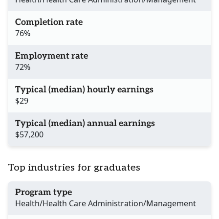
Completion rate
76%
Employment rate
72%
Typical (median) hourly earnings
$29
Typical (median) annual earnings
$57,200
Top industries for graduates
Program type
Health/Health Care Administration/Management