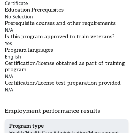
Certificate
Education Prerequisites
No Selection
Prerequisite courses and other requirements
N/A
Is this program approved to train veterans?
Yes
Program languages
English
Certification/license obtained as part of training
program
N/A
Certification/license test preparation provided
N/A
Employment performance results
Program type
Health/Health Care Administration/Management