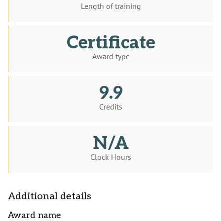
Length of training
Certificate
Award type
9.9
Credits
N/A
Clock Hours
Additional details
Award name