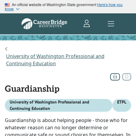
An official website of Washington State government
Here's how you
know
University of Washington Professional and
Continuing Education
Guardianship
University of Washington Professional and
ETPL
Continuing Education
Guardianship is about helping people - those who for
whatever reason can no longer determine or
communicate safe or sound choices for themselves. In