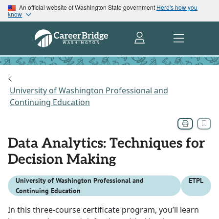
An official website of Washington State government
Here's how you
know
University of Washington Professional and
Continuing Education
Data Analytics: Techniques for
Decision Making
University of Washington Professional and
ETPL
Continuing Education
In this three-course certificate program, you’ll learn