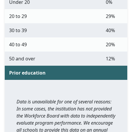
Under 20
0%
20 to 29
29%
30 to 39
40%
40 to 49
20%
50 and over
12%
Prior education
Data is unavailable for one of several reasons:
In some cases, the institution has not provided
the Workforce Board with data to independently
evaluate program performance. We encourage
all schools to provide this data on an annual