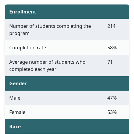
Enrollment
Number of students completing the
214
program
Completion rate
58%
Average number of students who
71
completed each year
Gender
Male
47%
Female
53%
Race