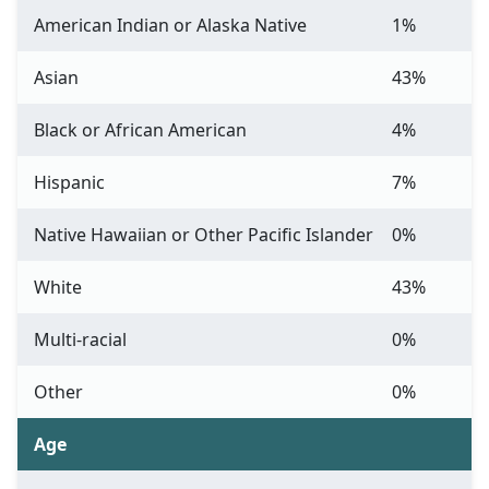
American Indian or Alaska Native
1%
Asian
43%
Black or African American
4%
Hispanic
7%
Native Hawaiian or Other Pacific Islander
0%
White
43%
Multi-racial
0%
Other
0%
Age