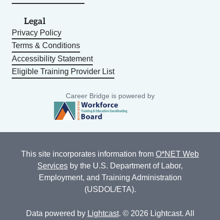
Legal
Privacy Policy
Terms & Conditions
Accessibility Statement
Eligible Training Provider List
Career Bridge is powered by
This site incorporates information from
O*NET Web
Services
by the U.S. Department of Labor,
Employment, and Training Administration
(USDOL/ETA).
Data powered by
Lightcast
. © 2026 Lightcast. All