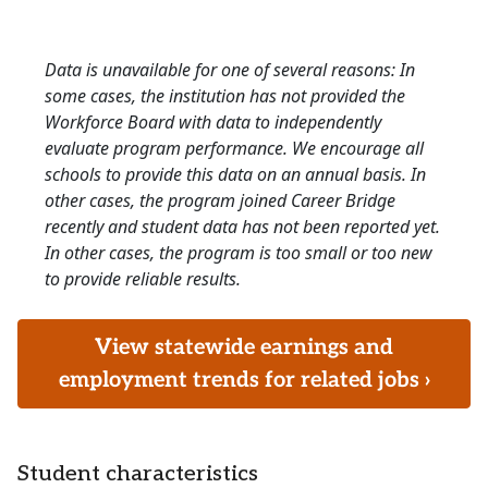
Data is unavailable for one of several reasons: In
some cases, the institution has not provided the
Workforce Board with data to independently
evaluate program performance. We encourage all
schools to provide this data on an annual basis. In
other cases, the program joined Career Bridge
recently and student data has not been reported yet.
In other cases, the program is too small or too new
to provide reliable results.
View statewide earnings and
employment trends for related jobs ›
Student characteristics