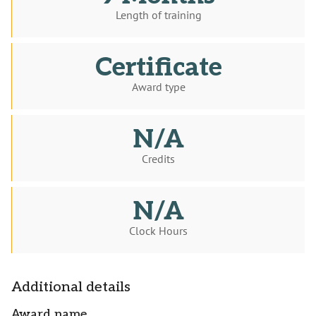
Length of training
Certificate
Award type
N/A
Credits
N/A
Clock Hours
Additional details
Award name