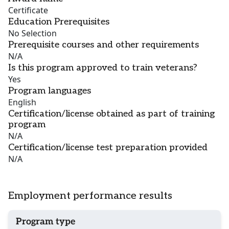
Certificate
Education Prerequisites
No Selection
Prerequisite courses and other requirements
N/A
Is this program approved to train veterans?
Yes
Program languages
English
Certification/license obtained as part of training
program
N/A
Certification/license test preparation provided
N/A
Employment performance results
Program type