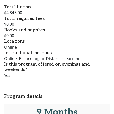
Total tuition
$4,845.00
Total required fees
$0.00
Books and supplies
$0.00
Locations
Online
Instructional methods
Online, E-learning, or Distance Learning
Is this program offered on evenings and
weekends?
Yes
Program details
9 Months