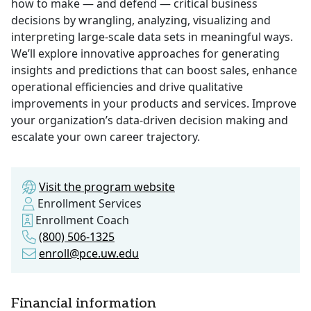
how to make — and defend — critical business
decisions by wrangling, analyzing, visualizing and
interpreting large-scale data sets in meaningful ways.
We’ll explore innovative approaches for generating
insights and predictions that can boost sales, enhance
operational efficiencies and drive qualitative
improvements in your products and services. Improve
your organization’s data-driven decision making and
escalate your own career trajectory.
Visit the program website
Enrollment Services
Enrollment Coach
(800) 506-1325
enroll@pce.uw.edu
Financial information