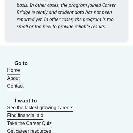
basis. In other cases, the program joined Career
Bridge recently and student data has not been
reported yet. In other cases, the program is too
small or too new to provide reliable results.
Go to
Home
About
Contact
I want to
See the fastest growing careers
Find financial aid
Take the Career Quiz
Get career resources