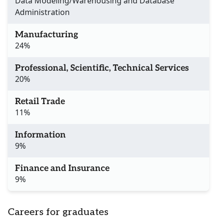
Data Modeling/Warehousing and Database
Administration
Manufacturing
24%
Professional, Scientific, Technical Services
20%
Retail Trade
11%
Information
9%
Finance and Insurance
9%
Careers for graduates