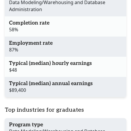
Data Modeling/Warehousing and Database
Administration
Completion rate
58%
Employment rate
87%
Typical (median) hourly earnings
$48
Typical (median) annual earnings
$89,400
Top industries for graduates
Program type