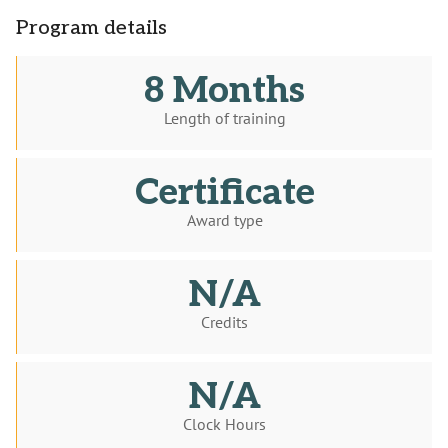
Program details
8 Months
Length of training
Certificate
Award type
N/A
Credits
N/A
Clock Hours