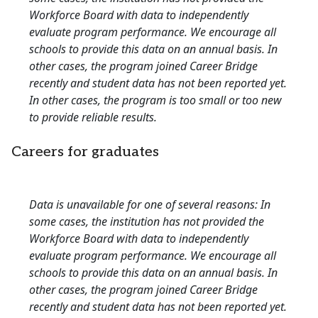
Workforce Board with data to independently
evaluate program performance. We encourage all
schools to provide this data on an annual basis. In
other cases, the program joined Career Bridge
recently and student data has not been reported yet.
In other cases, the program is too small or too new
to provide reliable results.
Careers for graduates
Data is unavailable for one of several reasons: In
some cases, the institution has not provided the
Workforce Board with data to independently
evaluate program performance. We encourage all
schools to provide this data on an annual basis. In
other cases, the program joined Career Bridge
recently and student data has not been reported yet.