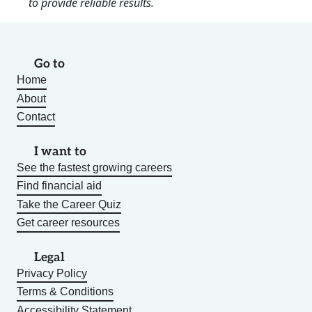
to provide reliable results.
Go to
Home
About
Contact
I want to
See the fastest growing careers
Find financial aid
Take the Career Quiz
Get career resources
Legal
Privacy Policy
Terms & Conditions
Accessibility Statement