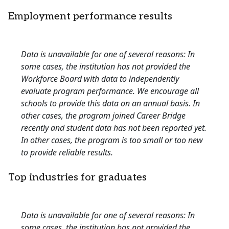
Employment performance results
Data is unavailable for one of several reasons: In
some cases, the institution has not provided the
Workforce Board with data to independently
evaluate program performance. We encourage all
schools to provide this data on an annual basis. In
other cases, the program joined Career Bridge
recently and student data has not been reported yet.
In other cases, the program is too small or too new
to provide reliable results.
Top industries for graduates
Data is unavailable for one of several reasons: In
some cases, the institution has not provided the