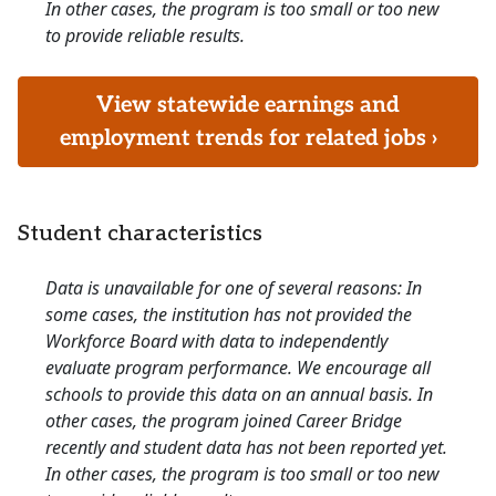
In other cases, the program is too small or too new
to provide reliable results.
View statewide earnings and
employment trends for related jobs ›
Student characteristics
Data is unavailable for one of several reasons: In
some cases, the institution has not provided the
Workforce Board with data to independently
evaluate program performance. We encourage all
schools to provide this data on an annual basis. In
other cases, the program joined Career Bridge
recently and student data has not been reported yet.
In other cases, the program is too small or too new