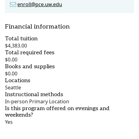
enroll@pce.uw.edu
Financial information
Total tuition
$4,383.00
Total required fees
$0.00
Books and supplies
$0.00
Locations
Seattle
Instructional methods
In-person Primary Location
Is this program offered on evenings and
weekends?
Yes