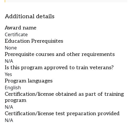
Additional details
Award name
Certificate
Education Prerequisites
None
Prerequisite courses and other requirements
N/A
Is this program approved to train veterans?
Yes
Program languages
English
Certification/license obtained as part of training
program
N/A
Certification/license test preparation provided
N/A