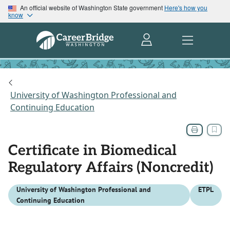
An official website of Washington State government
Here's how you
know
University of Washington Professional and
Continuing Education
Certificate in Biomedical
Regulatory Affairs (Noncredit)
University of Washington Professional and
ETPL
Continuing Education