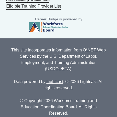
Eligible Training Provider List
Career Bridge is powered by
This site incorporates information from
O*NET Web
Services
by the U.S. Department of Labor,
Employment, and Training Administration
(USDOL/ETA).
Data powered by
Lightcast
. © 2026 Lightcast. All
rights reserved.
© Copyright 2026 Workforce Training and
Education Coordinating Board. All Rights
Reserved.