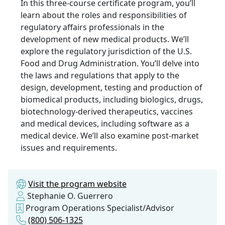
In this three-course certificate program, you’ll
learn about the roles and responsibilities of
regulatory affairs professionals in the
development of new medical products. We’ll
explore the regulatory jurisdiction of the U.S.
Food and Drug Administration. You’ll delve into
the laws and regulations that apply to the
design, development, testing and production of
biomedical products, including biologics, drugs,
biotechnology-derived therapeutics, vaccines
and medical devices, including software as a
medical device. We’ll also examine post-market
issues and requirements.
Visit the program website
Stephanie O. Guerrero
Program Operations Specialist/Advisor
(800) 506-1325