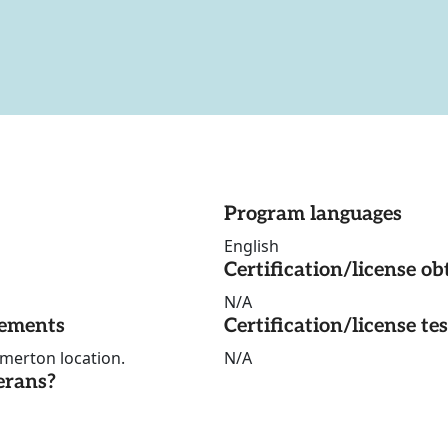
Program languages
English
Certification/license ob
N/A
rements
Certification/license te
emerton location.
N/A
erans?