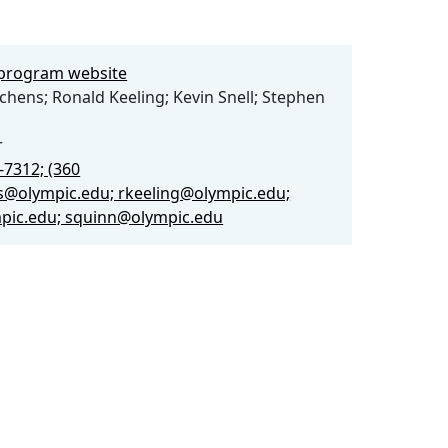
e program website
tchens; Ronald Keeling; Kevin Snell; Stephen
r
-7312; (360
s@olympic.edu; rkeeling@olympic.edu;
pic.edu; squinn@olympic.edu