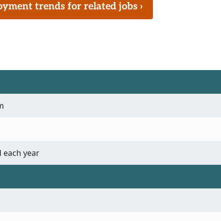
ment trends for related jobs ›
m
 each year