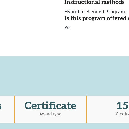
Instructional methods
Hybrid or Blended Program
Is this program offere
Yes
s
Certificate
15
Award type
Credit