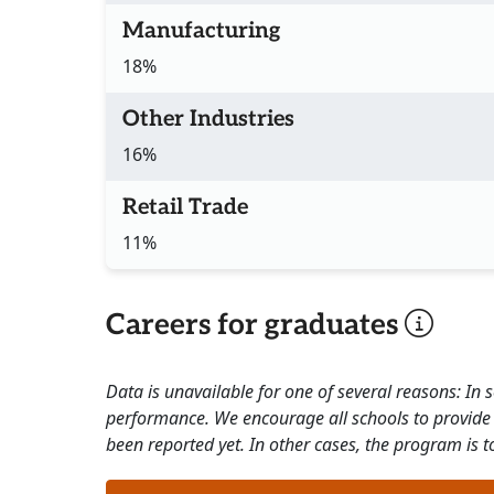
Manufacturing
18%
Other Industries
16%
Retail Trade
11%
Careers for graduates
Data is unavailable for one of several reasons: In
performance. We encourage all schools to provide 
been reported yet. In other cases, the program is to