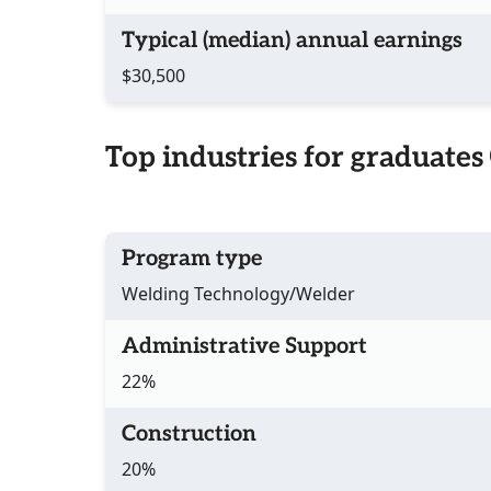
Typical (median) annual earnings
$30,500
Top industries for graduates
Program type
Welding Technology/Welder
Administrative Support
22%
Construction
20%