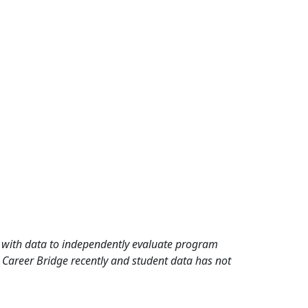
rd with data to independently evaluate program
 Career Bridge recently and student data has not