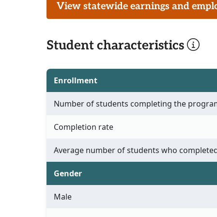
View statewide earnings and employ
Student characteristics
Enrollment
Number of students completing the progra
Completion rate
Average number of students who completed
Gender
Male