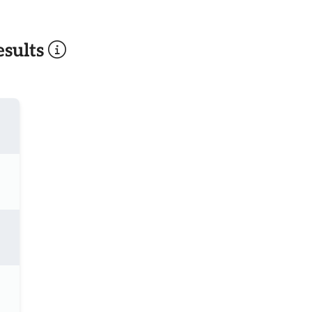
sults