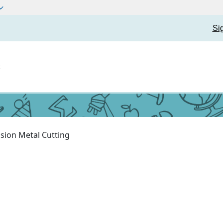
Si
t
ision Metal Cutting