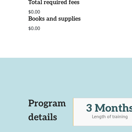
Total required fees
$0.00
Books and supplies
$0.00
Program
3 Month
details
Length of training