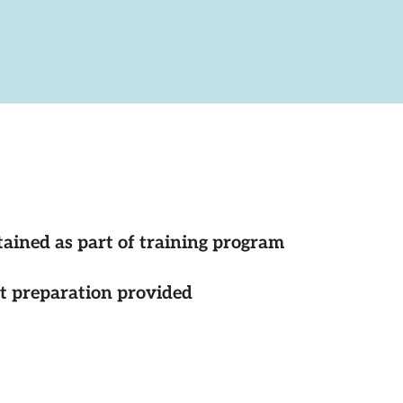
tained as part of training program
st preparation provided