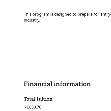
This program is designed to prepare for entry-
industry.
Financial information
Total tuition
$1,853.70