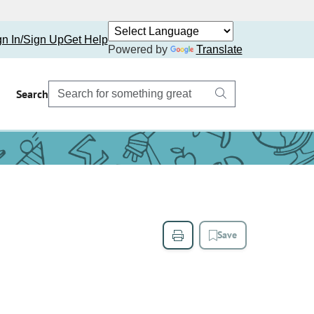
gn In/Sign Up
Get Help
Powered by
Translate
Search
Save