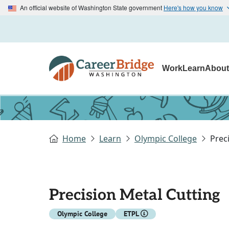
An official website of Washington State government
Here's how you know
Work
Learn
Abou
Home
Learn
Olympic College
Prec
Precision Metal Cutting
Olympic College
ETPL