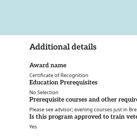
Additional details
Award name
Certificate of Recognition
Education Prerequisites
No Selection
Prerequisite courses and other requi
Please see advisor; evening courses just in Br
Is this program approved to train vet
Yes