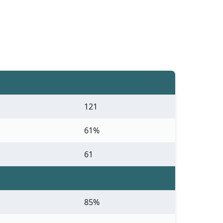
121
61%
61
85%