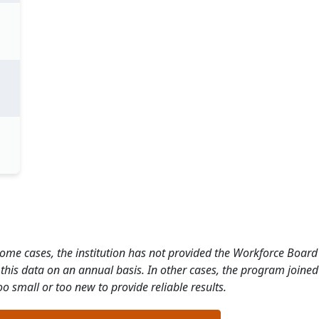
 some cases, the institution has not provided the Workforce Boa
this data on an annual basis. In other cases, the program joined
o small or too new to provide reliable results.