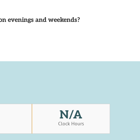
d on evenings and weekends?
N/A
s
Clock Hours