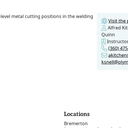
level metal cutting positions in the welding
Visit th
Alfred Ki
Quinn
Instructo
(360) 475
akitchen
ksnell@olym
Locations
Bremerton