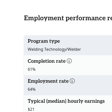
Employment performance re
Program type
Welding Technology/Welder
Completion rate
61%
Employment rate
64%
Typical (median) hourly earnings
$21