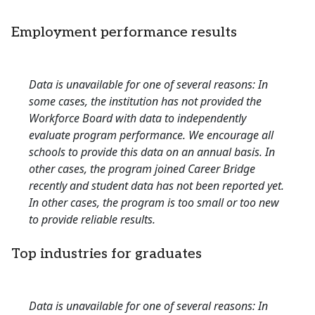
Employment performance results
Data is unavailable for one of several reasons: In
some cases, the institution has not provided the
Workforce Board with data to independently
evaluate program performance. We encourage all
schools to provide this data on an annual basis. In
other cases, the program joined Career Bridge
recently and student data has not been reported yet.
In other cases, the program is too small or too new
to provide reliable results.
Top industries for graduates
Data is unavailable for one of several reasons: In