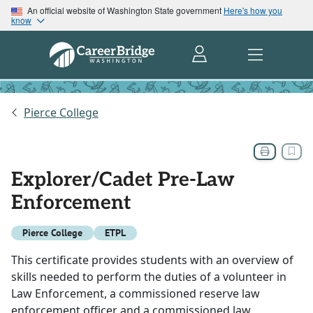
An official website of Washington State government
Here's how you
know
Pierce College
Explorer/Cadet Pre-Law
Enforcement
Pierce College
ETPL
This certificate provides students with an overview of
skills needed to perform the duties of a volunteer in
Law Enforcement, a commissioned reserve law
enforcement officer and a commissioned law