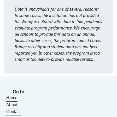
Data is unavailable for one of several reasons:
In some cases, the institution has not provided
the Workforce Board with data to independently
evaluate program performance. We encourage
all schools to provide this data on an annual
basis. In other cases, the program joined Career
Bridge recently and student data has not been
reported yet. In other cases, the program is too
small or too new to provide reliable results.
Go to
Home
About
Contact