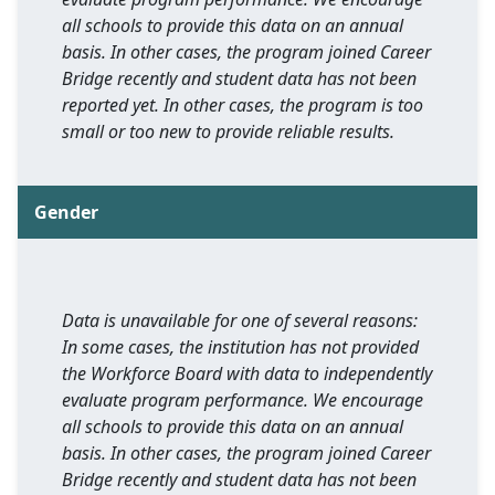
all schools to provide this data on an annual
basis. In other cases, the program joined Career
Bridge recently and student data has not been
reported yet. In other cases, the program is too
small or too new to provide reliable results.
Gender
Data is unavailable for one of several reasons:
In some cases, the institution has not provided
the Workforce Board with data to independently
evaluate program performance. We encourage
all schools to provide this data on an annual
basis. In other cases, the program joined Career
Bridge recently and student data has not been