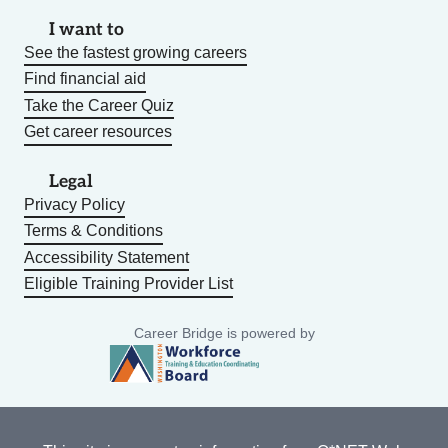
I want to
See the fastest growing careers
Find financial aid
Take the Career Quiz
Get career resources
Legal
Privacy Policy
Terms & Conditions
Accessibility Statement
Eligible Training Provider List
Career Bridge is powered by