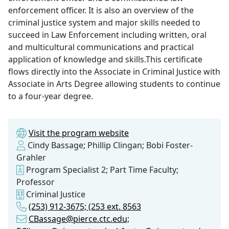
enforcement officer. It is also an overview of the
criminal justice system and major skills needed to
succeed in Law Enforcement including written, oral
and multicultural communications and practical
application of knowledge and skills.This certificate
flows directly into the Associate in Criminal Justice with
Associate in Arts Degree allowing students to continue
to a four-year degree.
Visit the program website
Cindy Bassage; Phillip Clingan; Bobi Foster-
Grahler
Program Specialist 2; Part Time Faculty;
Professor
Criminal Justice
(253) 912-3675; (253 ext. 8563
CBassage@pierce.ctc.edu;