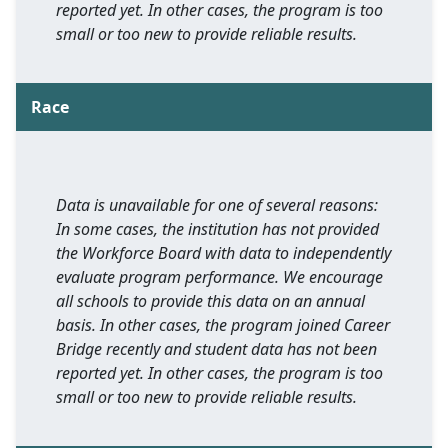
reported yet. In other cases, the program is too
small or too new to provide reliable results.
Race
Data is unavailable for one of several reasons:
In some cases, the institution has not provided
the Workforce Board with data to independently
evaluate program performance. We encourage
all schools to provide this data on an annual
basis. In other cases, the program joined Career
Bridge recently and student data has not been
reported yet. In other cases, the program is too
small or too new to provide reliable results.