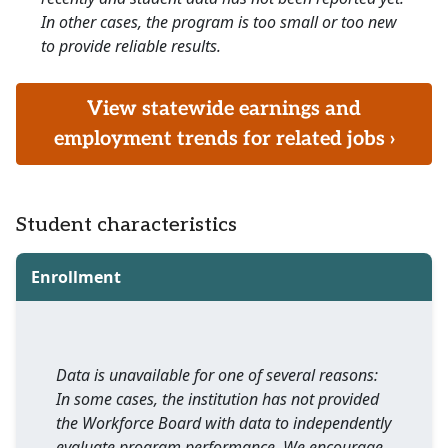
In other cases, the program is too small or too new
to provide reliable results.
View statewide earnings and
employment trends for related jobs ›
Student characteristics
Enrollment
Data is unavailable for one of several reasons:
In some cases, the institution has not provided
the Workforce Board with data to independently
evaluate program performance. We encourage