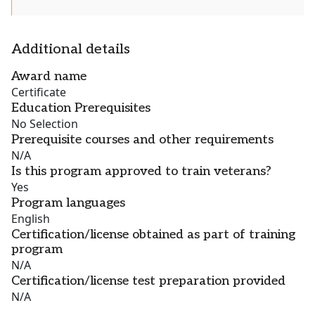
Additional details
Award name
Certificate
Education Prerequisites
No Selection
Prerequisite courses and other requirements
N/A
Is this program approved to train veterans?
Yes
Program languages
English
Certification/license obtained as part of training
program
N/A
Certification/license test preparation provided
N/A