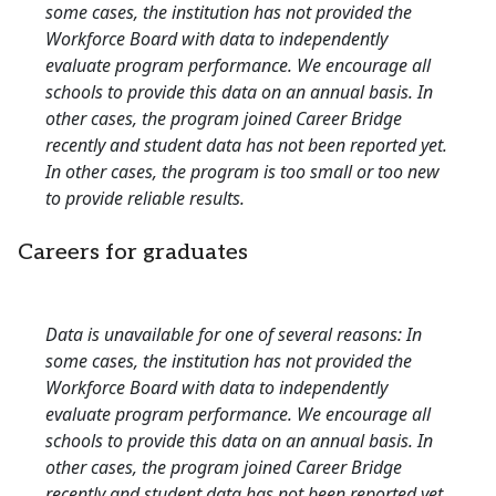
some cases, the institution has not provided the
Workforce Board with data to independently
evaluate program performance. We encourage all
schools to provide this data on an annual basis. In
other cases, the program joined Career Bridge
recently and student data has not been reported yet.
In other cases, the program is too small or too new
to provide reliable results.
Careers for graduates
Data is unavailable for one of several reasons: In
some cases, the institution has not provided the
Workforce Board with data to independently
evaluate program performance. We encourage all
schools to provide this data on an annual basis. In
other cases, the program joined Career Bridge
recently and student data has not been reported yet.