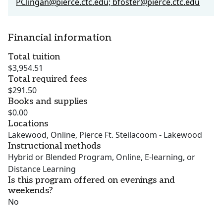
PClingan@pierce.ctc.edu; bfoster@pierce.ctc.edu
Financial information
Total tuition
$3,954.51
Total required fees
$291.50
Books and supplies
$0.00
Locations
Lakewood, Online, Pierce Ft. Steilacoom - Lakewood
Instructional methods
Hybrid or Blended Program, Online, E-learning, or
Distance Learning
Is this program offered on evenings and
weekends?
No