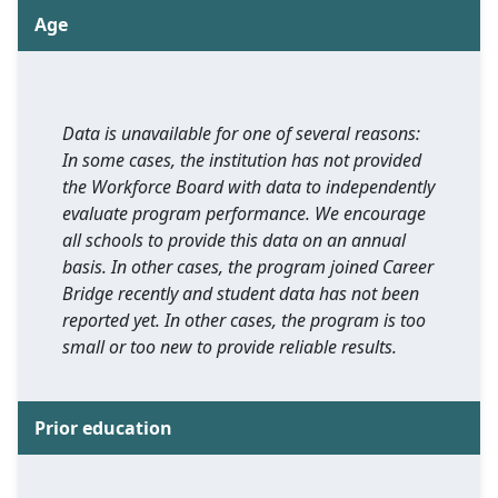
Age
Data is unavailable for one of several reasons:
In some cases, the institution has not provided
the Workforce Board with data to independently
evaluate program performance. We encourage
all schools to provide this data on an annual
basis. In other cases, the program joined Career
Bridge recently and student data has not been
reported yet. In other cases, the program is too
small or too new to provide reliable results.
Prior education