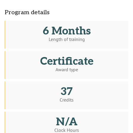
Program details
6 Months
Length of training
Certificate
Award type
37
Credits
N/A
Clock Hours