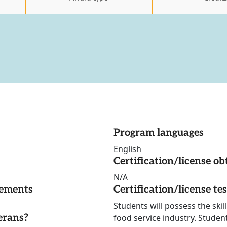
Program languages
English
Certification/license ob
N/A
rements
Certification/license te
Students will possess the skil
erans?
food service industry. Student