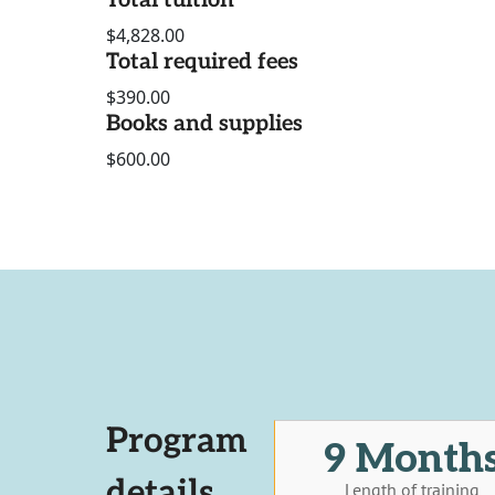
Total tuition
$4,828.00
Total required fees
$390.00
Books and supplies
$600.00
Program
9 Month
details
Length of training