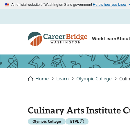
An official website of Washington State government
Here's how you know
Work
Learn
Abou
Home
Learn
Olympic College
Culi
Culinary Arts Institute 
Olympic College
ETPL