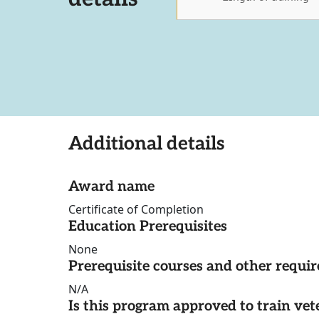
Additional details
Award name
Certificate of Completion
Education Prerequisites
None
Prerequisite courses and other requi
N/A
Is this program approved to train vet