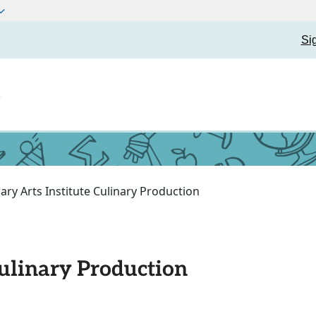
Si
t
nary Arts Institute Culinary Production
Culinary Production