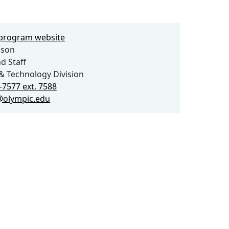
e program website
lson
d Staff
& Technology Division
-7577 ext. 7588
@olympic.edu