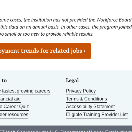
 some cases, the institution has not provided the Workforce Boa
this data on an annual basis. In other cases, the program joined
o small or too new to provide reliable results.
ment trends for related jobs ›
 to
Legal
 fastest growing careers
Privacy Policy
nancial aid
Terms & Conditions
he Career Quiz
Accessibility Statement
eer resources
Eligible Training Provider List