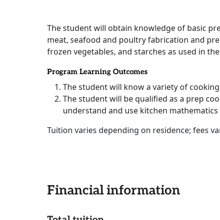
The student will obtain knowledge of basic pr
meat, seafood and poultry fabrication and pre
frozen vegetables, and starches as used in the
Program Learning Outcomes
The student will know a variety of cookin
The student will be qualified as a prep cook
understand and use kitchen mathematics
Tuition varies depending on residence; fees 
Financial information