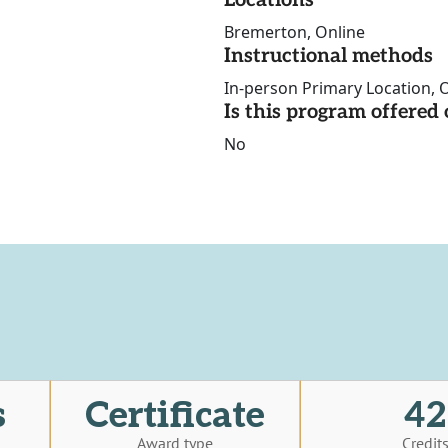
Locations
Bremerton, Online
Instructional methods
In-person Primary Location, O
Is this program offere
No
s
Certificate
42
Award type
Credit