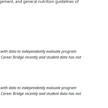
gement, and general nutrition guidelines of
rd with data to independently evaluate program
 Career Bridge recently and student data has not
rd with data to independently evaluate program
 Career Bridge recently and student data has not