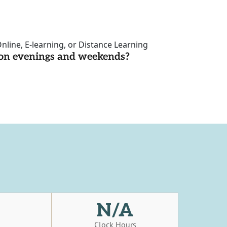
nline, E-learning, or Distance Learning
d on evenings and weekends?
N/A
s
Clock Hours