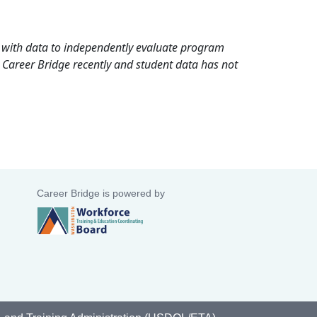
rd with data to independently evaluate program
 Career Bridge recently and student data has not
Career Bridge is powered by