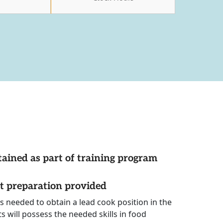
tained as part of training program
st preparation provided
ls needed to obtain a lead cook position in the
s will possess the needed skills in food