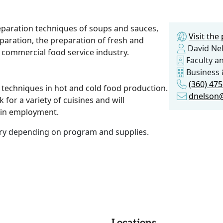
eparation techniques of soups and sauces,
Visit th
paration, the preparation of fresh and
David Ne
 commercial food service industry.
Faculty an
Business 
(360) 475
g techniques in hot and cold food production.
dnelson
 for a variety of cuisines and will
 in employment.
vary depending on program and supplies.