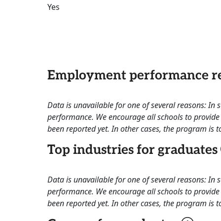
Yes
Employment performance re
Data is unavailable for one of several reasons: In
performance. We encourage all schools to provide 
been reported yet. In other cases, the program is to
Top industries for graduates
Data is unavailable for one of several reasons: In
performance. We encourage all schools to provide 
been reported yet. In other cases, the program is to