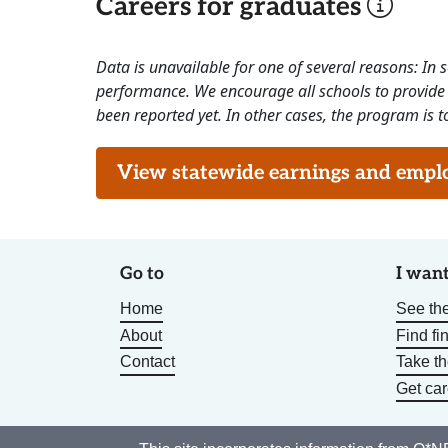
Careers for graduates
Data is unavailable for one of several reasons: In
performance. We encourage all schools to provide 
been reported yet. In other cases, the program is to
View statewide earnings and employ
Go to
I want
Home
See the
About
Find fi
Contact
Take t
Get car