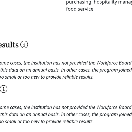
purchasing, hospitality mana
food service.
sults
 some cases, the institution has not provided the Workforce Boa
this data on an annual basis. In other cases, the program joined
o small or too new to provide reliable results.
 some cases, the institution has not provided the Workforce Boa
this data on an annual basis. In other cases, the program joined
o small or too new to provide reliable results.