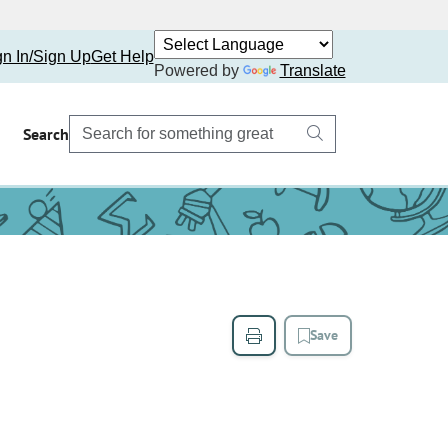
gn In/Sign Up
Get Help
Powered by
Translate
Search
Save