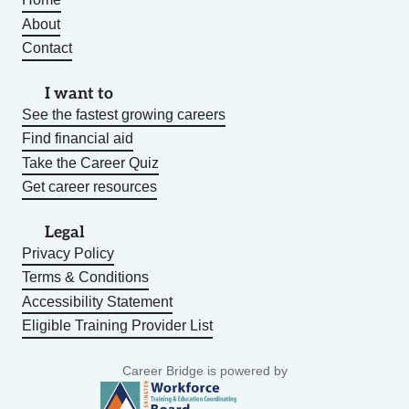
About
Contact
I want to
See the fastest growing careers
Find financial aid
Take the Career Quiz
Get career resources
Legal
Privacy Policy
Terms & Conditions
Accessibility Statement
Eligible Training Provider List
Career Bridge is powered by