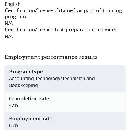
English
Certification/license obtained as part of training
program
N/A
Certification/license test preparation provided
N/A
Employment performance results
Program type
Accounting Technology/Technician and
Bookkeeping
Completion rate
47%
Employment rate
66%