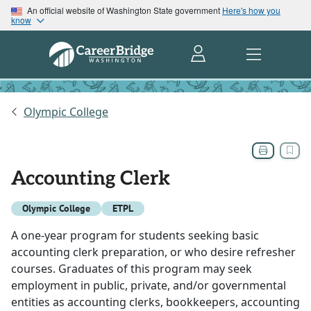
An official website of Washington State government
Here's how you
know
Olympic College
Accounting Clerk
Olympic College
ETPL
A one-year program for students seeking basic
accounting clerk preparation, or who desire refresher
courses. Graduates of this program may seek
employment in public, private, and/or governmental
entities as accounting clerks, bookkeepers, accounting