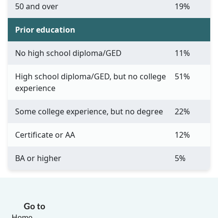
50 and over
19%
Prior education
No high school diploma/GED
11%
High school diploma/GED, but no college
51%
experience
Some college experience, but no degree
22%
Certificate or AA
12%
BA or higher
5%
Go to
Home