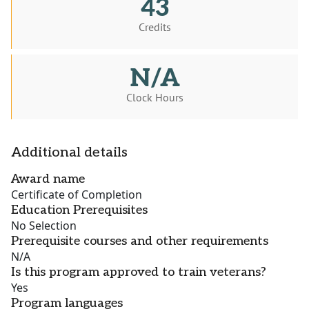
43
Credits
N/A
Clock Hours
Additional details
Award name
Certificate of Completion
Education Prerequisites
No Selection
Prerequisite courses and other requirements
N/A
Is this program approved to train veterans?
Yes
Program languages