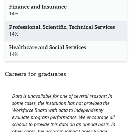
Finance and Insurance
14%
Professional, Scientific, Technical Services
14%
Healthcare and Social Services
14%
Careers for graduates
Data is unavailable for one of several reasons: In
some cases, the institution has not provided the
Workforce Board with data to independently
evaluate program performance. We encourage all
schools to provide this data on an annual basis. In
other cases, the program joined Career Bridge