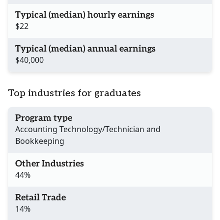
Typical (median) hourly earnings
$22
Typical (median) annual earnings
$40,000
Top industries for graduates
Program type
Accounting Technology/Technician and
Bookkeeping
Other Industries
44%
Retail Trade
14%