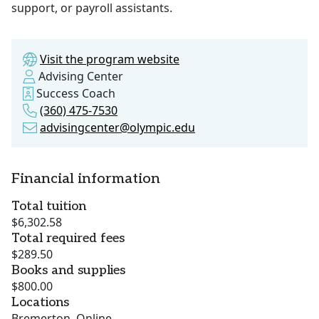
support, or payroll assistants.
Visit the program website
Advising Center
Success Coach
(360) 475-7530
advisingcenter@olympic.edu
Financial information
Total tuition
$6,302.58
Total required fees
$289.50
Books and supplies
$800.00
Locations
Bremerton, Online