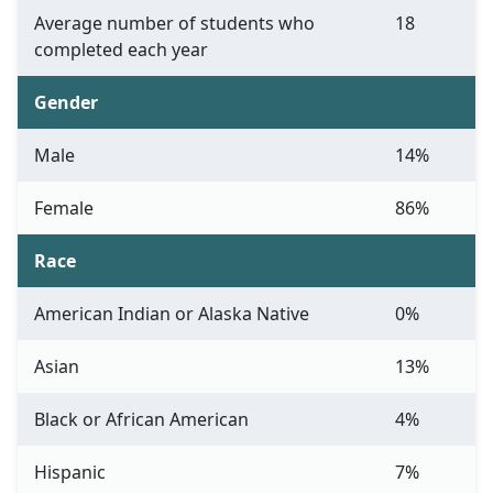
Average number of students who
18
completed each year
Gender
Male
14%
Female
86%
Race
American Indian or Alaska Native
0%
Asian
13%
Black or African American
4%
Hispanic
7%