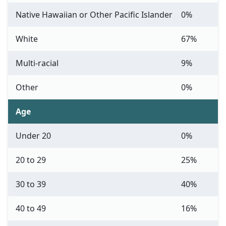
Native Hawaiian or Other Pacific Islander
0%
White
67%
Multi-racial
9%
Other
0%
Age
Under 20
0%
20 to 29
25%
30 to 39
40%
40 to 49
16%