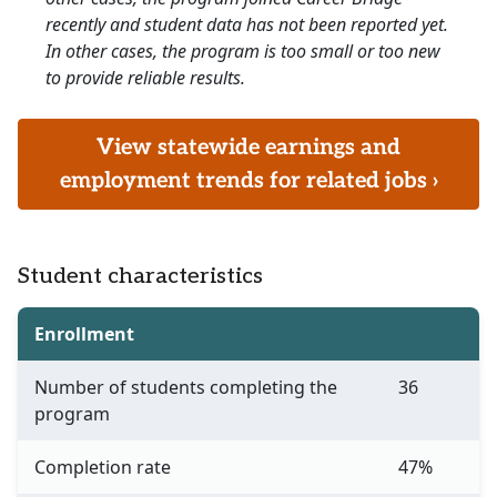
recently and student data has not been reported yet.
In other cases, the program is too small or too new
to provide reliable results.
View statewide earnings and
employment trends for related jobs ›
Student characteristics
Enrollment
Number of students completing the
36
program
Completion rate
47%