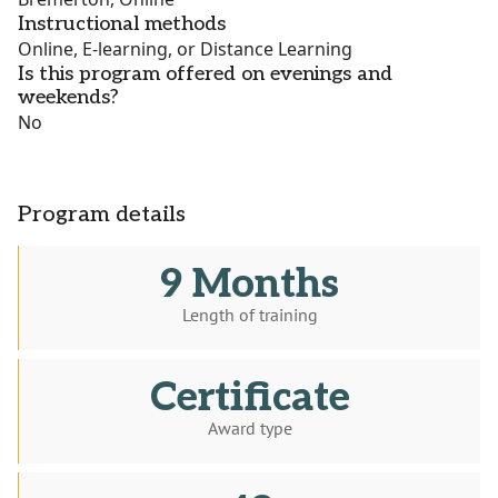
Instructional methods
Online, E-learning, or Distance Learning
Is this program offered on evenings and
weekends?
No
Program details
9 Months
Length of training
Certificate
Award type