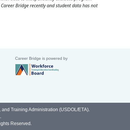
 Career Bridge recently and student data has not
Career Bridge is powered by
, and Training Administration (USDOL/ETA).
.
ights Reserved.