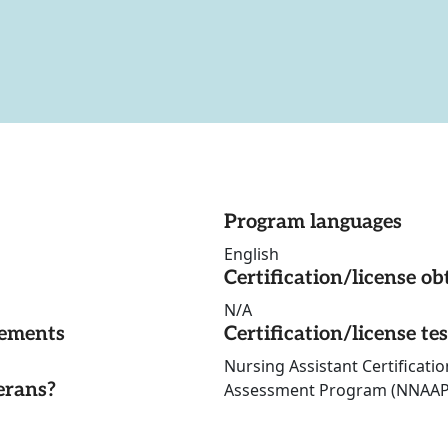
Program languages
English
Certification/license ob
N/A
rements
Certification/license te
Nursing Assistant Certificati
erans?
Assessment Program (NNAAP