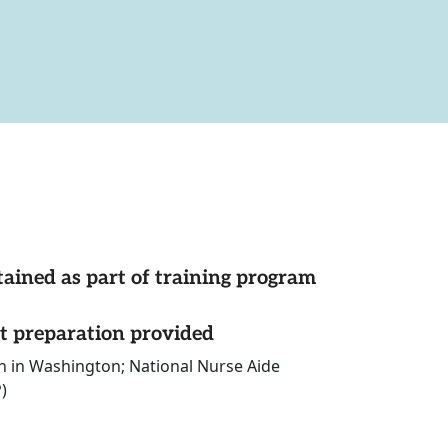
tained as part of training program
st preparation provided
on in Washington; National Nurse Aide
)