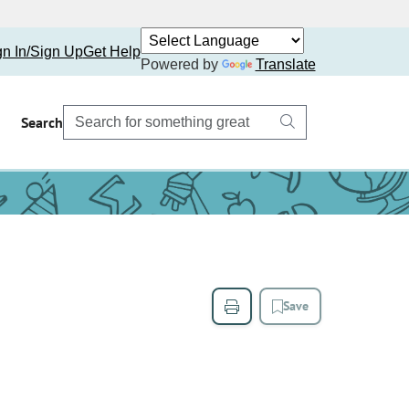
gn In/Sign Up
Get Help
Powered by
Translate
Search
Save