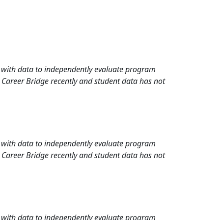
rd with data to independently evaluate program
 Career Bridge recently and student data has not
rd with data to independently evaluate program
 Career Bridge recently and student data has not
rd with data to independently evaluate program