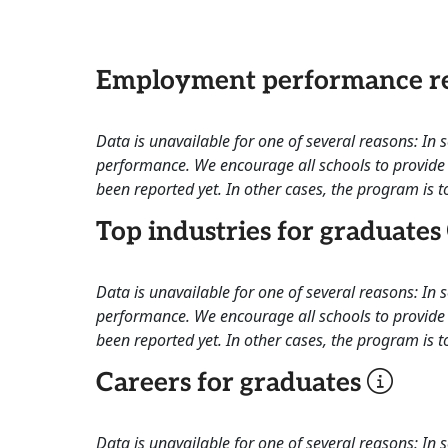
Employment performance re
Data is unavailable for one of several reasons: In
performance. We encourage all schools to provide 
been reported yet. In other cases, the program is to
Top industries for graduates
Data is unavailable for one of several reasons: In
performance. We encourage all schools to provide 
been reported yet. In other cases, the program is to
Careers for graduates
Data is unavailable for one of several reasons: In