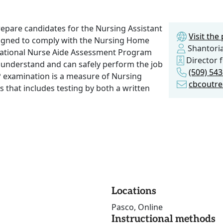
repare candidates for the Nursing Assistant
Visit th
esigned to comply with the Nursing Home
Shantori
National Nurse Aide Assessment Program
Director 
 understand and can safely perform the job
(509) 54
P examination is a measure of Nursing
cbcoutr
es that includes testing by both a written
Locations
Pasco, Online
Instructional methods