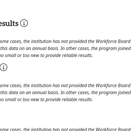
sults
 some cases, the institution has not provided the Workforce Boa
this data on an annual basis. In other cases, the program joined
o small or too new to provide reliable results.
 some cases, the institution has not provided the Workforce Boa
this data on an annual basis. In other cases, the program joined
o small or too new to provide reliable results.
 some cases, the institution has not provided the Workforce Boa