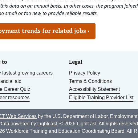
this data on an annual basis. In other cases, the program joined
o small or too new to provide reliable results.
ment trends for related jobs ›
 to
Legal
 fastest growing careers
Privacy Policy
nancial aid
Terms & Conditions
he Career Quiz
Accessibility Statement
eer resources
Eligible Training Provider List
T Web Services
by the U.S. Department of Labor, Employment
Data powered by
Lightcast
. © 2026 Lightcast. All rights reserved
26 Workforce Training and Education Coordinating Board. All R