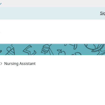
Si
t
Nursing Assistant