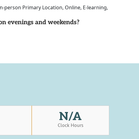
n-person Primary Location, Online, E-learning,
d on evenings and weekends?
N/A
s
Clock Hours