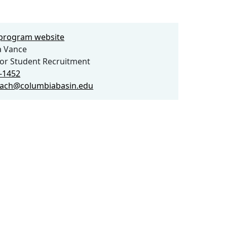
e program website
a Vance
for Student Recruitment
3-1452
each@columbiabasin.edu