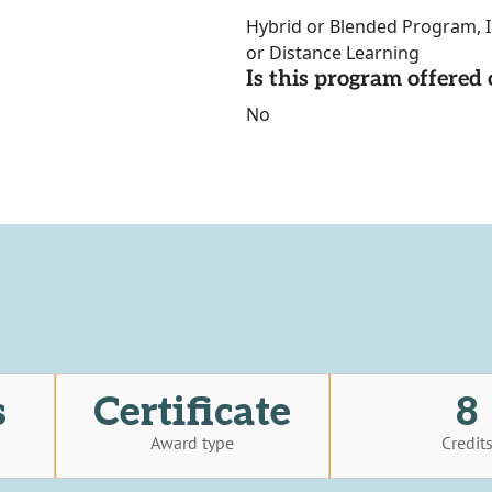
Hybrid or Blended Program, I
or Distance Learning
Is this program offere
No
s
Certificate
8
Award type
Credit