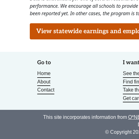
performance. We encourage all schools to provide 
been reported yet. In other cases, the program is to
View statewide earnings and employ
Go to
I want
Home
See the
About
Find fi
Contact
Take t
Get car
This site incorporates information from
O*NE
© Copyright 20