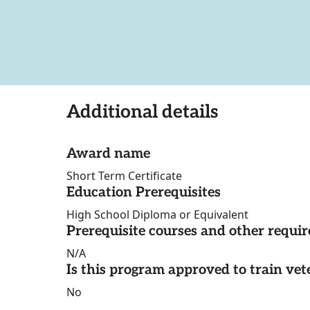
Additional details
Award name
Short Term Certificate
Education Prerequisites
High School Diploma or Equivalent
Prerequisite courses and other requi
N/A
Is this program approved to train vet
No