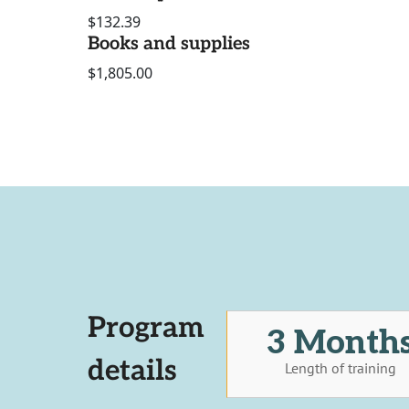
$132.39
Books and supplies
$1,805.00
Program
3 Month
details
Length of training