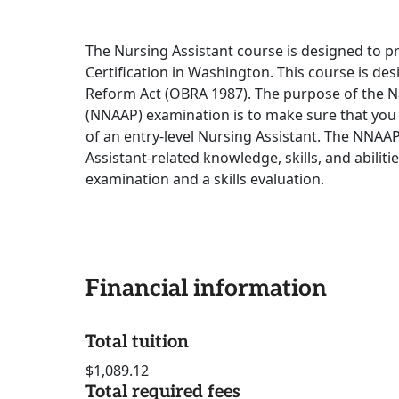
The Nursing Assistant course is designed to p
Certification in Washington. This course is d
Reform Act (OBRA 1987). The purpose of the 
(NNAAP) examination is to make sure that you
of an entry-level Nursing Assistant. The NNAA
Assistant-related knowledge, skills, and abiliti
examination and a skills evaluation.
Financial information
Total tuition
$1,089.12
Total required fees