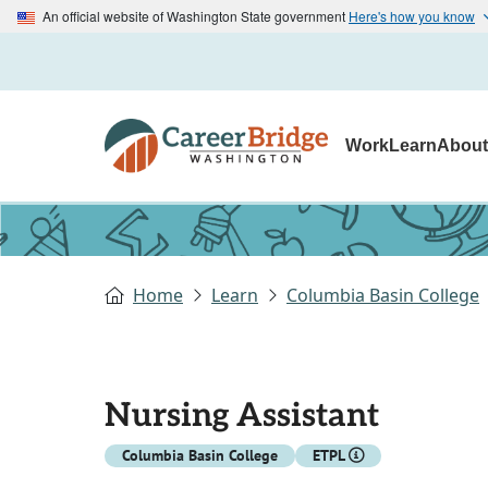
An official website of Washington State government
Here's how you know
Work
Learn
Abou
Home
Learn
Columbia Basin College
Nursing Assistant
Columbia Basin College
ETPL