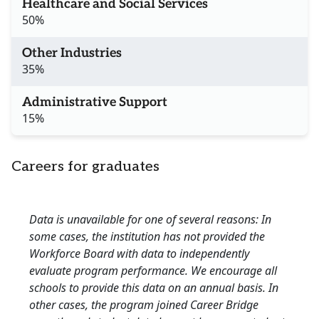
Healthcare and Social Services
50%
Other Industries
35%
Administrative Support
15%
Careers for graduates
Data is unavailable for one of several reasons: In
some cases, the institution has not provided the
Workforce Board with data to independently
evaluate program performance. We encourage all
schools to provide this data on an annual basis. In
other cases, the program joined Career Bridge