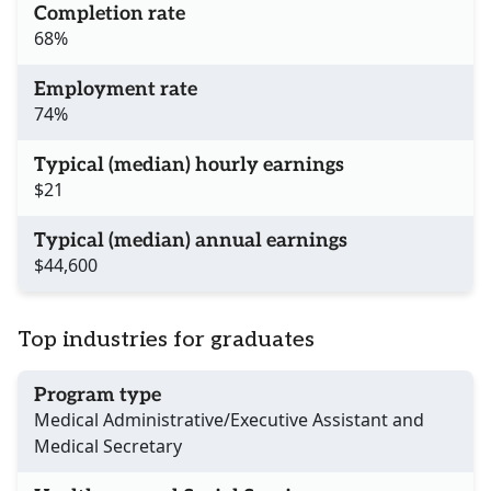
Completion rate
68%
Employment rate
74%
Typical (median) hourly earnings
$21
Typical (median) annual earnings
$44,600
Top industries for graduates
Program type
Medical Administrative/Executive Assistant and
Medical Secretary