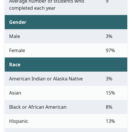
Average number of students who
9
completed each year
Gender
Male
3%
Female
97%
Race
American Indian or Alaska Native
3%
Asian
15%
Black or African American
8%
Hispanic
13%