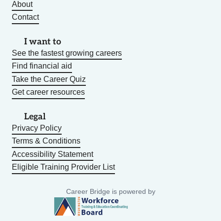
About
Contact
I want to
See the fastest growing careers
Find financial aid
Take the Career Quiz
Get career resources
Legal
Privacy Policy
Terms & Conditions
Accessibility Statement
Eligible Training Provider List
Career Bridge is powered by