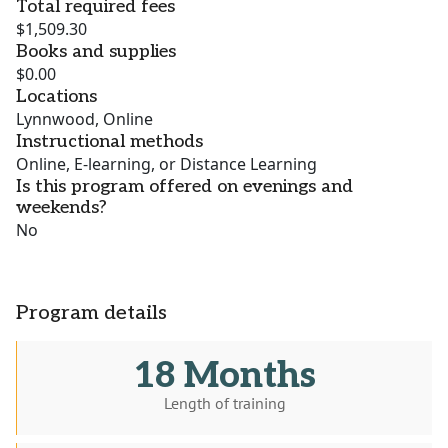
Total required fees
$1,509.30
Books and supplies
$0.00
Locations
Lynnwood, Online
Instructional methods
Online, E-learning, or Distance Learning
Is this program offered on evenings and
weekends?
No
Program details
18 Months
Length of training