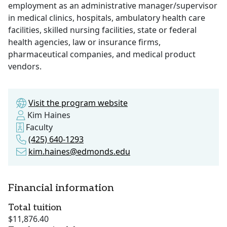
employment as an administrative manager/supervisor
in medical clinics, hospitals, ambulatory health care
facilities, skilled nursing facilities, state or federal
health agencies, law or insurance firms,
pharmaceutical companies, and medical product
vendors.
Visit the program website
Kim Haines
Faculty
(425) 640-1293
kim.haines@edmonds.edu
Financial information
Total tuition
$11,876.40