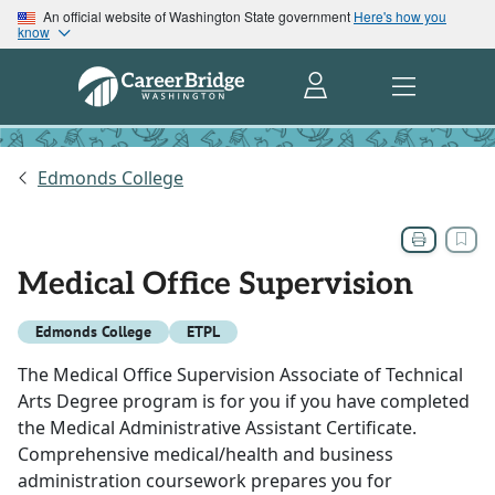
An official website of Washington State government
Here's how you
know
Edmonds College
Medical Office Supervision
Edmonds College
ETPL
The Medical Office Supervision Associate of Technical
Arts Degree program is for you if you have completed
the Medical Administrative Assistant Certificate.
Comprehensive medical/health and business
administration coursework prepares you for