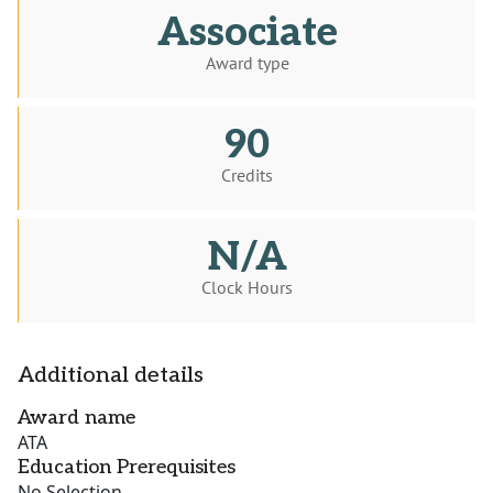
Associate
Award type
90
Credits
N/A
Clock Hours
Additional details
Award name
ATA
Education Prerequisites
No Selection