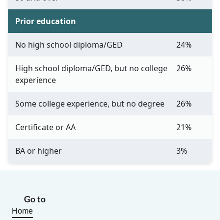
Prior education
No high school diploma/GED
24%
High school diploma/GED, but no college
26%
experience
Some college experience, but no degree
26%
Certificate or AA
21%
BA or higher
3%
Go to
Home