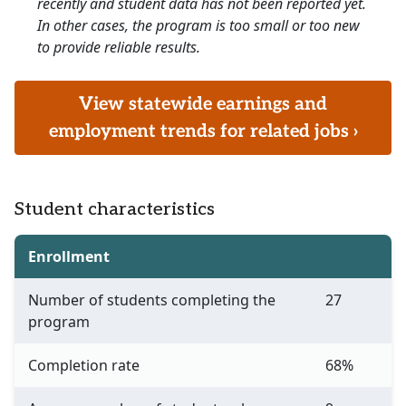
recently and student data has not been reported yet.
In other cases, the program is too small or too new
to provide reliable results.
View statewide earnings and
employment trends for related jobs ›
Student characteristics
Enrollment
Number of students completing the
27
program
Completion rate
68%