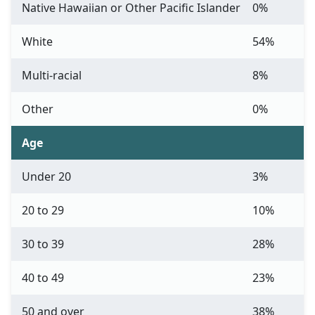
Native Hawaiian or Other Pacific Islander
0%
White
54%
Multi-racial
8%
Other
0%
Age
Under 20
3%
20 to 29
10%
30 to 39
28%
40 to 49
23%
50 and over
38%