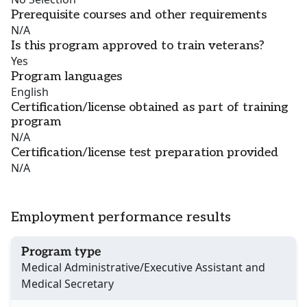
Prerequisite courses and other requirements
N/A
Is this program approved to train veterans?
Yes
Program languages
English
Certification/license obtained as part of training
program
N/A
Certification/license test preparation provided
N/A
Employment performance results
Program type
Medical Administrative/Executive Assistant and
Medical Secretary