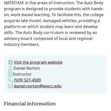
NATEF/ASE in five areas of instruction. The Auto Body
program is designed to provide students with hands-
on, work based learning. To facilitate this, the college
acquires late model, damaged vehicles, providing a
platform on which student may learn and develop
skills. The Auto Body curriculum is reviewed by an
advisory board composed of local and regional
industry members.
Visit the program website
Daniel Norton
Instructor
(509) 527-4569
daniel.norton@wwcc.edu
Financial information