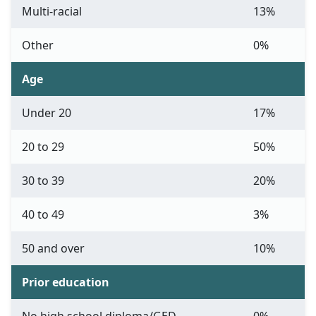
Multi-racial
13%
Other
0%
Age
Under 20
17%
20 to 29
50%
30 to 39
20%
40 to 49
3%
50 and over
10%
Prior education