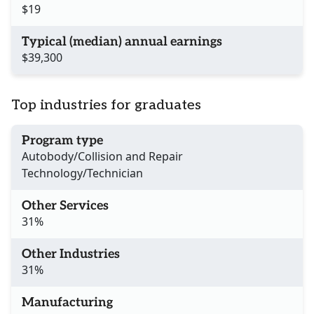
$19
Typical (median) annual earnings
$39,300
Top industries for graduates
Program type
Autobody/Collision and Repair
Technology/Technician
Other Services
31%
Other Industries
31%
Manufacturing