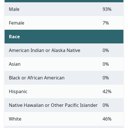
Male
93%
Female
7%
Race
American Indian or Alaska Native
0%
Asian
0%
Black or African American
0%
Hispanic
42%
Native Hawaiian or Other Pacific Islander
0%
White
46%