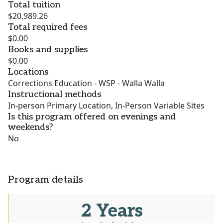
Total tuition
$20,989.26
Total required fees
$0.00
Books and supplies
$0.00
Locations
Corrections Education - WSP - Walla Walla
Instructional methods
In-person Primary Location, In-Person Variable Sites
Is this program offered on evenings and
weekends?
No
Program details
2 Years