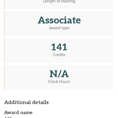
Length of training
Associate
Award type
141
Credits
N/A
Clock Hours
Additional details
Award name