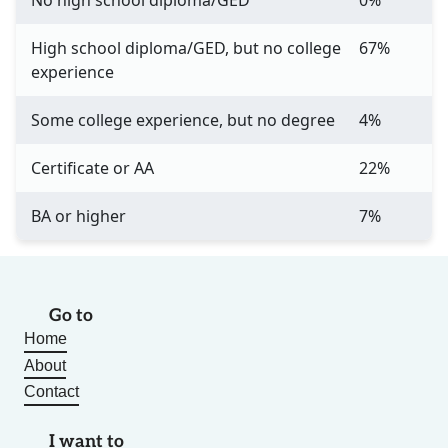
No high school diploma/GED
0%
High school diploma/GED, but no college
67%
experience
Some college experience, but no degree
4%
Certificate or AA
22%
BA or higher
7%
Go to
Home
About
Contact
I want to