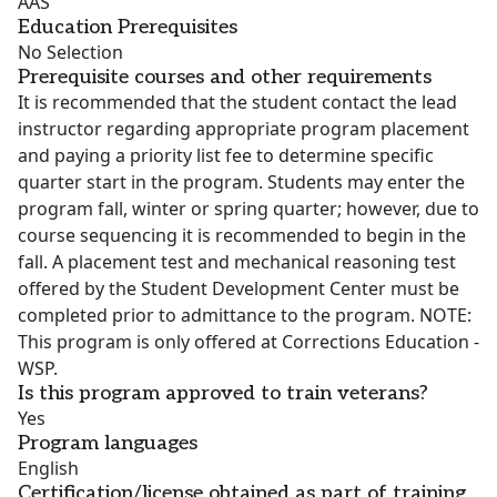
AAS
Education Prerequisites
No Selection
Prerequisite courses and other requirements
It is recommended that the student contact the lead
instructor regarding appropriate program placement
and paying a priority list fee to determine specific
quarter start in the program. Students may enter the
program fall, winter or spring quarter; however, due to
course sequencing it is recommended to begin in the
fall. A placement test and mechanical reasoning test
offered by the Student Development Center must be
completed prior to admittance to the program. NOTE:
This program is only offered at Corrections Education -
WSP.
Is this program approved to train veterans?
Yes
Program languages
English
Certification/license obtained as part of training