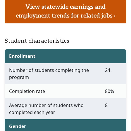
View statewide earnings and
employment trends for related jobs ›
Student characteristics
Enrollment
Number of students completing the
24
program
Completion rate
80%
Average number of students who
8
completed each year
Gender