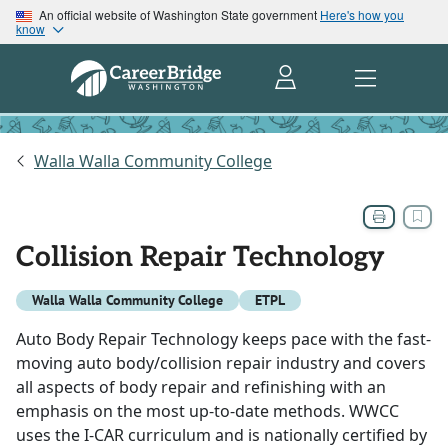
An official website of Washington State government
Here's how you
know
Walla Walla Community College
Collision Repair Technology
Walla Walla Community College
ETPL
Auto Body Repair Technology keeps pace with the fast-
moving auto body/collision repair industry and covers
all aspects of body repair and refinishing with an
emphasis on the most up-to-date methods. WWCC
uses the I-CAR curriculum and is nationally certified by