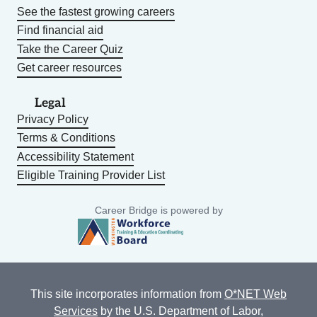
See the fastest growing careers
Find financial aid
Take the Career Quiz
Get career resources
Legal
Privacy Policy
Terms & Conditions
Accessibility Statement
Eligible Training Provider List
Career Bridge is powered by
This site incorporates information from
O*NET Web
Services
by the U.S. Department of Labor,