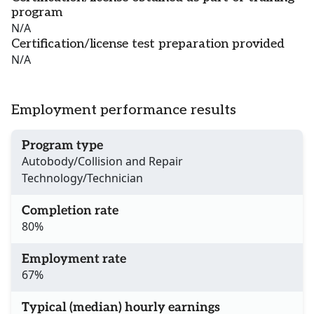
program
N/A
Certification/license test preparation provided
N/A
Employment performance results
Program type
Autobody/Collision and Repair
Technology/Technician
Completion rate
80%
Employment rate
67%
Typical (median) hourly earnings