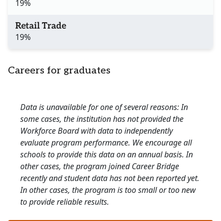
19%
Retail Trade
19%
Careers for graduates
Data is unavailable for one of several reasons: In
some cases, the institution has not provided the
Workforce Board with data to independently
evaluate program performance. We encourage all
schools to provide this data on an annual basis. In
other cases, the program joined Career Bridge
recently and student data has not been reported yet.
In other cases, the program is too small or too new
to provide reliable results.