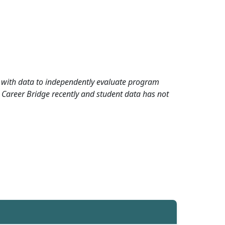
rd with data to independently evaluate program
 Career Bridge recently and student data has not