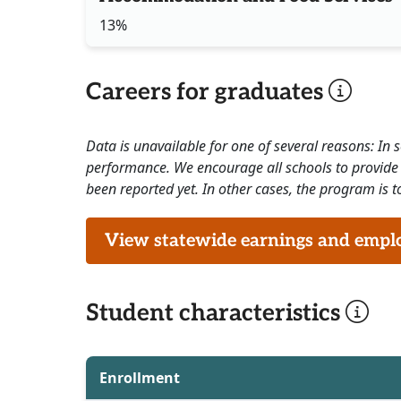
13%
Careers for graduates
Data is unavailable for one of several reasons: In
performance. We encourage all schools to provide 
been reported yet. In other cases, the program is to
View statewide earnings and employ
Student characteristics
Enrollment