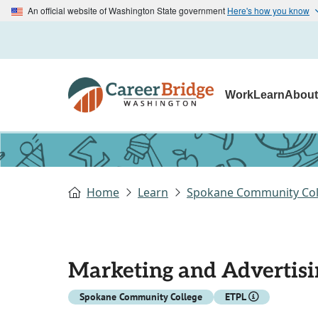
An official website of Washington State government
Here's how you know
Work
Learn
Abou
Home
Learn
Spokane Community Col
Marketing and Advertisi
Spokane Community College
ETPL