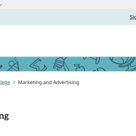
Si
t
lege
Marketing and Advertising
ng