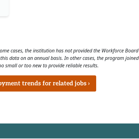
 some cases, the institution has not provided the Workforce Boa
this data on an annual basis. In other cases, the program joined
o small or too new to provide reliable results.
ment trends for related jobs ›