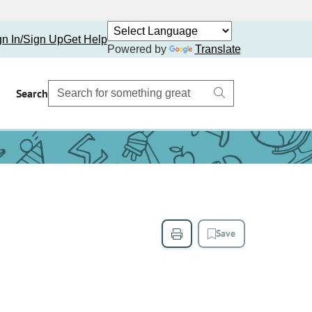
gn In/Sign Up
Get Help
Powered by
Translate
Search
Save