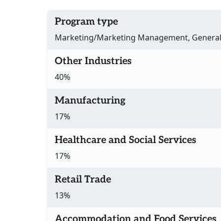
Program type
Marketing/Marketing Management, Genera
Other Industries
40%
Manufacturing
17%
Healthcare and Social Services
17%
Retail Trade
13%
Accommodation and Food Services