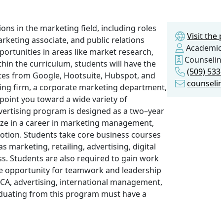
ions in the marketing field, including roles
Visit th
marketing associate, and public relations
Academic
pportunities in areas like market research,
Counseli
thin the curriculum, students will have the
(509) 53
cates from Google, Hootsuite, Hubspot, and
counseli
ing firm, a corporate marketing department,
point you toward a wide variety of
vertising program is designed as a two–year
ize in a career in marketing management,
motion. Students take core business courses
 marketing, retailing, advertising, digital
ss. Students are also required to gain work
he opportunity for teamwork and leadership
ECA, advertising, international management,
aduating from this program must have a