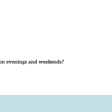
d on evenings and weekends?