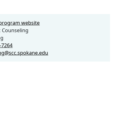
e program website
 Counseling
ng
3-7264
ng@scc.spokane.edu