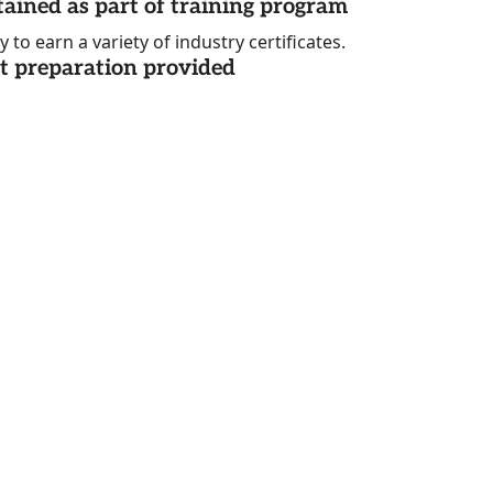
tained as part of training program
to earn a variety of industry certificates.
st preparation provided