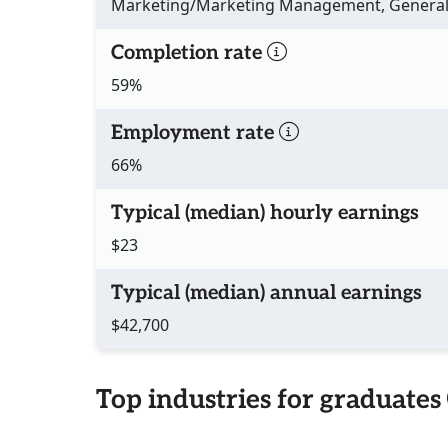
Marketing/Marketing Management, Genera
Completion rate
59%
Employment rate
66%
Typical (median) hourly earnings
$23
Typical (median) annual earnings
$42,700
Top industries for graduates