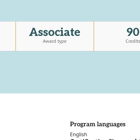
Associate
90
Award type
Credit
Program languages
English