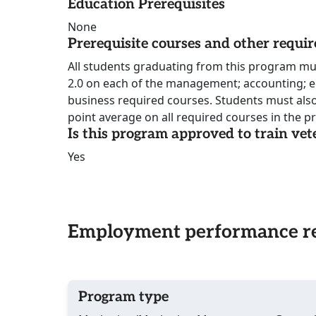
Education Prerequisites
None
Prerequisite courses and other requi
All students graduating from this program m
2.0 on each of the management; accounting; 
business required courses. Students must also
point average on all required courses in the 
Is this program approved to train vet
Yes
Employment performance re
Program type