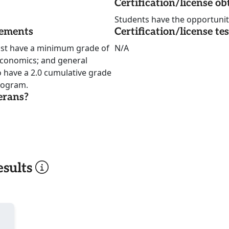
Certification/license ob
Students have the opportunity 
rements
Certification/license te
ust have a minimum grade of
N/A
economics; and general
 have a 2.0 cumulative grade
program.
erans?
sults