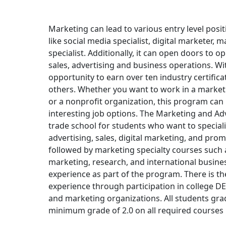
Marketing can lead to various entry level posit
like social media specialist, digital marketer, 
specialist. Additionally, it can open doors to o
sales, advertising and business operations. Wi
opportunity to earn over ten industry certifi
others. Whether you want to work in a market
or a nonprofit organization, this program can 
interesting job options. The Marketing and Ad
trade school for students who want to special
advertising, sales, digital marketing, and pro
followed by marketing specialty courses such as
marketing, research, and international busine
experience as part of the program. There is t
experience through participation in college D
and marketing organizations. All students gr
minimum grade of 2.0 on all required courses