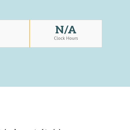
N/A
s
Clock Hours