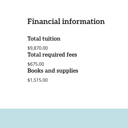
Financial information
Total tuition
$9,870.00
Total required fees
$675.00
Books and supplies
$1,515.00