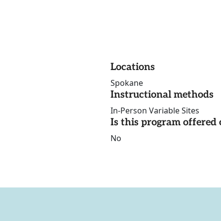
Locations
Spokane
Instructional methods
In-Person Variable Sites
Is this program offere
No