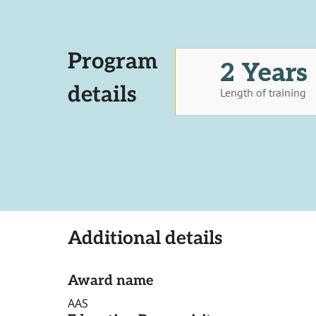
Program
2 Years
details
Length of training
Additional details
Award name
AAS