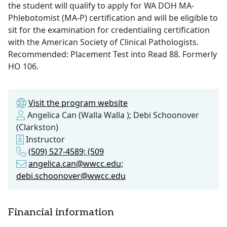
the student will qualify to apply for WA DOH MA-
Phlebotomist (MA-P) certification and will be eligible to
sit for the examination for credentialing certification
with the American Society of Clinical Pathologists.
Recommended: Placement Test into Read 88. Formerly
HO 106.
Visit the program website
Angelica Can (Walla Walla ); Debi Schoonover
(Clarkston)
Instructor
(509) 527-4589; (509
angelica.can@wwcc.edu;
debi.schoonover@wwcc.edu
Financial information