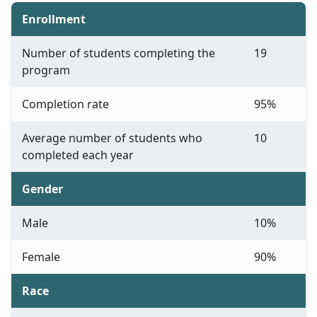
Enrollment
Number of students completing the
19
program
Completion rate
95%
Average number of students who
10
completed each year
Gender
Male
10%
Female
90%
Race