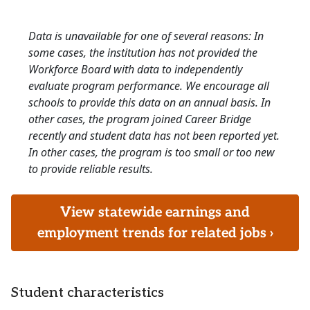
Data is unavailable for one of several reasons: In
some cases, the institution has not provided the
Workforce Board with data to independently
evaluate program performance. We encourage all
schools to provide this data on an annual basis. In
other cases, the program joined Career Bridge
recently and student data has not been reported yet.
In other cases, the program is too small or too new
to provide reliable results.
View statewide earnings and
employment trends for related jobs ›
Student characteristics