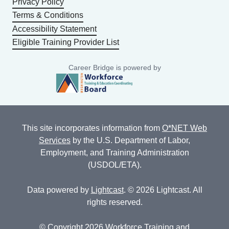
Privacy Policy
Terms & Conditions
Accessibility Statement
Eligible Training Provider List
Career Bridge is powered by
This site incorporates information from
O*NET Web
Services
by the U.S. Department of Labor,
Employment, and Training Administration
(USDOL/ETA).
Data powered by
Lightcast
. © 2026 Lightcast. All
rights reserved.
© Copyright 2026 Workforce Training and