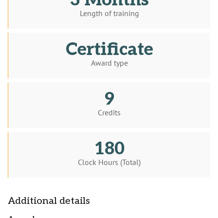
3 Months
Length of training
Certificate
Award type
9
Credits
180
Clock Hours (Total)
Additional details