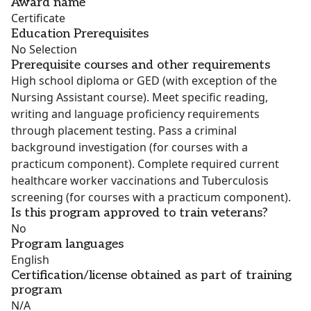
Award name
Certificate
Education Prerequisites
No Selection
Prerequisite courses and other requirements
High school diploma or GED (with exception of the
Nursing Assistant course). Meet specific reading,
writing and language proficiency requirements
through placement testing. Pass a criminal
background investigation (for courses with a
practicum component). Complete required current
healthcare worker vaccinations and Tuberculosis
screening (for courses with a practicum component).
Is this program approved to train veterans?
No
Program languages
English
Certification/license obtained as part of training
program
N/A