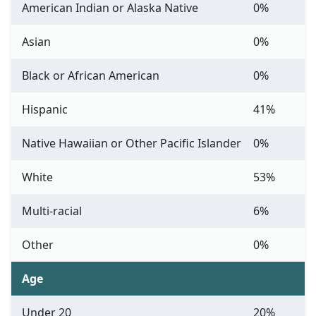
American Indian or Alaska Native
0%
Asian
0%
Black or African American
0%
Hispanic
41%
Native Hawaiian or Other Pacific Islander
0%
White
53%
Multi-racial
6%
Other
0%
Age
Under 20
20%