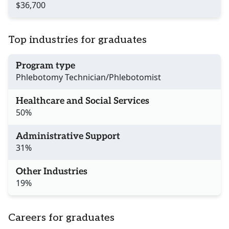
$36,700
Top industries for graduates
Program type
Phlebotomy Technician/Phlebotomist
Healthcare and Social Services
50%
Administrative Support
31%
Other Industries
19%
Careers for graduates