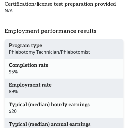
Certification/license test preparation provided
N/A
Employment performance results
Program type
Phlebotomy Technician/Phlebotomist
Completion rate
95%
Employment rate
89%
Typical (median) hourly earnings
$20
Typical (median) annual earnings