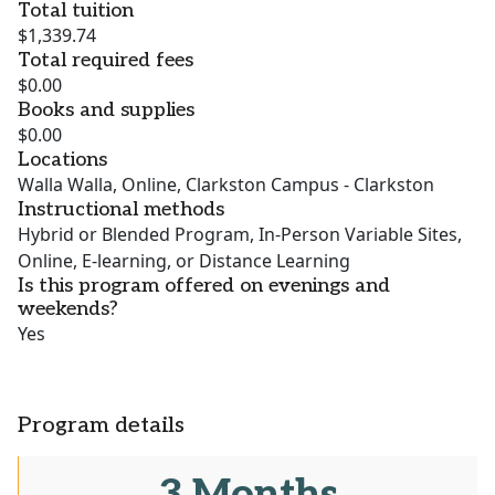
Total tuition
$1,339.74
Total required fees
$0.00
Books and supplies
$0.00
Locations
Walla Walla, Online, Clarkston Campus - Clarkston
Instructional methods
Hybrid or Blended Program, In-Person Variable Sites,
Online, E-learning, or Distance Learning
Is this program offered on evenings and
weekends?
Yes
Program details