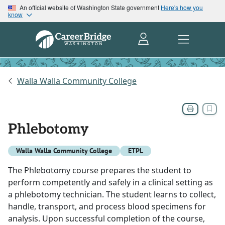
An official website of Washington State government
Here's how you
know
Walla Walla Community College
Phlebotomy
Walla Walla Community College
ETPL
The Phlebotomy course prepares the student to
perform competently and safely in a clinical setting as
a phlebotomy technician. The student learns to collect,
handle, transport, and process blood specimens for
analysis. Upon successful completion of the course,