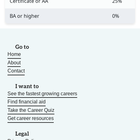
Certificate or AA
25%
BA or higher
0%
Go to
Home
About
Contact
I want to
See the fastest growing careers
Find financial aid
Take the Career Quiz
Get career resources
Legal