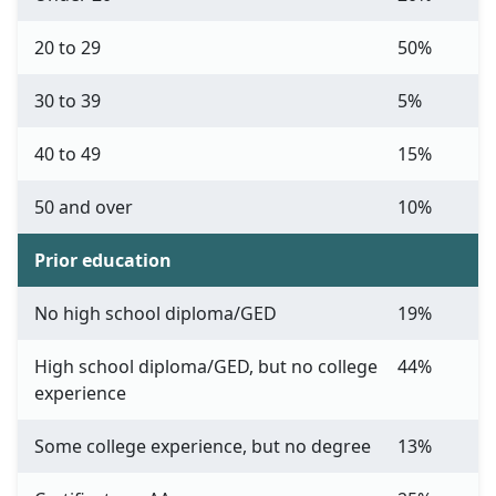
20 to 29
50%
30 to 39
5%
40 to 49
15%
50 and over
10%
Prior education
No high school diploma/GED
19%
High school diploma/GED, but no college
44%
experience
Some college experience, but no degree
13%