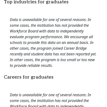
Top industries for graduates
Data is unavailable for one of several reasons: In
some cases, the institution has not provided the
Workforce Board with data to independently
evaluate program performance. We encourage all
schools to provide this data on an annual basis. In
other cases, the program joined Career Bridge
recently and student data has not been reported yet.
In other cases, the program is too small or too new
to provide reliable results.
Careers for graduates
Data is unavailable for one of several reasons: In
some cases, the institution has not provided the
Workforce Board with data to independently