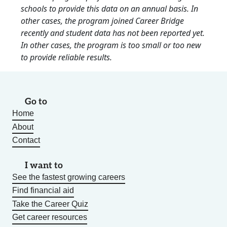
schools to provide this data on an annual basis. In
other cases, the program joined Career Bridge
recently and student data has not been reported yet.
In other cases, the program is too small or too new
to provide reliable results.
Go to
Home
About
Contact
I want to
See the fastest growing careers
Find financial aid
Take the Career Quiz
Get career resources