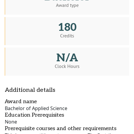
Award type
180
Credits
N/A
Clock Hours
Additional details
Award name
Bachelor of Applied Science
Education Prerequisites
None
Prerequisite courses and other requirements