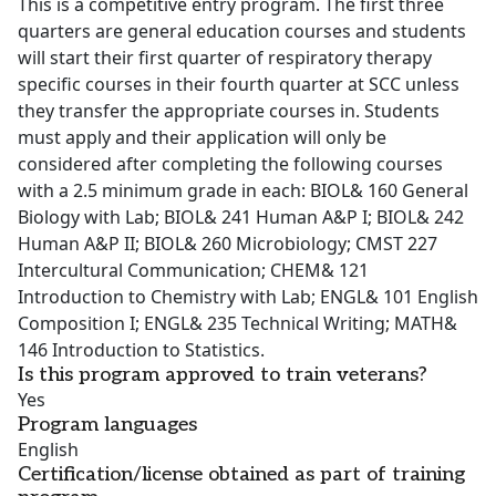
This is a competitive entry program. The first three
quarters are general education courses and students
will start their first quarter of respiratory therapy
specific courses in their fourth quarter at SCC unless
they transfer the appropriate courses in. Students
must apply and their application will only be
considered after completing the following courses
with a 2.5 minimum grade in each: BIOL& 160 General
Biology with Lab; BIOL& 241 Human A&P I; BIOL& 242
Human A&P II; BIOL& 260 Microbiology; CMST 227
Intercultural Communication; CHEM& 121
Introduction to Chemistry with Lab; ENGL& 101 English
Composition I; ENGL& 235 Technical Writing; MATH&
146 Introduction to Statistics.
Is this program approved to train veterans?
Yes
Program languages
English
Certification/license obtained as part of training