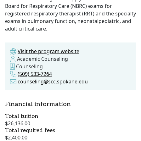
Board for Respiratory Care (NBRC) exams for
registered respiratory therapist (RRT) and the specialty
exams in pulmonary function, neonatalpediatric, and
adult critical care.
Visit the program website
Academic Counseling
Counseling
(509) 533-7264
counseling@scc.spokane.edu
Financial information
Total tuition
$26,136.00
Total required fees
$2,400.00