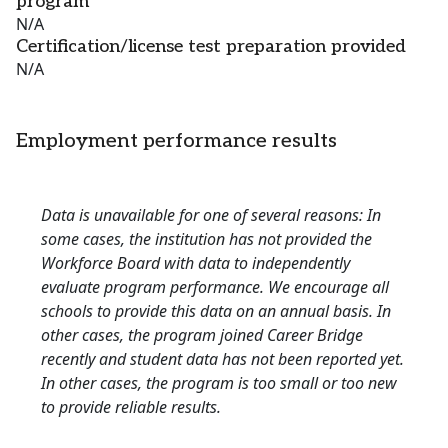
program
N/A
Certification/license test preparation provided
N/A
Employment performance results
Data is unavailable for one of several reasons: In
some cases, the institution has not provided the
Workforce Board with data to independently
evaluate program performance. We encourage all
schools to provide this data on an annual basis. In
other cases, the program joined Career Bridge
recently and student data has not been reported yet.
In other cases, the program is too small or too new
to provide reliable results.