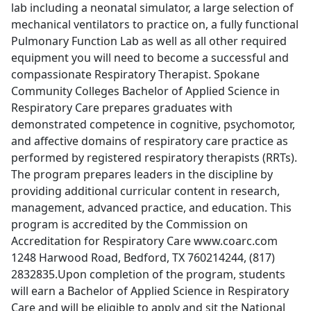
lab including a neonatal simulator, a large selection of
mechanical ventilators to practice on, a fully functional
Pulmonary Function Lab as well as all other required
equipment you will need to become a successful and
compassionate Respiratory Therapist. Spokane
Community Colleges Bachelor of Applied Science in
Respiratory Care prepares graduates with
demonstrated competence in cognitive, psychomotor,
and affective domains of respiratory care practice as
performed by registered respiratory therapists (RRTs).
The program prepares leaders in the discipline by
providing additional curricular content in research,
management, advanced practice, and education. This
program is accredited by the Commission on
Accreditation for Respiratory Care www.coarc.com
1248 Harwood Road, Bedford, TX 760214244, (817)
2832835.Upon completion of the program, students
will earn a Bachelor of Applied Science in Respiratory
Care and will be eligible to apply and sit the National