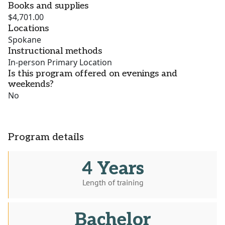
Books and supplies
$4,701.00
Locations
Spokane
Instructional methods
In-person Primary Location
Is this program offered on evenings and
weekends?
No
Program details
4 Years
Length of training
Bachelor