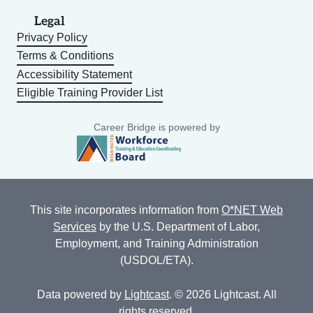
Legal
Privacy Policy
Terms & Conditions
Accessibility Statement
Eligible Training Provider List
Career Bridge is powered by
This site incorporates information from
O*NET Web
Services
by the U.S. Department of Labor,
Employment, and Training Administration
(USDOL/ETA).
Data powered by
Lightcast
. © 2026 Lightcast. All
rights reserved.