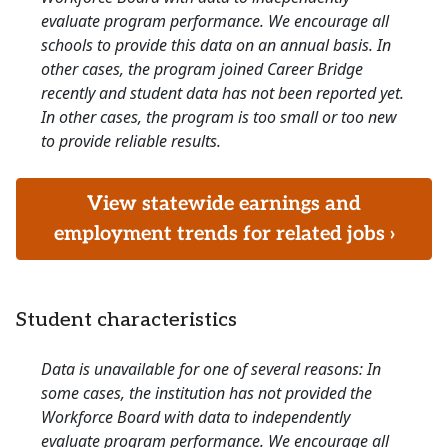
evaluate program performance. We encourage all
schools to provide this data on an annual basis. In
other cases, the program joined Career Bridge
recently and student data has not been reported yet.
In other cases, the program is too small or too new
to provide reliable results.
View statewide earnings and
employment trends for related jobs ›
Student characteristics
Data is unavailable for one of several reasons: In
some cases, the institution has not provided the
Workforce Board with data to independently
evaluate program performance. We encourage all