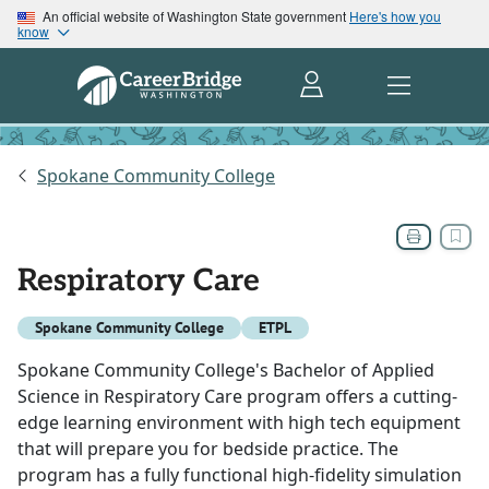
An official website of Washington State government
Here's how you
know
Spokane Community College
Respiratory Care
Spokane Community College
ETPL
Spokane Community College's Bachelor of Applied
Science in Respiratory Care program offers a cutting-
edge learning environment with high tech equipment
that will prepare you for bedside practice. The
program has a fully functional high-fidelity simulation