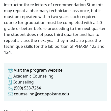
instructor three letters of recommendation Students
may repeat a pharmacy technician class once, but it
must be repeated within two years each required
course for graduation must be completed with a 2.0
grade or better before proceeding to the next quarter
the student does not pass third quarter and has to
repeat a class the next year, they must also pass the
technique skills for the lab portion of PHARM 123 and
124.
Visit the program website
Academic Counseling
Counseling
(509) 533-7264
counseling@scc.spokane.edu