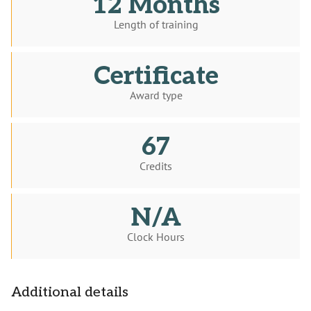
12 Months
Length of training
Certificate
Award type
67
Credits
N/A
Clock Hours
Additional details