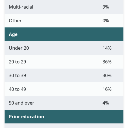
Multi-racial
9%
Other
0%
Age
Under 20
14%
20 to 29
36%
30 to 39
30%
40 to 49
16%
50 and over
4%
Prior education