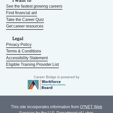
I want to
See the fastest growing careers
Find financial aid
Take the Career Quiz
Get career resources
Legal
Privacy Policy
Terms & Conditions
Accessibility Statement
Eligible Training Provider List
Career Bridge is powered by
This site incorporates information from
O*NET Web
Services
by the U.S. Department of Labor,