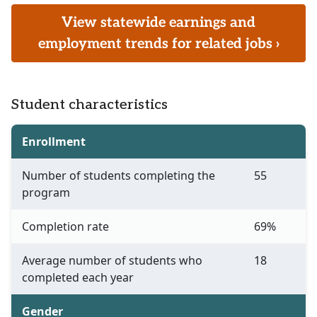
View statewide earnings and
employment trends for related jobs ›
Student characteristics
Enrollment
Number of students completing the
55
program
Completion rate
69%
Average number of students who
18
completed each year
Gender