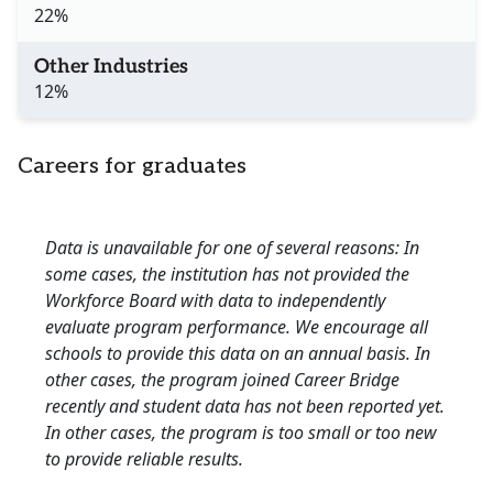
22%
Other Industries
12%
Careers for graduates
Data is unavailable for one of several reasons: In
some cases, the institution has not provided the
Workforce Board with data to independently
evaluate program performance. We encourage all
schools to provide this data on an annual basis. In
other cases, the program joined Career Bridge
recently and student data has not been reported yet.
In other cases, the program is too small or too new
to provide reliable results.