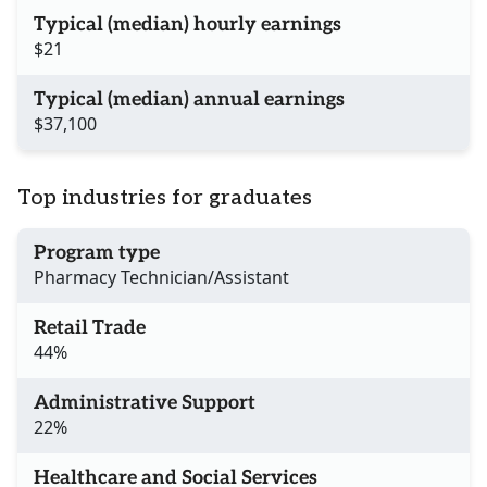
Typical (median) hourly earnings
$21
Typical (median) annual earnings
$37,100
Top industries for graduates
Program type
Pharmacy Technician/Assistant
Retail Trade
44%
Administrative Support
22%
Healthcare and Social Services