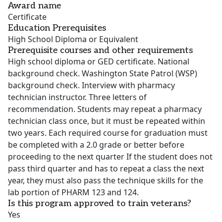
Award name
Certificate
Education Prerequisites
High School Diploma or Equivalent
Prerequisite courses and other requirements
High school diploma or GED certificate. National
background check. Washington State Patrol (WSP)
background check. Interview with pharmacy
technician instructor. Three letters of
recommendation. Students may repeat a pharmacy
technician class once, but it must be repeated within
two years. Each required course for graduation must
be completed with a 2.0 grade or better before
proceeding to the next quarter If the student does not
pass third quarter and has to repeat a class the next
year, they must also pass the technique skills for the
lab portion of PHARM 123 and 124.
Is this program approved to train veterans?
Yes