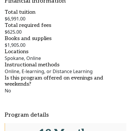
Financial information
Total tuition
$6,991.00
Total required fees
$625.00
Books and supplies
$1,905.00
Locations
Spokane, Online
Instructional methods
Online, E-learning, or Distance Learning
Is this program offered on evenings and
weekends?
No
Program details