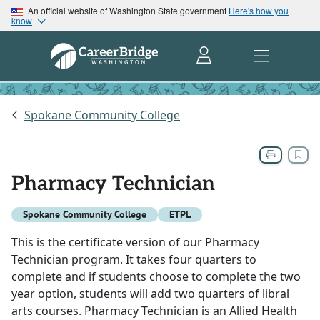
An official website of Washington State government
Here's how you
know
Spokane Community College
Pharmacy Technician
Spokane Community College
ETPL
This is the certificate version of our Pharmacy
Technician program. It takes four quarters to
complete and if students choose to complete the two
year option, students will add two quarters of libral
arts courses. Pharmacy Technician is an Allied Health