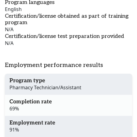
Program languages
English
Certification/license obtained as part of training
program
N/A
Certification/license test preparation provided
N/A
Employment performance results
Program type
Pharmacy Technician/Assistant
Completion rate
69%
Employment rate
91%