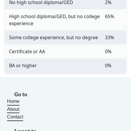
No high school diploma/GED
2%
High school diploma/GED, but no college
65%
experience
Some college experience, but no degree
33%
Certificate or AA
0%
BA or higher
0%
Go to
Home
About
Contact