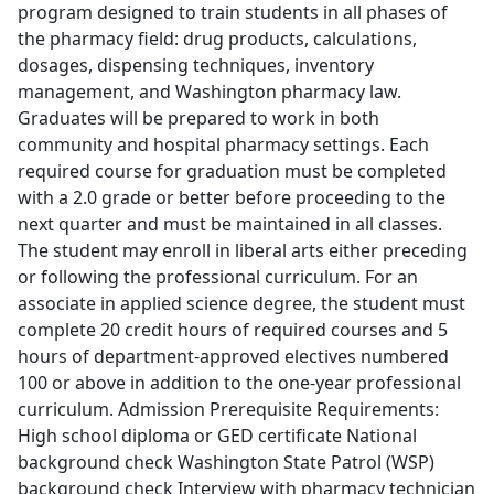
program designed to train students in all phases of
the pharmacy field: drug products, calculations,
dosages, dispensing techniques, inventory
management, and Washington pharmacy law.
Graduates will be prepared to work in both
community and hospital pharmacy settings. Each
required course for graduation must be completed
with a 2.0 grade or better before proceeding to the
next quarter and must be maintained in all classes.
The student may enroll in liberal arts either preceding
or following the professional curriculum. For an
associate in applied science degree, the student must
complete 20 credit hours of required courses and 5
hours of department-approved electives numbered
100 or above in addition to the one-year professional
curriculum. Admission Prerequisite Requirements:
High school diploma or GED certificate National
background check Washington State Patrol (WSP)
background check Interview with pharmacy technician