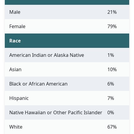
Male
21%
Female
79%
Race
American Indian or Alaska Native
1%
Asian
10%
Black or African American
6%
Hispanic
7%
Native Hawaiian or Other Pacific Islander
0%
White
67%