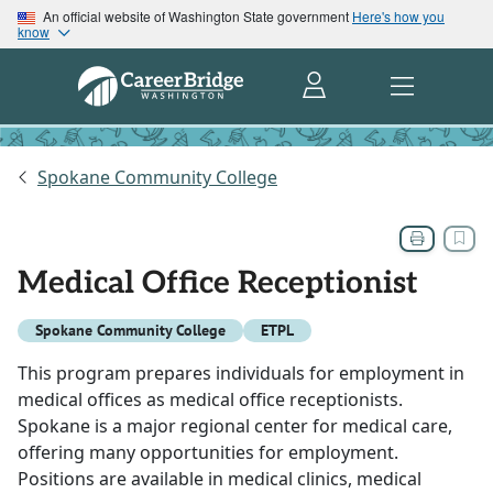
An official website of Washington State government
Here's how you
know
Spokane Community College
Medical Office Receptionist
Spokane Community College
ETPL
This program prepares individuals for employment in
medical offices as medical office receptionists.
Spokane is a major regional center for medical care,
offering many opportunities for employment.
Positions are available in medical clinics, medical