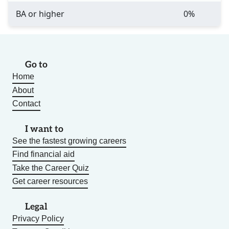
BA or higher
0%
Go to
Home
About
Contact
I want to
See the fastest growing careers
Find financial aid
Take the Career Quiz
Get career resources
Legal
Privacy Policy