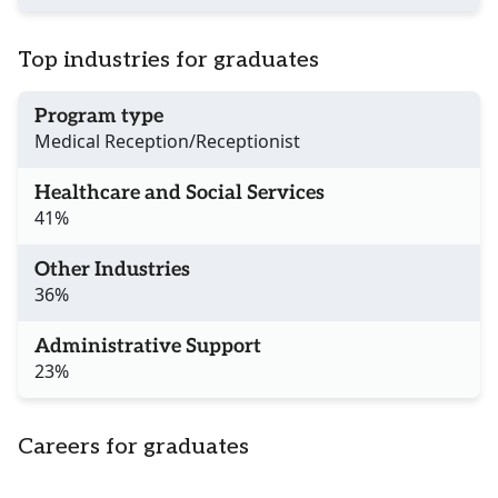
Top industries for graduates
Program type
Medical Reception/Receptionist
Healthcare and Social Services
41%
Other Industries
36%
Administrative Support
23%
Careers for graduates