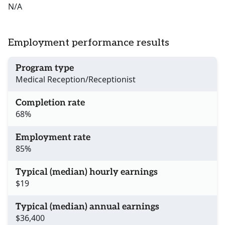
N/A
Employment performance results
Program type
Medical Reception/Receptionist
Completion rate
68%
Employment rate
85%
Typical (median) hourly earnings
$19
Typical (median) annual earnings
$36,400