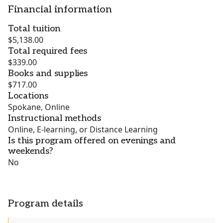
Financial information
Total tuition
$5,138.00
Total required fees
$339.00
Books and supplies
$717.00
Locations
Spokane, Online
Instructional methods
Online, E-learning, or Distance Learning
Is this program offered on evenings and
weekends?
No
Program details