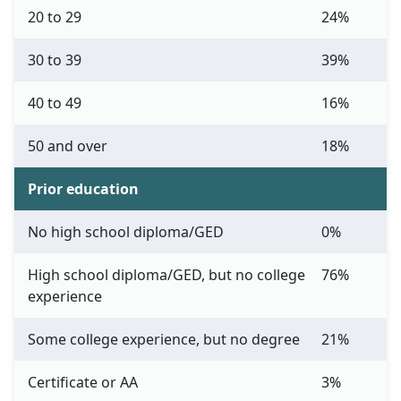
20 to 29
24%
30 to 39
39%
40 to 49
16%
50 and over
18%
Prior education
No high school diploma/GED
0%
High school diploma/GED, but no college
76%
experience
Some college experience, but no degree
21%
Certificate or AA
3%