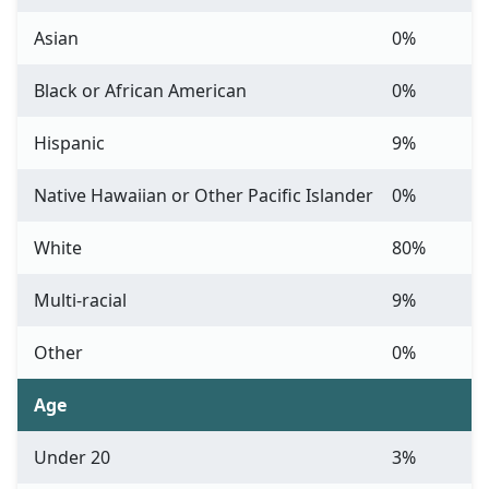
Asian
0%
Black or African American
0%
Hispanic
9%
Native Hawaiian or Other Pacific Islander
0%
White
80%
Multi-racial
9%
Other
0%
Age
Under 20
3%