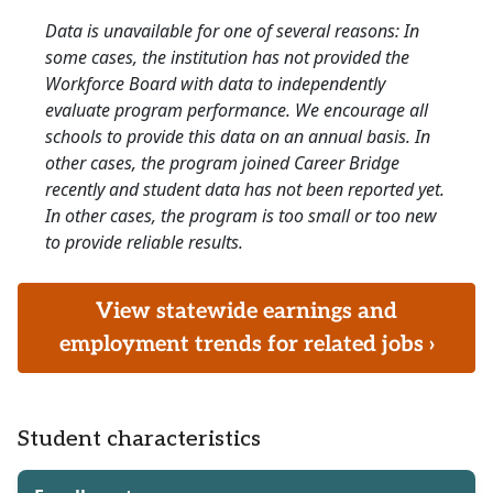
Data is unavailable for one of several reasons: In
some cases, the institution has not provided the
Workforce Board with data to independently
evaluate program performance. We encourage all
schools to provide this data on an annual basis. In
other cases, the program joined Career Bridge
recently and student data has not been reported yet.
In other cases, the program is too small or too new
to provide reliable results.
View statewide earnings and
employment trends for related jobs ›
Student characteristics