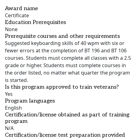
Award name
Certificate
Education Prerequisites
None
Prerequisite courses and other requirements
Suggested keyboarding skills of 40 wpm with six or
fewer errors at the completion of BT 196 and BT 106
courses. Students must complete all classes with a 2.5
grade or higher. Students must complete courses in
the order listed, no matter what quarter the program
is started.
Is this program approved to train veterans?
Yes
Program languages
English
Certification/license obtained as part of training
program
N/A
Certification/license test preparation provided