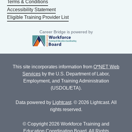
Terms & Conditions
Accessibility Statement
Eligible Training Provider List
Career Bridge is powered by
This site incorporates information from
O*NET Web
Services
by the U.S. Department of Labor,
Employment, and Training Administration
(USDOL/ETA).
Data powered by
Lightcast
. © 2026 Lightcast. All
rights reserved.
© Copyright 2026 Workforce Training and
Education Coordinating Board. All Rights