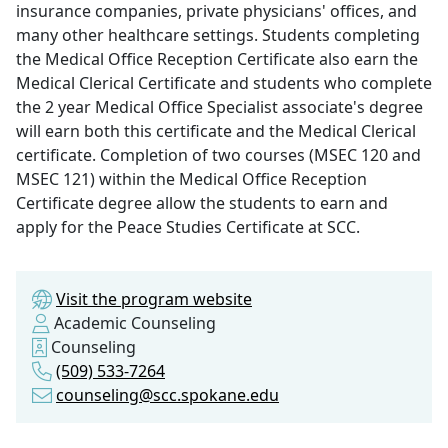
insurance companies, private physicians' offices, and
many other healthcare settings. Students completing
the Medical Office Reception Certificate also earn the
Medical Clerical Certificate and students who complete
the 2 year Medical Office Specialist associate's degree
will earn both this certificate and the Medical Clerical
certificate. Completion of two courses (MSEC 120 and
MSEC 121) within the Medical Office Reception
Certificate degree allow the students to earn and
apply for the Peace Studies Certificate at SCC.
Visit the program website
Academic Counseling
Counseling
(509) 533-7264
counseling@scc.spokane.edu