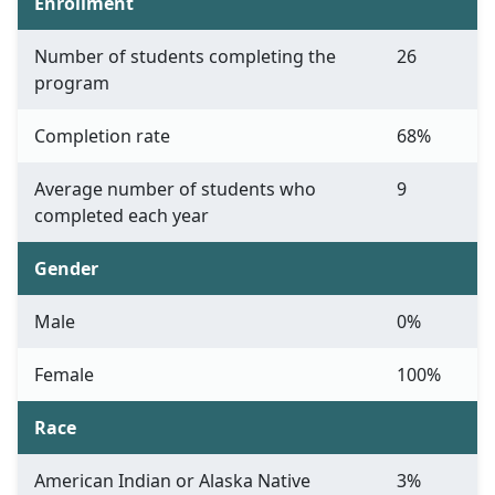
Enrollment
Number of students completing the
26
program
Completion rate
68%
Average number of students who
9
completed each year
Gender
Male
0%
Female
100%
Race
American Indian or Alaska Native
3%