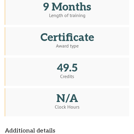
9 Months
Length of training
Certificate
Award type
49.5
Credits
N/A
Clock Hours
Additional details